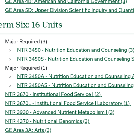
GE Area 4B: American and California Government (3)
GE Area 5D: Upper Division Scientific Inquiry and Quanti
erm Six: 16 Units
Major Required (3)
NTR 3450 - Nutrition Education and Counseling (3
NTR 3450S - Nutrition Education and Counseling S
Major Required (1)
NTR 3450A - Nutrition Education and Counseling A
NTR 3450AS - Nutrition Education and Counseling A
NTR 3670 - Institutional Food Service I (2)
NTR 3670L - Institutional Food Service I Laboratory (1)
NTR 3930 - Advanced Nutrient Metabolism I (3)
NTR 4370 - Nutritional Genomics (3)
GE Area 3A: Arts (3)