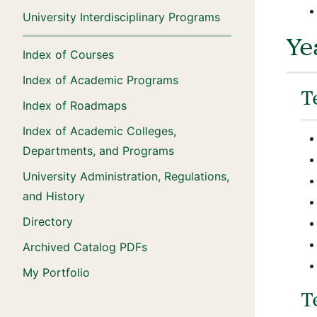
University Interdisciplinary Programs
Ye
Index of Courses
Index of Academic Programs
T
Index of Roadmaps
Index of Academic Colleges,
Departments, and Programs
University Administration, Regulations,
and History
Directory
Archived Catalog PDFs
My Portfolio
T