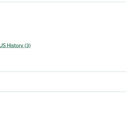
US History (3)