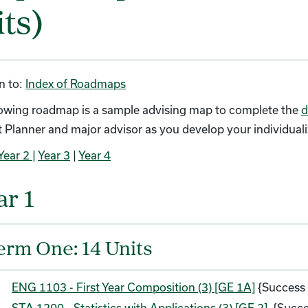
its)
n to:
Index of Roadmaps
lowing roadmap is a sample advising map to complete the
d
 Planner and major advisor as you develop your individual
Year 2 |
Year 3
|
Year 4
ar 1
erm One: 14 Units
ENG 1103 - First Year Composition (3) [GE 1A]
{Success
STA 1200 - Statistics with Applications (3) [GE 2]
{Succe