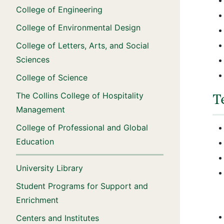
College of Engineering
College of Environmental Design
College of Letters, Arts, and Social
Sciences
College of Science
The Collins College of Hospitality
T
Management
College of Professional and Global
Education
University Library
Student Programs for Support and
Enrichment
Centers and Institutes