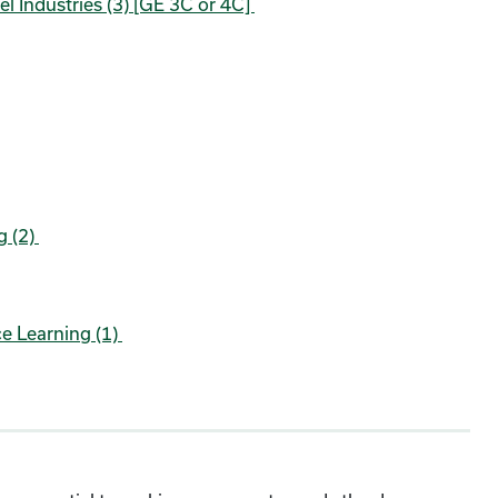
el Industries (3) [GE 3C or 4C]
g (2)
e Learning (1)