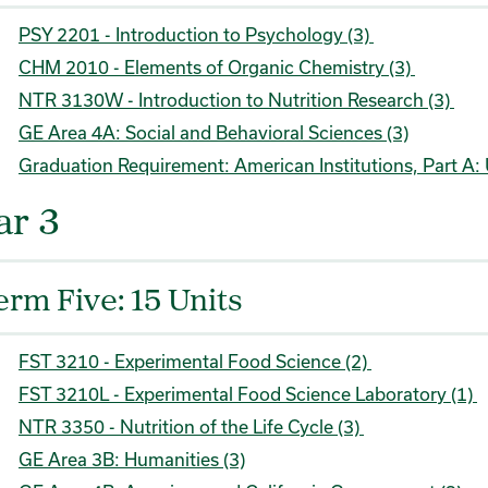
PSY 2201 - Introduction to Psychology (3)
CHM 2010 - Elements of Organic Chemistry (3)
NTR 3130W - Introduction to Nutrition Research (3)
GE Area 4A: Social and Behavioral Sciences (3)
Graduation Requirement: American Institutions, Part A: 
ar 3
erm Five: 15 Units
FST 3210 - Experimental Food Science (2)
FST 3210L - Experimental Food Science Laboratory (1)
NTR 3350 - Nutrition of the Life Cycle (3)
GE Area 3B: Humanities (3)