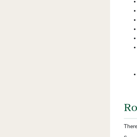
Ro
There