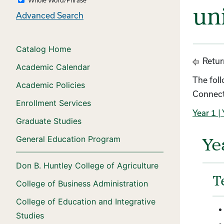
un
Advanced Search
Catalog Home
Retur
Academic Calendar
The fol
Academic Policies
Connect
Enrollment Services
Year 1
| 
Graduate Studies
General Education Program
Ye
Don B. Huntley College of Agriculture
T
College of Business Administration
College of Education and Integrative
Studies