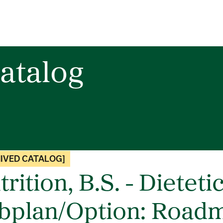
atalog
IVED CATALOG]
rition, B.S. - Dieteti
bplan/Option: Roadm