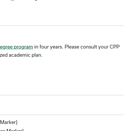
egree program
in four years. Please consult your CPP
ized academic plan.
 Marker}
ss Marker}