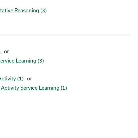
tative Reasoning (3)
)
or
ervice Learning (3)
ctivity (1)
or
ctivity Service Learning (1)