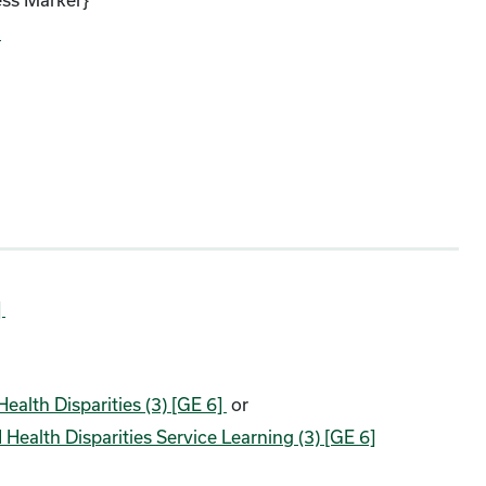
)
]
ealth Disparities (3) [GE 6]
or
Health Disparities Service Learning (3) [GE 6]