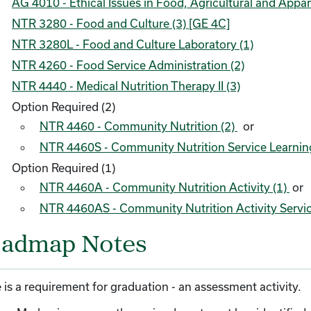
AG 4010 - Ethical Issues in Food, Agricultural and Appar
NTR 3280 - Food and Culture (3) [GE 4C]
NTR 3280L - Food and Culture Laboratory (1)
NTR 4260 - Food Service Administration (2)
NTR 4440 - Medical Nutrition Therapy II (3)
Option Required (2)
NTR 4460 - Community Nutrition (2)
or
NTR 4460S - Community Nutrition Service Learnin
Option Required (1)
NTR 4460A - Community Nutrition Activity (1)
or
NTR 4460AS - Community Nutrition Activity Servic
admap Notes
 is a requirement for graduation - an assessment activity.