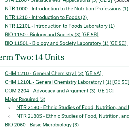
NTR 1000 - Introduction to the Nutrition Professions (1
NTR 1210 - Introduction to Foods (2)
NTR 1210L - Introduction to Foods Laboratory (1)
BIO 1150 - Biology and Society (3) [GE 5B]
BIO 1150L - Biology and Society Laboratory (1) [GE 5C]
erm Two: 14 Units
CHM 1210 - General Chemistry I (3) [GE 5A]
CHM 1210L - General Chemistry Laboratory I (1) [GE 5C
COM 2204 - Advocacy and Argument (3) [GE 1C]
Major Required (3)
NTR 2180 - Ethnic Studies of Food, Nutrition, and H
NTR 2180S - Ethnic Studies of Food, Nutrition, and 
BIO 2060 - Basic Microbiology (3)