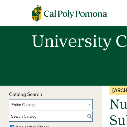
Cal Poly Pomona
University C
[ARCH
Catalog Search
Nut
Entire Catalog
S
Su
Whole Word/Phrase