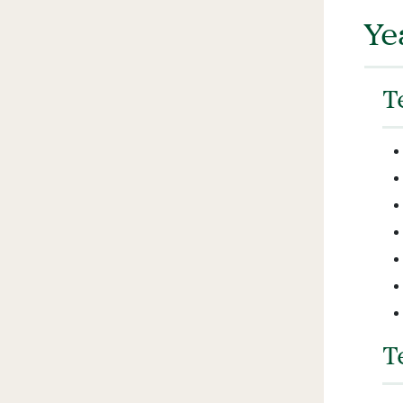
Ye
T
T