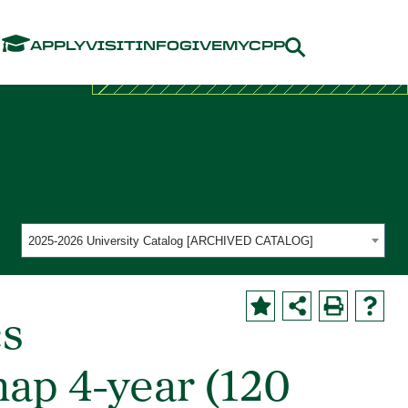
Menu
APPLY
VISIT
INFO
GIVE
MYCPP
2025-2026 University Catalog [ARCHIVED CATALOG]
cs
ap 4-year (120