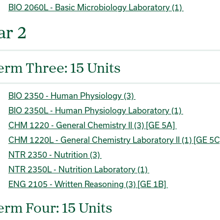
BIO 2060L - Basic Microbiology Laboratory (1)
ar 2
erm Three: 15 Units
BIO 2350 - Human Physiology (3)
BIO 2350L - Human Physiology Laboratory (1)
CHM 1220 - General Chemistry II (3) [GE 5A]
CHM 1220L - General Chemistry Laboratory II (1) [GE 5
NTR 2350 - Nutrition (3)
NTR 2350L - Nutrition Laboratory (1)
ENG 2105 - Written Reasoning (3) [GE 1B]
erm Four: 15 Units