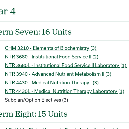
ar 4
erm Seven: 16 Units
CHM 3210 - Elements of Biochemistry (3)
NTR 3680 - Institutional Food Service II (2)
NTR 3680L - Institutional Food Service II Laboratory (1)
NTR 3940 - Advanced Nutrient Metabolism II (3)
NTR 4430 - Medical Nutrition Therapy I (3)
NTR 4430L - Medical Nutrition Therapy Laboratory (1)
Subplan/Option Electives (3)
erm Eight: 15 Units