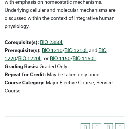
with emphasis on homeostatic mechanisms.
Underlying cellular and molecular mechanisms are
discussed within the context of integrative human
physiology.
BIO 2350L
.
Corequisite(s):
BIO 1210
/
BIO 1210L
and
BIO
Prerequisite(s):
1220
/
BIO 1220L
, or
BIO 1150
/
BIO 1150L
.
Graded Only
Grading Basis:
May be taken only once
Repeat for Credit:
Major Elective Course, Service
Course Category:
Course