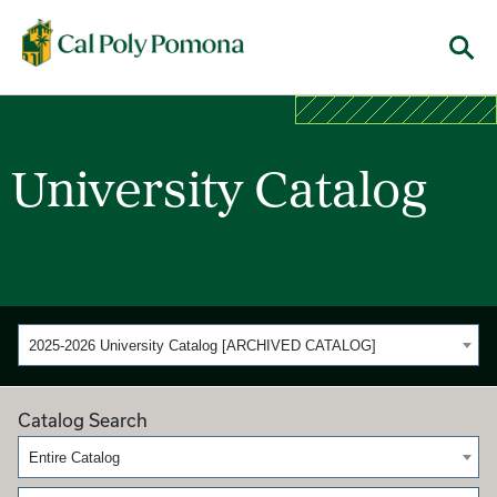
Cal Poly Pomona
Menu
University Catalog
2025-2026 University Catalog [ARCHIVED CATALOG]
Catalog Search
Entire Catalog