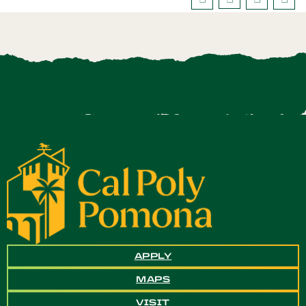
APPLY
MAPS
VISIT