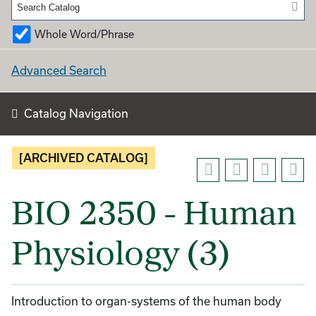
Whole Word/Phrase
Advanced Search
Catalog Navigation
[ARCHIVED CATALOG]
BIO 2350 - Human
Physiology (3)
Introduction to organ-systems of the human body