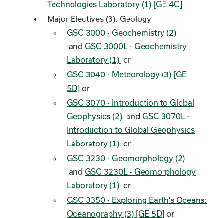
Technologies Laboratory (1) [GE 4C]
Major Electives (3): Geology
GSC 3000 - Geochemistry (2)
and
GSC 3000L - Geochemistry
Laboratory (1)
or
GSC 3040 - Meteorology (3) [GE
5D]
or
GSC 3070 - Introduction to Global
Geophysics (2)
and
GSC 3070L -
Introduction to Global Geophysics
Laboratory (1)
or
GSC 3230 - Geomorphology (2)
and
GSC 3230L - Geomorphology
Laboratory (1)
or
GSC 3350 - Exploring Earth’s Oceans:
Oceanography (3) [GE 5D]
or