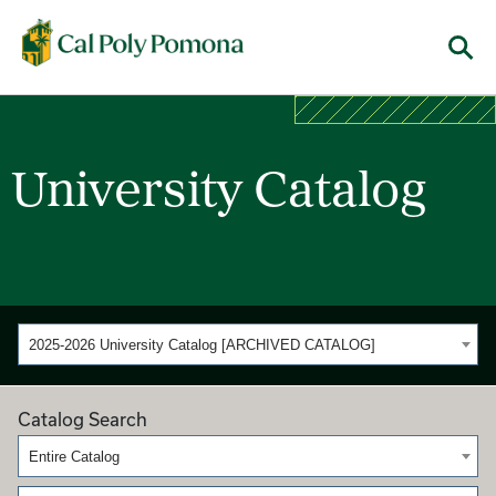
Cal Poly Pomona
Menu
University Catalog
2025-2026 University Catalog [ARCHIVED CATALOG]
Catalog Search
Entire Catalog