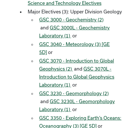
Science and Technology Electives
Major Electives (3): Upper Division Geology
GSC 3000 - Geochemistry (2)
and
GSC 3000L - Geochemistry
Laboratory (1)
or
GSC 3040 - Meteorology (3) [GE
5D]
or
GSC 3070 - Introduction to Global
Geophysics (2)
and
GSC 3070L -
Introduction to Global Geophysics
Laboratory (1)
or
GSC 3230 - Geomorphology (2)
and
GSC 3230L - Geomorphology
Laboratory (1)
or
GSC 3350 - Exploring Earth’s Oceans:
Oceanography (3) [GE 5D]
or