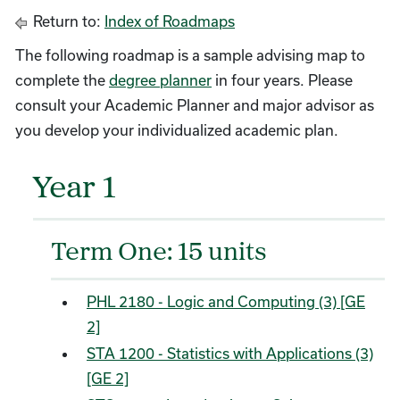
Return to:
Index of Roadmaps
The following roadmap is a sample advising map to
complete the
degree planner
in four years. Please
consult your Academic Planner and major advisor as
you develop your individualized academic plan.
Year 1
Term One: 15 units
PHL 2180 - Logic and Computing (3) [GE
2]
STA 1200 - Statistics with Applications (3)
[GE 2]