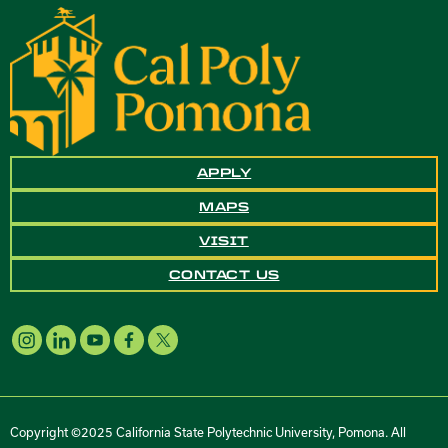
APPLY
MAPS
VISIT
CONTACT US
Copyright ©2025 California State Polytechnic University, Pomona. All