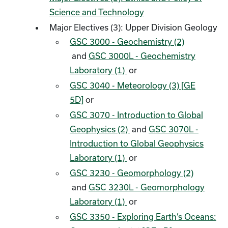
Science and Technology
Major Electives (3): Upper Division Geology
GSC 3000 - Geochemistry (2)
and
GSC 3000L - Geochemistry
Laboratory (1)
or
GSC 3040 - Meteorology (3) [GE
5D]
or
GSC 3070 - Introduction to Global
Geophysics (2)
and
GSC 3070L -
Introduction to Global Geophysics
Laboratory (1)
or
GSC 3230 - Geomorphology (2)
and
GSC 3230L - Geomorphology
Laboratory (1)
or
GSC 3350 - Exploring Earth’s Oceans: