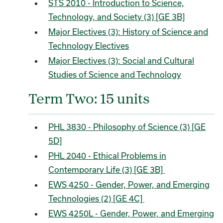
STS 2010 - Introduction to Science,
Technology, and Society (3) [GE 3B]
Major Electives (3): History of Science and
Technology Electives
Major Electives (3): Social and Cultural
Studies of Science and Technology
Term Two: 15 units
PHL 3830 - Philosophy of Science (3) [GE
5D]
PHL 2040 - Ethical Problems in
Contemporary Life (3) [GE 3B]
EWS 4250 - Gender, Power, and Emerging
Technologies (2) [GE 4C]
EWS 4250L - Gender, Power, and Emerging