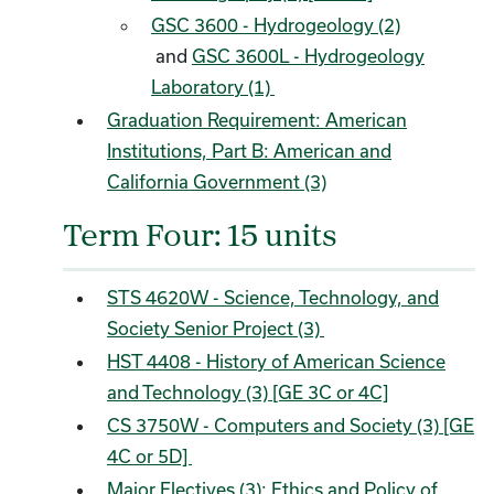
GSC 3600 - Hydrogeology (2)
and
GSC 3600L - Hydrogeology
Laboratory (1)
Graduation Requirement: American
Institutions, Part B: American and
California Government (3)
Term Four: 15 units
STS 4620W - Science, Technology, and
Society Senior Project (3)
HST 4408 - History of American Science
and Technology (3) [GE 3C or 4C]
CS 3750W - Computers and Society (3) [GE
4C or 5D]
Major Electives (3): Ethics and Policy of