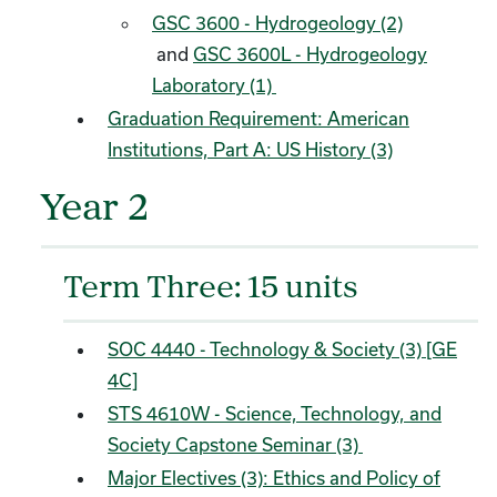
GSC 3600 - Hydrogeology (2)
and
GSC 3600L - Hydrogeology
Laboratory (1)
Graduation Requirement: American
Institutions, Part A: US History (3)
Year 2
Term Three: 15 units
SOC 4440 - Technology & Society (3) [GE
4C]
STS 4610W - Science, Technology, and
Society Capstone Seminar (3)
Major Electives (3): Ethics and Policy of