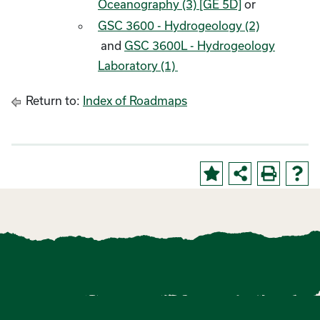
Oceanography (3) [GE 5D]
or
GSC 3600 - Hydrogeology (2)
and
GSC 3600L - Hydrogeology
Laboratory (1)
Return to:
Index of Roadmaps