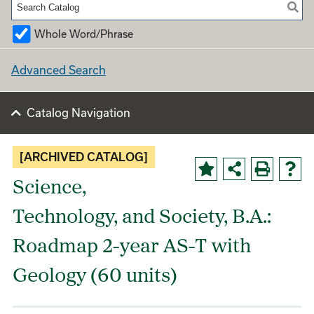
Whole Word/Phrase
Advanced Search
Catalog Navigation
[ARCHIVED CATALOG]
Science,
Technology, and Society, B.A.:
Roadmap 2-year AS-T with
Geology (60 units)