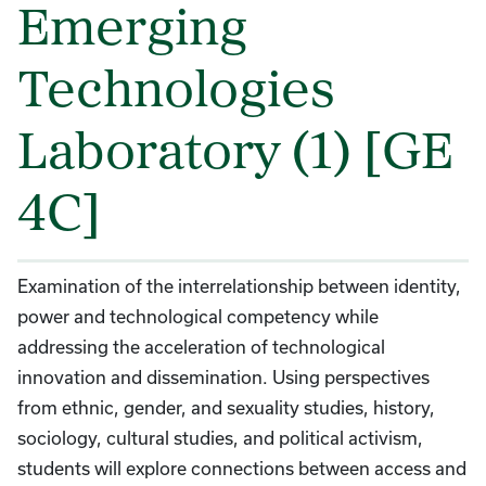
Emerging
Technologies
Laboratory (1) [GE
4C]
Examination of the interrelationship between identity,
power and technological competency while
addressing the acceleration of technological
innovation and dissemination. Using perspectives
from ethnic, gender, and sexuality studies, history,
sociology, cultural studies, and political activism,
students will explore connections between access and