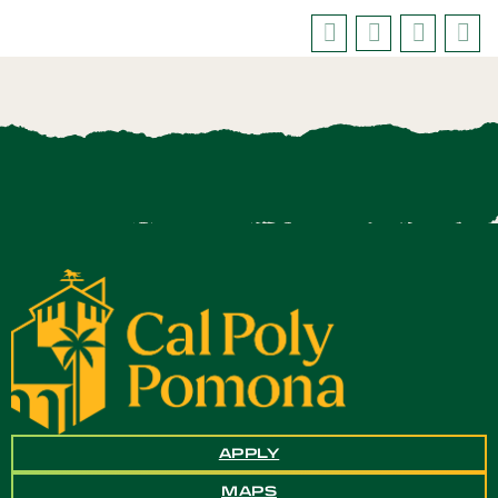
APPLY
MAPS