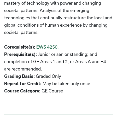
mastery of technology with power and changing
societal patterns. Analysis of the emerging
technologies that continually restructure the local and
global conditions of human experience by changing
societal patterns.
EWS 4250
.
Corequisite(s):
Junior or senior standing; and
Prerequisite(s):
completion of GE Areas 1 and 2, or Areas A and B4
are recommended.
Graded Only
Grading Basis:
May be taken only once
Repeat for Credit:
GE Course
Course Category: