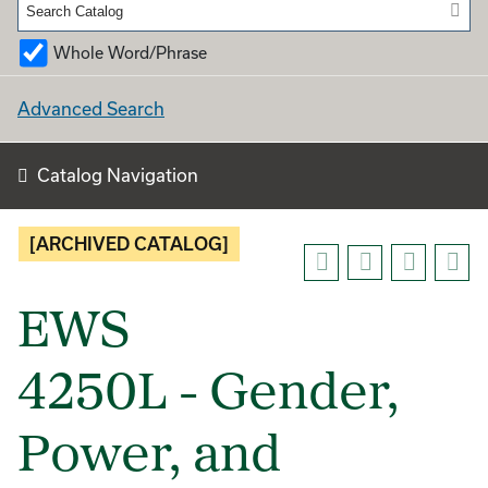
Whole Word/Phrase
Advanced Search
Catalog Navigation
[ARCHIVED CATALOG]
EWS
4250L - Gender,
Power, and