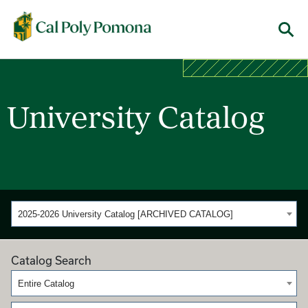
Cal Poly Pomona
Menu
University Catalog
2025-2026 University Catalog [ARCHIVED CATALOG]
Catalog Search
Entire Catalog