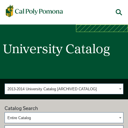
Cal Poly Pomona
Menu
University Catalog
2013-2014 University Catalog [ARCHIVED CATALOG]
Catalog Search
Entire Catalog