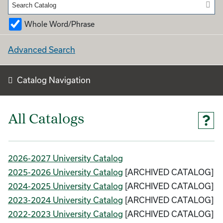
Whole Word/Phrase
Advanced Search
Catalog Navigation
All Catalogs
2026-2027 University Catalog
2025-2026 University Catalog
[ARCHIVED CATALOG]
2024-2025 University Catalog
[ARCHIVED CATALOG]
2023-2024 University Catalog
[ARCHIVED CATALOG]
2022-2023 University Catalog
[ARCHIVED CATALOG]