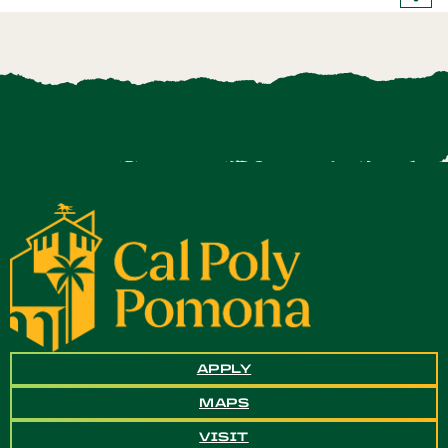
APPLY
MAPS
VISIT