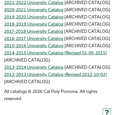
2021-2022 University Catalog
[ARCHIVED CATALOG]
2020-2021 University Catalog
[ARCHIVED CATALOG]
2019-2020 University Catalog
[ARCHIVED CATALOG]
2018-2019 University Catalog
[ARCHIVED CATALOG]
2017-2018 University Catalog
[ARCHIVED CATALOG]
2016-2017 University Catalog
[ARCHIVED CATALOG]
2015-2016 University Catalog
[ARCHIVED CATALOG]
2014-2015 University Catalog (Revised 01-05-2015)
[ARCHIVED CATALOG]
2013-2014 University Catalog
[ARCHIVED CATALOG]
2012-2013 University Catalog (Revised 2012-10-02)
[ARCHIVED CATALOG]
All catalogs © 2026 Cal Poly Pomona. All rights
reserved.