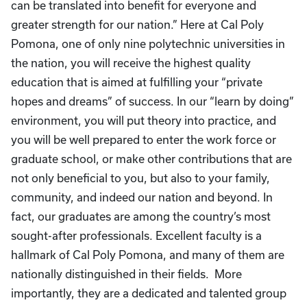
can be translated into benefit for everyone and
greater strength for our nation.” Here at Cal Poly
Pomona, one of only nine polytechnic universities in
the nation, you will receive the highest quality
education that is aimed at fulfilling your “private
hopes and dreams” of success. In our “learn by doing”
environment, you will put theory into practice, and
you will be well prepared to enter the work force or
graduate school, or make other contributions that are
not only beneficial to you, but also to your family,
community, and indeed our nation and beyond. In
fact, our graduates are among the country’s most
sought-after professionals. Excellent faculty is a
hallmark of Cal Poly Pomona, and many of them are
nationally distinguished in their fields. More
importantly, they are a dedicated and talented group