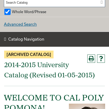
Whole Word/Phrase
Advanced Search
Catalog Navigation
[ARCHIVED CATALOG]
2014-2015 University
Catalog (Revised 01-05-2015)
WELCOME TO CAL POLY
POMONA!