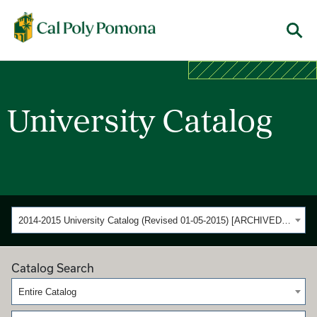
Cal Poly Pomona
Menu
University Catalog
2014-2015 University Catalog (Revised 01-05-2015) [ARCHIVED CATALOG]
Catalog Search
Entire Catalog