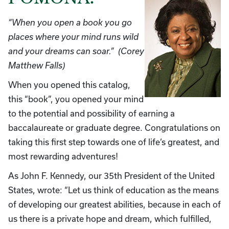
“When you open a book you go
places where your mind runs wild
and your dreams can soar.” (Corey
Matthew Falls)
When you opened this catalog,
this “book”, you opened your mind
to the potential and possibility of earning a
baccalaureate or graduate degree. Congratulations on
taking this first step towards one of life’s greatest, and
most rewarding adventures!
As John F. Kennedy, our 35th President of the United
States, wrote: “Let us think of education as the means
of developing our greatest abilities, because in each of
us there is a private hope and dream, which fulfilled,