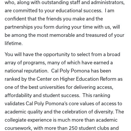
who, along with outstanding staff and administrators,
are committed to your educational success. I am
confident that the friends you make and the
partnerships you form during your time with us, will
be among the most memorable and treasured of your
lifetime.
You will have the opportunity to select from a broad
array of programs, many of which have earned a
national reputation. Cal Poly Pomona has been
ranked by the Center on Higher Education Reform as
one of the best universities for delivering access,
affordability and student success. This ranking
validates Cal Poly Pomona’s core values of access to
academic quality and the celebration of diversity. The
collegiate experience is much more than academic
coursework, with more than 250 student clubs and