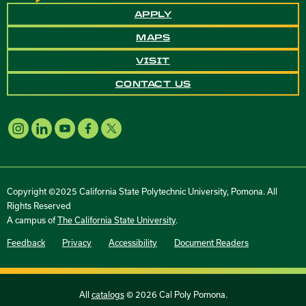
APPLY
MAPS
VISIT
CONTACT US
Copyright ©2025 California State Polytechnic University, Pomona. All
Rights Reserved
A campus of
The California State University
.
Feedback
Privacy
Accessibility
Document Readers
All
catalogs
© 2026 Cal Poly Pomona.