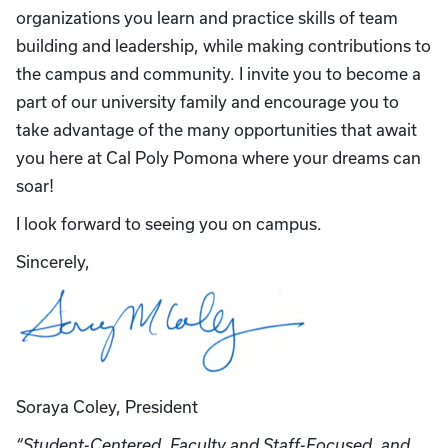
organizations you learn and practice skills of team
building and leadership, while making contributions to
the campus and community. I invite you to become a
part of our university family and encourage you to
take advantage of the many opportunities that await
you here at Cal Poly Pomona where your dreams can
soar!
I look forward to seeing you on campus.
Sincerely,
Soraya Coley, President
“Student-Centered, Faculty and Staff-Focused, and