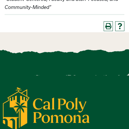
Community-Minded”