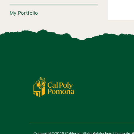
My Portfolio
Copyright ©2025 California State Polytechnic University, 