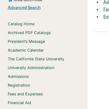
Ad
Advanced Search
Fac
Em
Catalog Home
Archived PDF Catalogs
President’s Message
Academic Calendar
The California State University
University Administration
Admissions
Registration
Fees and Expenses
Financial Aid