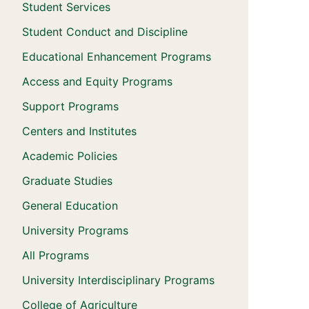
Student Services
Student Conduct and Discipline
Educational Enhancement Programs
Access and Equity Programs
Support Programs
Centers and Institutes
Academic Policies
Graduate Studies
General Education
University Programs
All Programs
University Interdisciplinary Programs
College of Agriculture