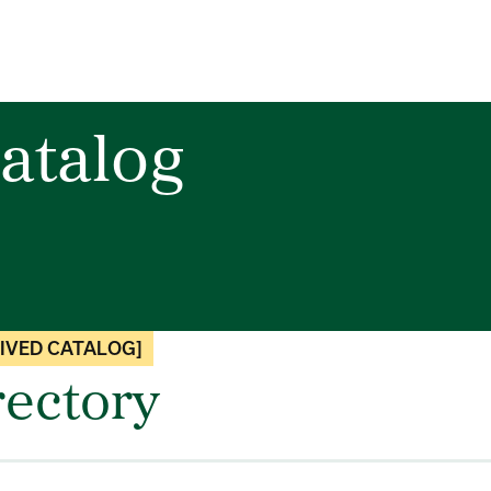
atalog
IVED CATALOG]
rectory