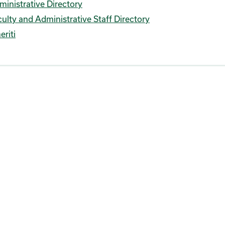
ministrative Directory
ulty and Administrative Staff Directory
eriti