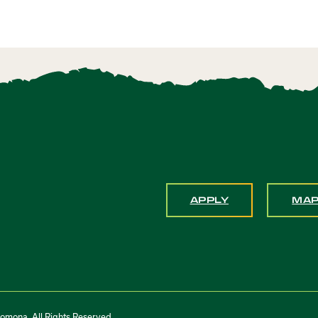
APPLY
MA
Pomona. All Rights Reserved