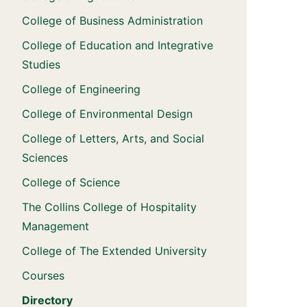
College of Business Administration
College of Education and Integrative
Studies
College of Engineering
College of Environmental Design
College of Letters, Arts, and Social
Sciences
College of Science
The Collins College of Hospitality
Management
College of The Extended University
Courses
Directory