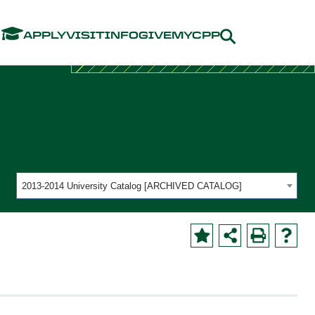
Menu
APPLY
VISIT
INFO
GIVE
MYCPP
2013-2014 University Catalog [ARCHIVED CATALOG]