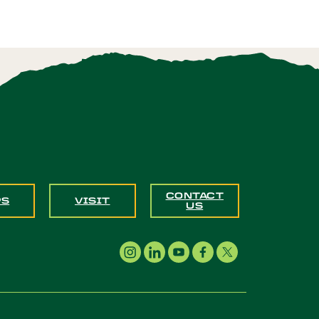
CONTACT
PS
VISIT
US