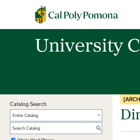
Cal Poly Pomona
University C
[ARCH
Catalog Search
Di
Entire Catalog
S
Whole Word/Phrase