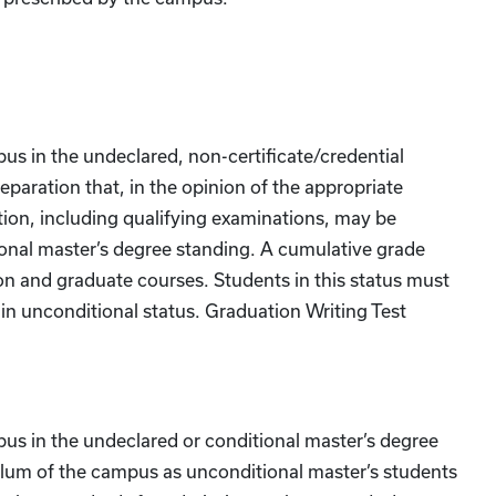
pus in the undeclared, non-certificate/credential
eparation that, in the opinion of the appropriate
tion, including qualifying examinations, may be
onal master’s degree standing. A cumulative grade
ion and graduate courses. Students in this status must
ain unconditional status. Graduation Writing Test
mpus in the undeclared or conditional master’s degree
ulum of the campus as unconditional master’s students