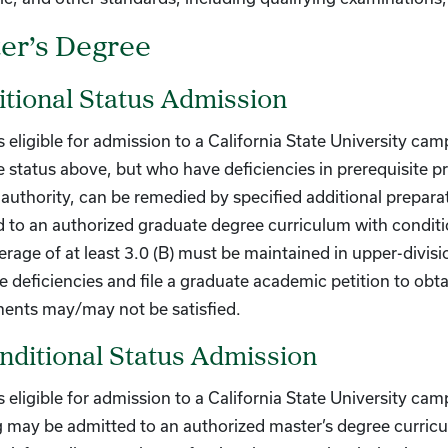
er’s Degree
tional Status Admission
 eligible for admission to a California State University cam
 status above, but who have deficiencies in prerequisite pr
uthority, can be remedied by specified additional prepara
 to an authorized graduate degree curriculum with conditi
erage of at least 3.0 (B) must be maintained in upper-divis
 deficiencies and file a graduate academic petition to obt
ments may/may not be satisfied.
ditional Status Admission
 eligible for admission to a California State University ca
 may be admitted to an authorized master’s degree curric