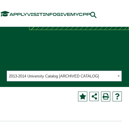
Menu
APPLY
VISIT
INFO
GIVE
MYCPP
2013-2014 University Catalog [ARCHIVED CATALOG]