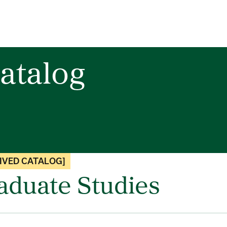
atalog
IVED CATALOG]
aduate Studies