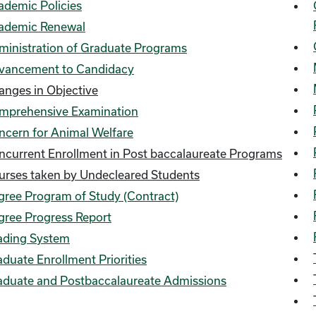
ademic Policies
ademic Renewal
ministration of Graduate Programs
vancement to Candidacy
anges in Objective
mprehensive Examination
ncern for Animal Welfare
ncurrent Enrollment in Post baccalaureate Programs
urses taken by Undecleared Students
gree Program of Study (Contract)
gree Progress Report
ading System
duate Enrollment Priorities
aduate and Postbaccalaureate Admissions