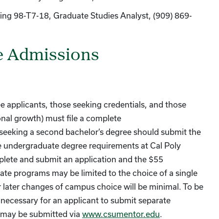
ding 98-T7-18, Graduate Studies Analyst, (909) 869-
e Admissions
e applicants, those seeking credentials, and those
onal growth) must file a complete
 seeking a second bachelor’s degree should submit the
e undergraduate degree requirements at Cal Poly
lete and submit an application and the $55
ate programs may be limited to the choice of a single
 later changes of campus choice will be minimal. To be
e necessary for an applicant to submit separate
s may be submitted via
www.csumentor.edu
.