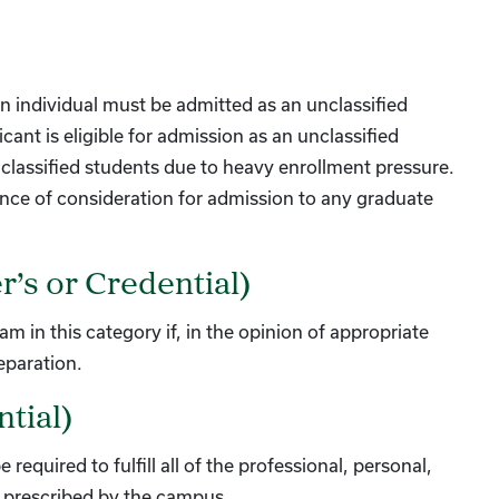
an individual must be admitted as an unclassified
nt is eligible for admission as an unclassified
lassified students due to heavy enrollment pressure.
ance of consideration for admission to any graduate
r’s or Credential)
 in this category if, in the opinion of appropriate
eparation.
tial)
required to fulfill all of the professional, personal,
, prescribed by the campus.