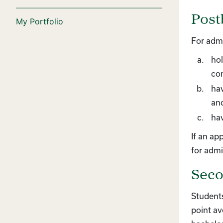
Post
My Portfolio
For admi
hol
co
hav
an
hav
If an ap
for admi
Seco
Students
point av