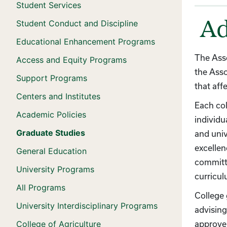
Student Services
Student Conduct and Discipline
Ad
Educational Enhancement Programs
The Asso
Access and Equity Programs
the Asso
Support Programs
that aff
Centers and Institutes
Each col
Academic Policies
individu
Graduate Studies
and univ
excellen
General Education
committe
University Programs
curricu
All Programs
College
University Interdisciplinary Programs
advising
College of Agriculture
approve 