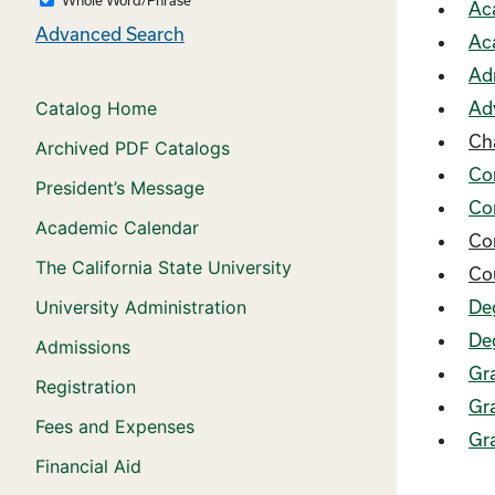
Ac
Advanced Search
Ac
Ad
Catalog Home
Ad
Ch
Archived PDF Catalogs
Co
President’s Message
Co
Academic Calendar
Co
The California State University
Co
University Administration
De
De
Admissions
Gr
Registration
Gra
Fees and Expenses
Gr
Financial Aid