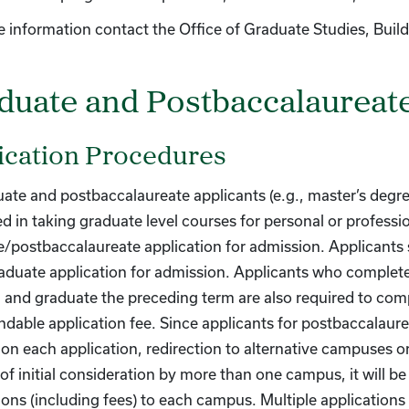
 information contact the Office of Graduate Studies, Buil
duate and Postbaccalaureat
ication Procedures
uate and postbaccalaureate applicants (e.g., master’s degre
ed in taking graduate level courses for personal or professi
/postbaccalaureate application for admission. Applicants
aduate application for admission. Applicants who complet
nd graduate the preceding term are also required to comp
dable application fee. Since applicants for postbaccalaure
n each application, redirection to alternative campuses or
of initial consideration by more than one campus, it will b
ions (including fees) to each campus. Multiple application