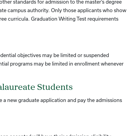
or other standards for admission to the master’s degree
iate campus authority. Only those applicants who show
gree curricula. Graduation Writing Test requirements
dential objectives may be limited or suspended
edential programs may be limited in enrollment whenever
alaureate Students
 a new graduate application and pay the admissions