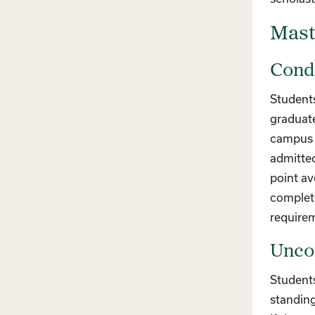
Mast
Condi
Students
graduate
campus a
admitted
point av
complete
require
Uncon
Students
standing