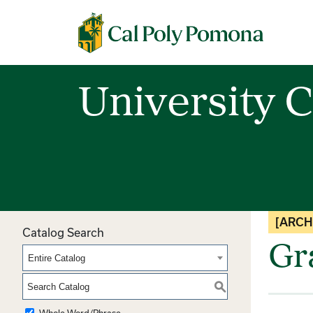
Cal Poly Pomona
University C
[ARCH
Catalog Search
Gr
Entire Catalog
S
Whole Word/Phrase