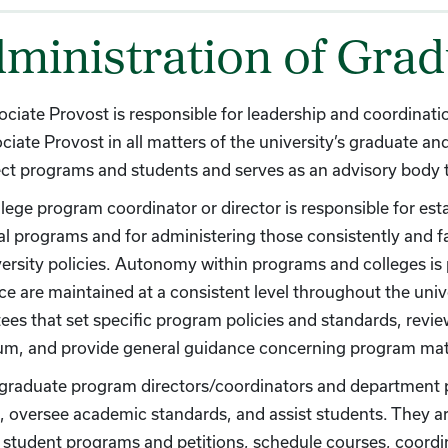
ministration of Gra
ciate Provost is responsible for leadership and coordinat
ciate Provost in all matters of the university’s graduate a
ect programs and students and serves as an advisory body to
lege program coordinator or director is responsible for es
al programs and for administering those consistently and f
ersity policies. Autonomy within programs and colleges is 
ce are maintained at a consistent level throughout the univ
es that set specific program policies and standards, revi
lum, and provide general guidance concerning program mat
 graduate program directors/coordinators and department 
, oversee academic standards, and assist students. They a
student programs and petitions, schedule courses, coordi