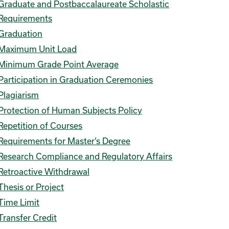
Graduate and Postbaccalaureate Scholastic
Requirements
Graduation
Maximum Unit Load
Minimum Grade Point Average
Participation in Graduation Ceremonies
Plagiarism
Protection of Human Subjects Policy
Repetition of Courses
Requirements for Master’s Degree
Research Compliance and Regulatory Affairs
Retroactive Withdrawal
Thesis or Project
Time Limit
Transfer Credit