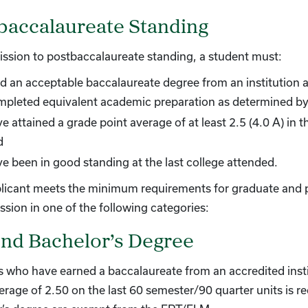
baccalaureate Standing
ssion to postbaccalaureate standing, a student must:
d an acceptable baccalaureate degree from an institution a
mpleted equivalent academic preparation as determined by
e attained a grade point average of at least 2.5 (4.0 A) in 
d
e been in good standing at the last college attended.
plicant meets the minimum requirements for graduate and p
ssion in one of the following categories:
nd Bachelor’s Degree
 who have earned a baccalaureate from an accredited inst
erage of 2.50 on the last 60 semester/90 quarter units is 