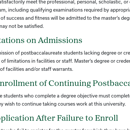
satisfactorily meet the professional, personal, scholastic, 
um, including qualifying examinations required by appropr
of success and fitness will be admitted to the master’s de
ay not be satisfied.
tations on Admissions
ssion of postbaccalaureate students lacking degree or cre
of limitations in facilities or staff. Master’s degree or cr
of facilities and/or staff warrants.
nrollment of Continuing Postbacc
e students who complete a degree objective must complete
hey wish to continue taking courses work at this university.
lication After Failure to Enroll