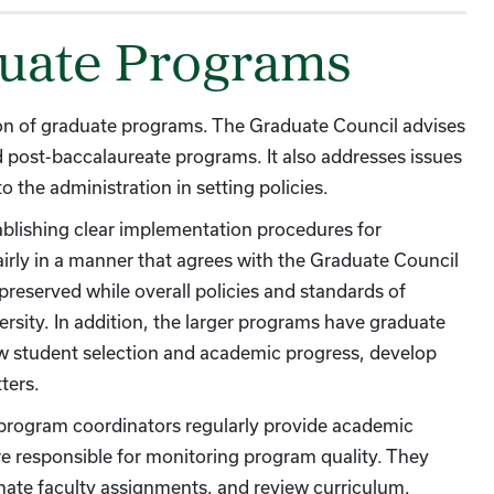
duate Programs
ion of graduate programs. The Graduate Council advises
nd post-baccalaureate programs. It also addresses issues
 the administration in setting policies.
tablishing clear implementation procedures for
airly in a manner that agrees with the Graduate Council
preserved while overall policies and standards of
ersity. In addition, the larger programs have graduate
ew student selection and academic progress, develop
ters.
program coordinators regularly provide academic
re responsible for monitoring program quality. They
nate faculty assignments, and review curriculum.