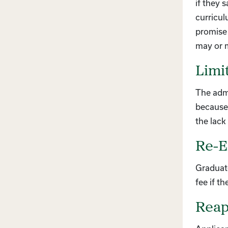
if they 
curricul
promise 
may or m
Limi
The admi
because 
the lack 
Re-E
Graduat
fee if t
Reapp