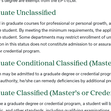
r’s degree are exempt from the EPT/ELM.
uate Unclassified
l in graduate courses for professional or personal growth, 
 student. By meeting the minimum requirements, the applica
 student. Some departments may restrict enrollment of unc
n in this status does not constitute admission to or assur
r credential program.
uate Conditional Classified (Maste
 may be admitted to a graduate degree or credential program
uthority, he/she can remedy deficiencies by additional pr
uate Classified (Master’s or Creden
e a graduate degree or credential program, a student will be 
ic, and other standards, including qualifying examinations