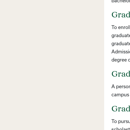
bachelo
Grad
To enrol
graduate
graduate
Admissio
degree o
Grad
A person
campus a
Grad
To pursu
scholast