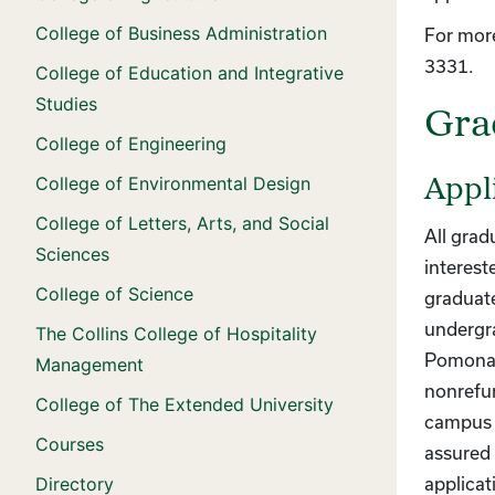
College of Business Administration
For more
3331.
College of Education and Integrative
Studies
Gra
College of Engineering
College of Environmental Design
Appl
College of Letters, Arts, and Social
All grad
Sciences
interest
College of Science
graduate
undergr
The Collins College of Hospitality
Pomona a
Management
nonrefun
College of The Extended University
campus o
Courses
assured 
Directory
applicat