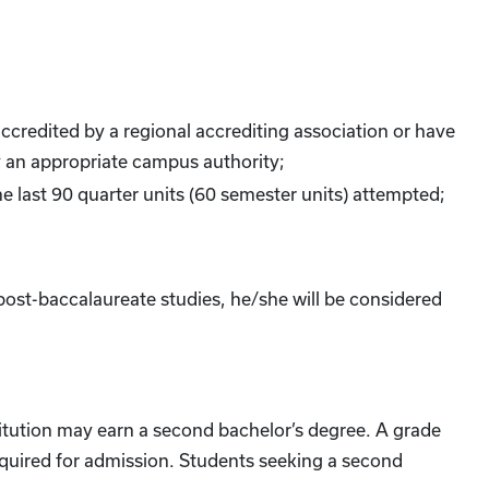
ccredited by a regional accrediting association or have
 an appropriate campus authority;
the last 90 quarter units (60 semester units) attempted;
ost-baccalaureate studies, he/she will be considered
itution may earn a second bachelor’s degree. A grade
required for admission. Students seeking a second