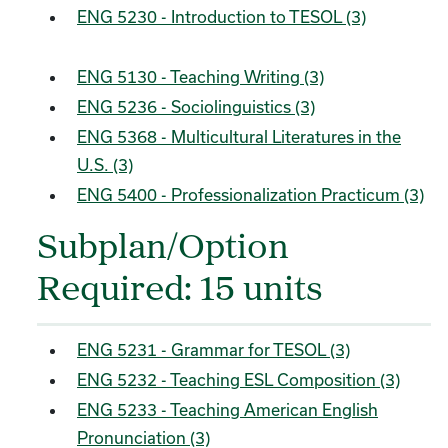
ENG 5230 - Introduction to TESOL (3)
ENG 5130 - Teaching Writing (3)
ENG 5236 - Sociolinguistics (3)
ENG 5368 - Multicultural Literatures in the
U.S. (3)
ENG 5400 - Professionalization Practicum (3)
Subplan/Option
Required: 15 units
ENG 5231 - Grammar for TESOL (3)
ENG 5232 - Teaching ESL Composition (3)
ENG 5233 - Teaching American English
Pronunciation (3)