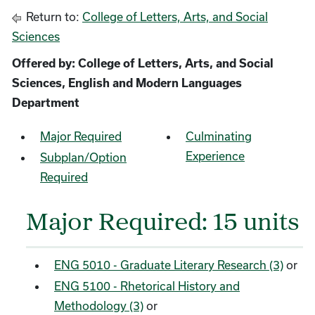
Return to:
College of Letters, Arts, and Social
Sciences
Offered by: College of Letters, Arts, and Social
Sciences, English and Modern Languages
Department
Major Required
Culminating
Experience
Subplan/Option
Required
Major Required: 15 units
ENG 5010 - Graduate Literary Research (3)
or
ENG 5100 - Rhetorical History and
Methodology (3)
or