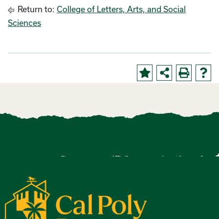
Return to:
College of Letters, Arts, and Social
Sciences