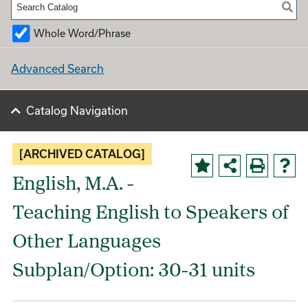
Whole Word/Phrase
Advanced Search
Catalog Navigation
[ARCHIVED CATALOG]
English, M.A. -
Teaching English to Speakers of
Other Languages
Subplan/Option: 30-31 units