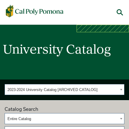
Cal Poly Pomona
Menu
University Catalog
2023-2024 University Catalog [ARCHIVED CATALOG]
Catalog Search
Entire Catalog