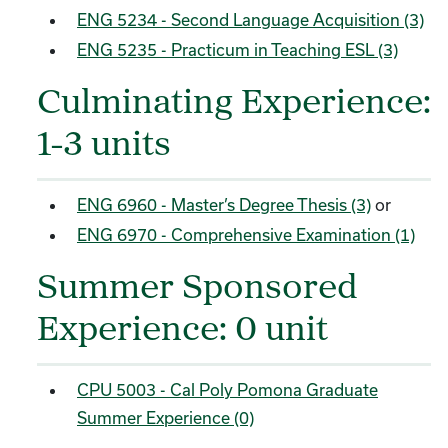
ENG 5234 - Second Language Acquisition (3)
ENG 5235 - Practicum in Teaching ESL (3)
Culminating Experience:
1-3 units
ENG 6960 - Master’s Degree Thesis (3)
or
ENG 6970 - Comprehensive Examination (1)
Summer Sponsored
Experience: 0 unit
CPU 5003 - Cal Poly Pomona Graduate
Summer Experience (0)