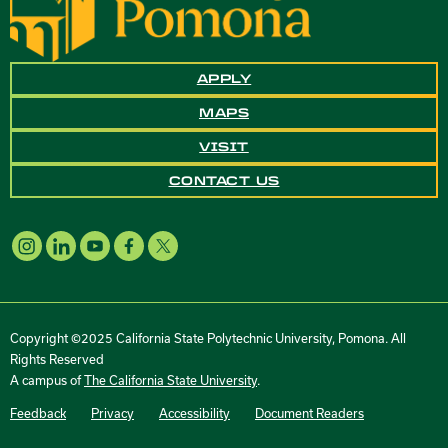
APPLY
MAPS
VISIT
CONTACT US
Copyright ©2025 California State Polytechnic University, Pomona. All
Rights Reserved
A campus of
The California State University
.
Feedback
Privacy
Accessibility
Document Readers