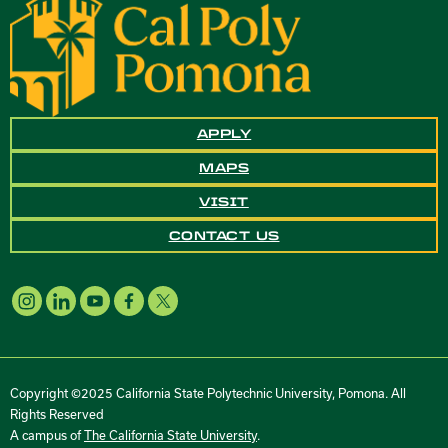
APPLY
MAPS
VISIT
CONTACT US
Copyright ©2025 California State Polytechnic University, Pomona. All
Rights Reserved
A campus of
The California State University
.