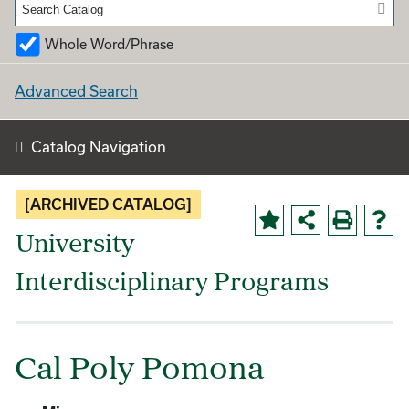
Whole Word/Phrase
Advanced Search
Catalog Navigation
[ARCHIVED CATALOG]
University
Interdisciplinary Programs
Cal Poly Pomona