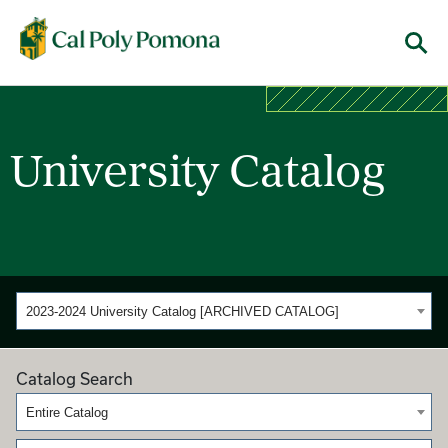
Cal Poly Pomona
Menu
University Catalog
2023-2024 University Catalog [ARCHIVED CATALOG]
Catalog Search
Entire Catalog