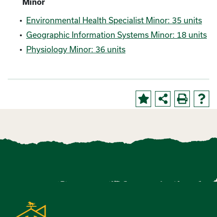
Minor
•
Environmental Health Specialist Minor: 35 units
•
Geographic Information Systems Minor: 18 units
•
Physiology Minor: 36 units