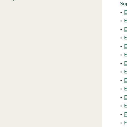
Su
•
E
•
E
•
E
•
E
•
E
•
E
•
E
•
E
•
E
•
E
•
E
•
E
•
F
•
F