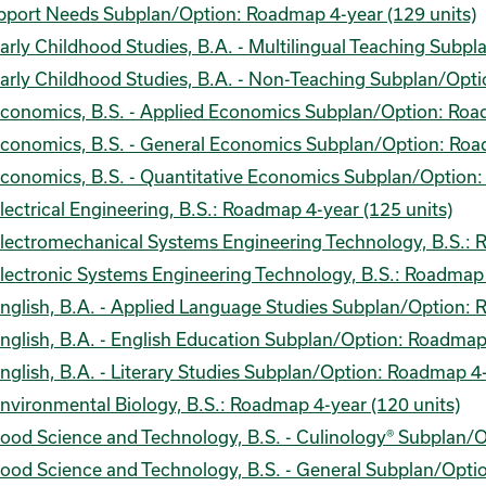
pport Needs Subplan/Option: Roadmap 4-year (129 units)
arly Childhood Studies, B.A. - Multilingual Teaching Subp
arly Childhood Studies, B.A. - Non-Teaching Subplan/Opti
conomics, B.S. - Applied Economics Subplan/Option: Road
conomics, B.S. - General Economics Subplan/Option: Road
conomics, B.S. - Quantitative Economics Subplan/Option:
lectrical Engineering, B.S.: Roadmap 4-year (125 units)
lectromechanical Systems Engineering Technology, B.S.: 
lectronic Systems Engineering Technology, B.S.: Roadmap 
nglish, B.A. - Applied Language Studies Subplan/Option: 
nglish, B.A. - English Education Subplan/Option: Roadmap 
nglish, B.A. - Literary Studies Subplan/Option: Roadmap 4-
nvironmental Biology, B.S.: Roadmap 4-year (120 units)
ood Science and Technology, B.S. - Culinology® Subplan/O
ood Science and Technology, B.S. - General Subplan/Optio