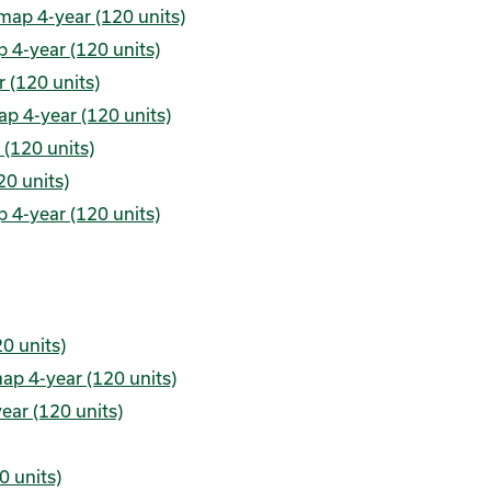
map 4-year (120 units)
 4-year (120 units)
 (120 units)
p 4-year (120 units)
(120 units)
0 units)
 4-year (120 units)
0 units)
ap 4-year (120 units)
ear (120 units)
0 units)