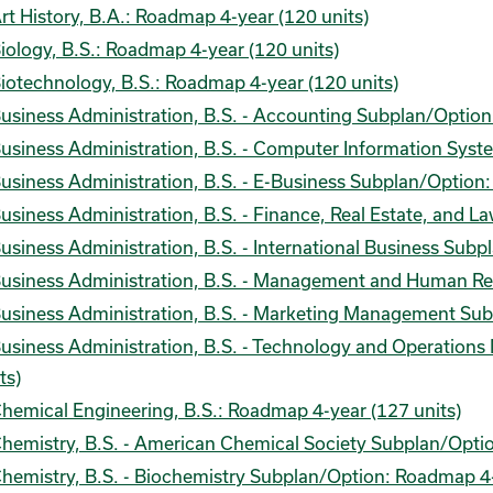
rt History, B.A.: Roadmap 4-year (120 units)
iology, B.S.: Roadmap 4-year (120 units)
iotechnology, B.S.: Roadmap 4-year (120 units)
usiness Administration, B.S. - Accounting Subplan/Option
usiness Administration, B.S. - Computer Information Sys
usiness Administration, B.S. - E-Business Subplan/Option
usiness Administration, B.S. - Finance, Real Estate, and 
usiness Administration, B.S. - International Business Sub
usiness Administration, B.S. - Management and Human Re
usiness Administration, B.S. - Marketing Management Sub
usiness Administration, B.S. - Technology and Operatio
ts)
hemical Engineering, B.S.: Roadmap 4-year (127 units)
hemistry, B.S. - American Chemical Society Subplan/Optio
hemistry, B.S. - Biochemistry Subplan/Option: Roadmap 4-