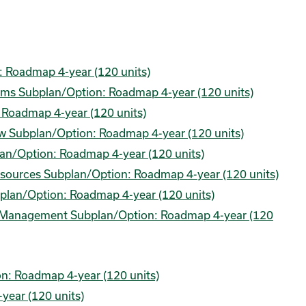
: Roadmap 4-year (120 units)
tems Subplan/Option: Roadmap 4-year (120 units)
: Roadmap 4-year (120 units)
Law Subplan/Option: Roadmap 4-year (120 units)
plan/Option: Roadmap 4-year (120 units)
sources Subplan/Option: Roadmap 4-year (120 units)
plan/Option: Roadmap 4-year (120 units)
ns Management Subplan/Option: Roadmap 4-year (120
n: Roadmap 4-year (120 units)
year (120 units)