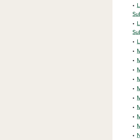
•
L
Su
•
L
Su
•
L
•
M
•
M
•
M
•
M
•
M
•
M
•
M
•
M
•
M
•
N