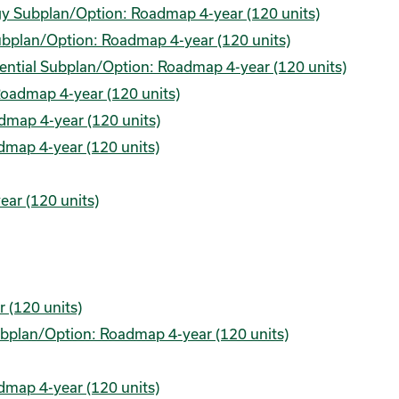
gy Subplan/Option: Roadmap 4-year (120 units)
Subplan/Option: Roadmap 4-year (120 units)
edential Subplan/Option: Roadmap 4-year (120 units)
Roadmap 4-year (120 units)
dmap 4-year (120 units)
dmap 4-year (120 units)
ear (120 units)
 (120 units)
Subplan/Option: Roadmap 4-year (120 units)
admap 4-year (120 units)