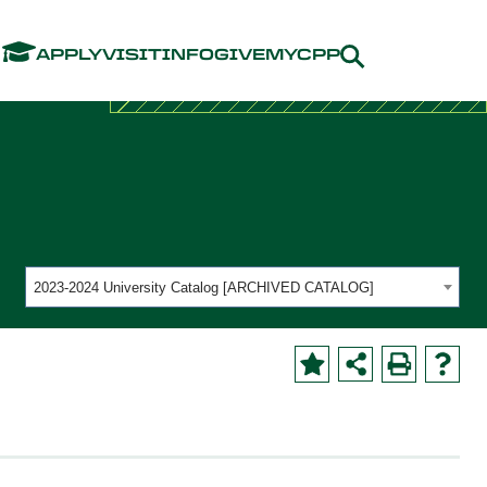
Menu
APPLY
VISIT
INFO
GIVE
MYCPP
2023-2024 University Catalog [ARCHIVED CATALOG]