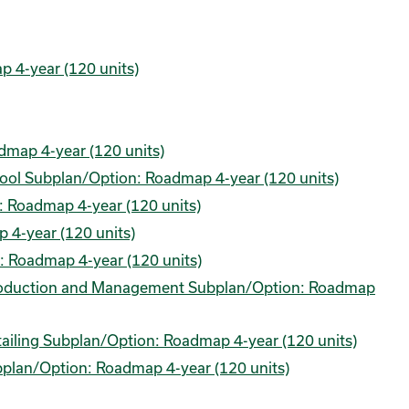
 4-year (120 units)
dmap 4-year (120 units)
hool Subplan/Option: Roadmap 4-year (120 units)
: Roadmap 4-year (120 units)
 4-year (120 units)
: Roadmap 4-year (120 units)
Production and Management Subplan/Option: Roadmap
ailing Subplan/Option: Roadmap 4-year (120 units)
bplan/Option: Roadmap 4-year (120 units)