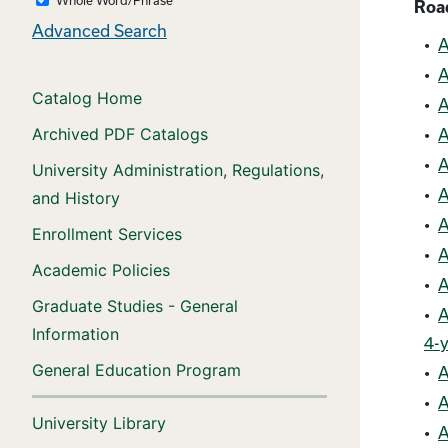
Roa
Advanced Search
•
A
•
A
Catalog Home
•
A
Archived PDF Catalogs
•
A
•
A
University Administration, Regulations,
•
A
and History
•
A
Enrollment Services
•
A
Academic Policies
•
A
Graduate Studies - General
•
A
Information
4-y
General Education Program
•
A
•
A
University Library
•
A