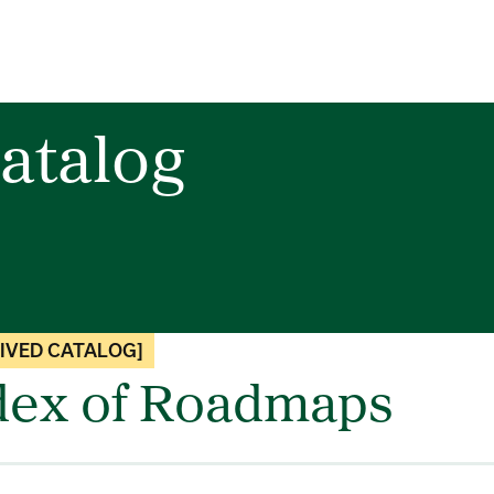
atalog
IVED CATALOG]
dex of Roadmaps