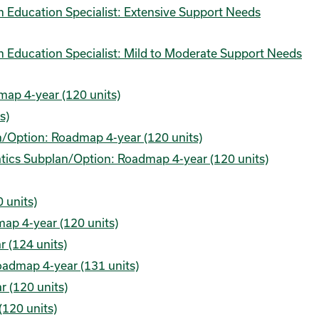
am Education Specialist: Extensive Support Needs
am Education Specialist: Mild to Moderate Support Needs
map 4-year (120 units)
s)
n/Option: Roadmap 4-year (120 units)
tics Subplan/Option: Roadmap 4-year (120 units)
 units)
map 4-year (120 units)
 (124 units)
oadmap 4-year (131 units)
 (120 units)
(120 units)