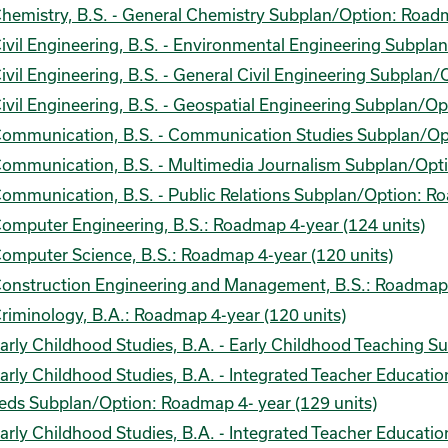
hemistry, B.S. - General Chemistry Subplan/Option: Roadm
ivil Engineering, B.S. - Environmental Engineering Subpla
ivil Engineering, B.S. - General Civil Engineering Subplan
ivil Engineering, B.S. - Geospatial Engineering Subplan/O
ommunication, B.S. - Communication Studies Subplan/Opt
ommunication, B.S. - Multimedia Journalism Subplan/Opti
ommunication, B.S. - Public Relations Subplan/Option: Ro
omputer Engineering, B.S.: Roadmap 4-year (124 units)
omputer Science, B.S.: Roadmap 4-year (120 units)
onstruction Engineering and Management, B.S.: Roadmap 4
riminology, B.A.: Roadmap 4-year (120 units)
arly Childhood Studies, B.A. - Early Childhood Teaching 
arly Childhood Studies, B.A. - Integrated Teacher Educati
eds Subplan/Option: Roadmap 4- year (129 units)
arly Childhood Studies, B.A. - Integrated Teacher Educati