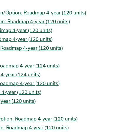
lan/Option: Roadmap 4-year (120 units)
on: Roadmap 4-year (120 units)
map 4-year (120 units)
map 4-year (120 units)
 Roadmap 4-year (120 units)
Roadmap 4-year (124 units)
4-year (124 units)
Roadmap 4-year (120 units)
4-year (120 units)
year (120 units)
ption: Roadmap 4-year (120 units)
n: Roadmap 4-year (120 units)