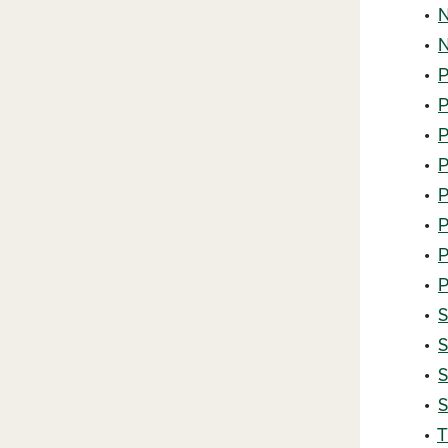
•
N
•
N
•
P
•
P
•
P
•
P
•
P
•
P
•
P
•
P
•
S
•
S
•
S
•
S
•
T