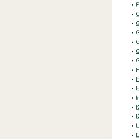
•
F
•
G
•
G
•
G
•
G
•
G
•
G
•
H
•
H
•
H
•
I
•
K
•
K
•
L
•
L