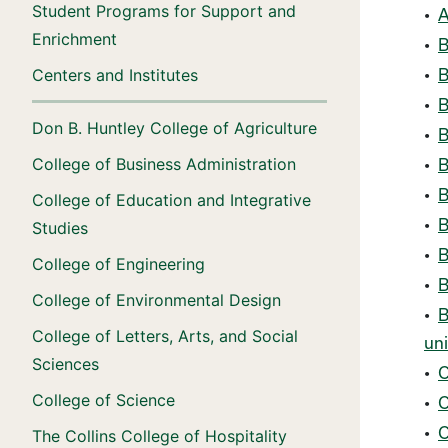
Student Programs for Support and
•
A
Enrichment
•
B
Centers and Institutes
•
B
•
B
Don B. Huntley College of Agriculture
•
B
College of Business Administration
•
B
•
B
College of Education and Integrative
•
B
Studies
•
B
College of Engineering
•
B
College of Environmental Design
•
B
College of Letters, Arts, and Social
uni
Sciences
•
C
College of Science
•
C
•
C
The Collins College of Hospitality