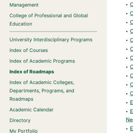
•
C
Management
•
C
College of Professional and Global
•
C
Education
•
C
University Interdisciplinary Programs
•
C
•
C
Index of Courses
•
C
Index of Academic Programs
•
C
Index of Roadmaps
•
C
Index of Academic Colleges,
•
C
Departments, Programs, and
•
C
Roadmaps
•
E
Academic Calendar
•
E
Ne
Directory
•
E
My Portfolio