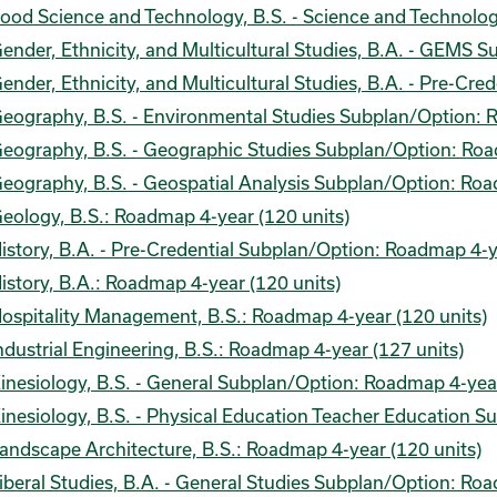
ood Science and Technology, B.S. - Science and Technolo
ender, Ethnicity, and Multicultural Studies, B.A. - GEMS 
ender, Ethnicity, and Multicultural Studies, B.A. - Pre-Cr
eography, B.S. - Environmental Studies Subplan/Option: 
eography, B.S. - Geographic Studies Subplan/Option: Roa
eography, B.S. - Geospatial Analysis Subplan/Option: Roa
eology, B.S.: Roadmap 4-year (120 units)
istory, B.A. - Pre-Credential Subplan/Option: Roadmap 4-y
istory, B.A.: Roadmap 4-year (120 units)
ospitality Management, B.S.: Roadmap 4-year (120 units)
ndustrial Engineering, B.S.: Roadmap 4-year (127 units)
inesiology, B.S. - General Subplan/Option: Roadmap 4-year
inesiology, B.S. - Physical Education Teacher Education 
andscape Architecture, B.S.: Roadmap 4-year (120 units)
iberal Studies, B.A. - General Studies Subplan/Option: Ro