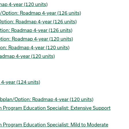
ap 4-year (120 units)
n/Option: Roadmap 4-year (126 units)
/Option: Roadmap 4-year (126 units)
ption: Roadmap 4-year (126 units)
ion: Roadmap 4-year (120 units)
on: Roadmap 4-year (120 units)
admap 4-year (120 units)
-year (124 units)
Subplan/Option: Roadmap 4-year (120 units)
on Program Education Specialist: Extensive Support
on Program Education Specialist: Mild to Moderate