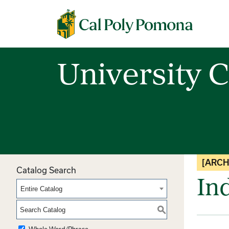
Cal Poly Pomona
University C
[ARCH
Catalog Search
In
Entire Catalog
S
Whole Word/Phrase