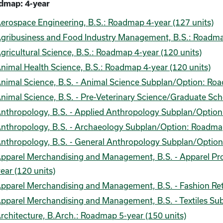
dmap: 4-year
erospace Engineering, B.S.: Roadmap 4-year (127 units)
gribusiness and Food Industry Management, B.S.: Roadmap
gricultural Science, B.S.: Roadmap 4-year (120 units)
nimal Health Science, B.S.: Roadmap 4-year (120 units)
nimal Science, B.S. - Animal Science Subplan/Option: Roa
nimal Science, B.S. - Pre-Veterinary Science/Graduate Sc
nthropology, B.S. - Applied Anthropology Subplan/Option
nthropology, B.S. - Archaeology Subplan/Option: Roadmap
nthropology, B.S. - General Anthropology Subplan/Option
pparel Merchandising and Management, B.S. - Apparel 
ear (120 units)
pparel Merchandising and Management, B.S. - Fashion Ret
pparel Merchandising and Management, B.S. - Textiles Su
rchitecture, B.Arch.: Roadmap 5-year (150 units)