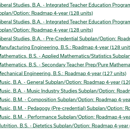
iberal Studies, B.A. - Integrated Teacher Education Progr
bplan/Option: Roadmap 4-year (128 units)
iberal Studies, B.A. - Integrated Teacher Education Progr
bplan/Option: Roadmap 4-year (128 units)
iberal Studies, B.A. - Pre-Credential Subplan/Option: Road
anufacturing Engineering, B.S.: Roadmap 4-year (128 unit
athematics, B.S. - Applied Mathematics/Statistics Subpla
athematics, B.S. - Secondary Teacher Prep/Pure Mathema
echanical Engineering, B.S.: Roadmap 4-year (127 units)
usic, B.A. - General Subplan/Option: Roadmap 4-year (120
usic, B.A. - Music Industry Studies Subplan/Option: Road
usic, B.M. - Composition Subplan/Option: Roadmap 4-year
usic, B.M. - Pedagogy (Pre-credential) Subplan/Option: R
usic, B.M. - Performance Subplan/Option: Roadmap 4-year
utrition, B.S. - Dietetics Subplan/Option: Roadmap 4-year 