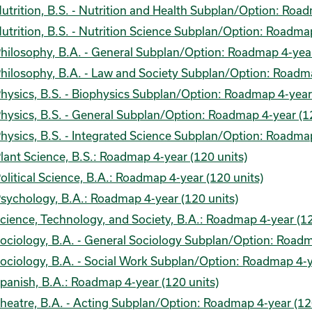
utrition, B.S. - Nutrition and Health Subplan/Option: Road
utrition, B.S. - Nutrition Science Subplan/Option: Roadmap
hilosophy, B.A. - General Subplan/Option: Roadmap 4-year
hilosophy, B.A. - Law and Society Subplan/Option: Roadma
hysics, B.S. - Biophysics Subplan/Option: Roadmap 4-year 
hysics, B.S. - General Subplan/Option: Roadmap 4-year (12
hysics, B.S. - Integrated Science Subplan/Option: Roadmap
lant Science, B.S.: Roadmap 4-year (120 units)
olitical Science, B.A.: Roadmap 4-year (120 units)
sychology, B.A.: Roadmap 4-year (120 units)
cience, Technology, and Society, B.A.: Roadmap 4-year (12
ociology, B.A. - General Sociology Subplan/Option: Roadm
ociology, B.A. - Social Work Subplan/Option: Roadmap 4-y
panish, B.A.: Roadmap 4-year (120 units)
heatre, B.A. - Acting Subplan/Option: Roadmap 4-year (12