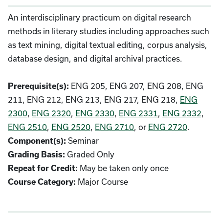
An interdisciplinary practicum on digital research
methods in literary studies including approaches such
as text mining, digital textual editing, corpus analysis,
database design, and digital archival practices.
Prerequisite(s):
ENG 205, ENG 207, ENG 208, ENG
211, ENG 212, ENG 213, ENG 217, ENG 218,
ENG
2300
,
ENG 2320
,
ENG 2330
,
ENG 2331
,
ENG 2332
,
ENG 2510
,
ENG 2520
,
ENG 2710
, or
ENG 2720
.
Component(s):
Seminar
Grading Basis:
Graded Only
Repeat for Credit:
May be taken only once
Course Category:
Major Course