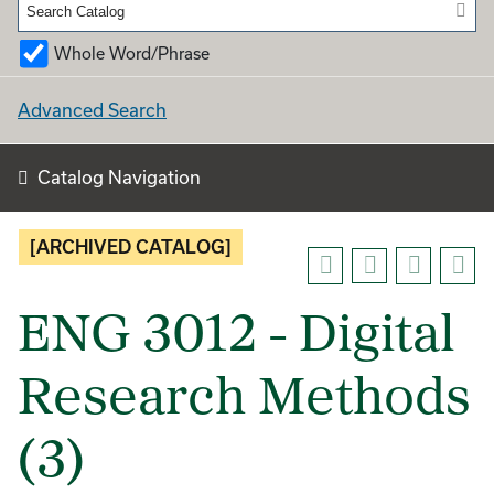
Whole Word/Phrase
Advanced Search
Catalog Navigation
[ARCHIVED CATALOG]
ENG 3012 - Digital
Research Methods
(3)