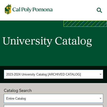
Cal Poly Pomona
Menu
University Catalog
2023-2024 University Catalog [ARCHIVED CATALOG]
Catalog Search
Entire Catalog