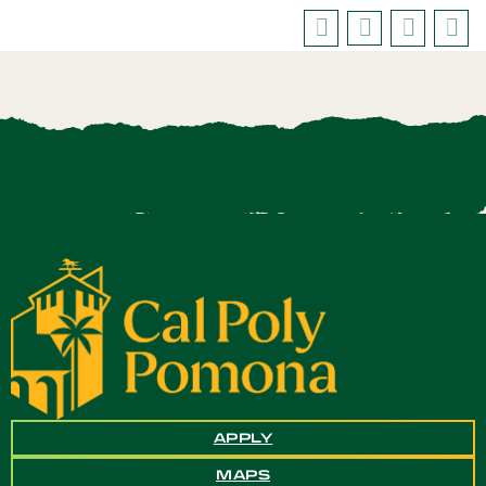
APPLY
MAPS