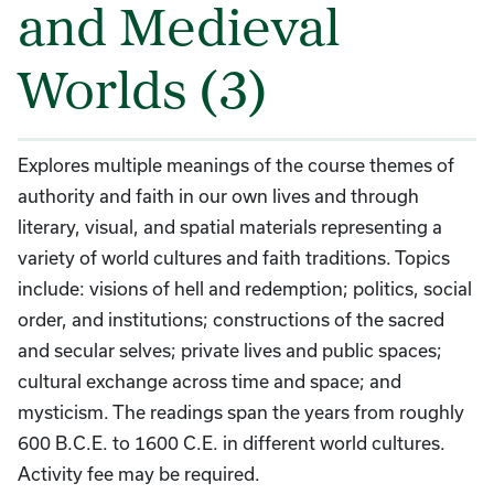
and Medieval
Worlds (3)
Explores multiple meanings of the course themes of
authority and faith in our own lives and through
literary, visual, and spatial materials representing a
variety of world cultures and faith traditions. Topics
include: visions of hell and redemption; politics, social
order, and institutions; constructions of the sacred
and secular selves; private lives and public spaces;
cultural exchange across time and space; and
mysticism. The readings span the years from roughly
600 B.C.E. to 1600 C.E. in different world cultures.
Activity fee may be required.