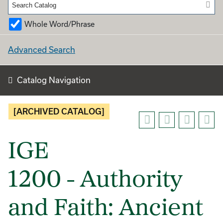
Whole Word/Phrase
Advanced Search
Catalog Navigation
[ARCHIVED CATALOG]
IGE
1200 - Authority
and Faith: Ancient