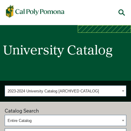
Cal Poly Pomona
Menu
University Catalog
2023-2024 University Catalog [ARCHIVED CATALOG]
Catalog Search
Entire Catalog