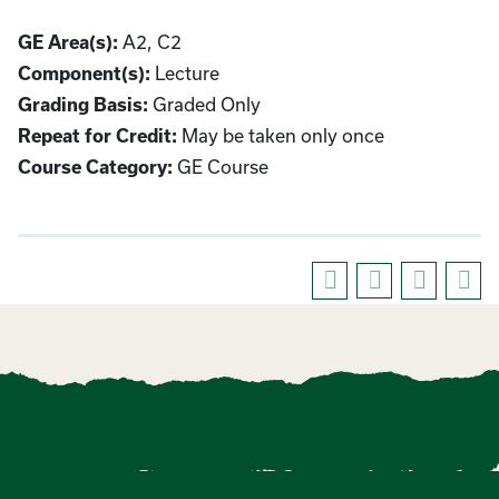
GE Area(s):
A2, C2
Component(s):
Lecture
Grading Basis:
Graded Only
Repeat for Credit:
May be taken only once
Course Category:
GE Course