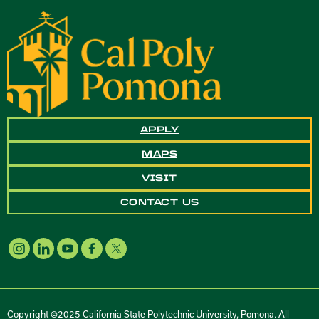
APPLY
MAPS
VISIT
CONTACT US
Copyright ©2025 California State Polytechnic University, Pomona. All