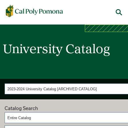
Cal Poly Pomona
Menu
University Catalog
2023-2024 University Catalog [ARCHIVED CATALOG]
Catalog Search
Entire Catalog