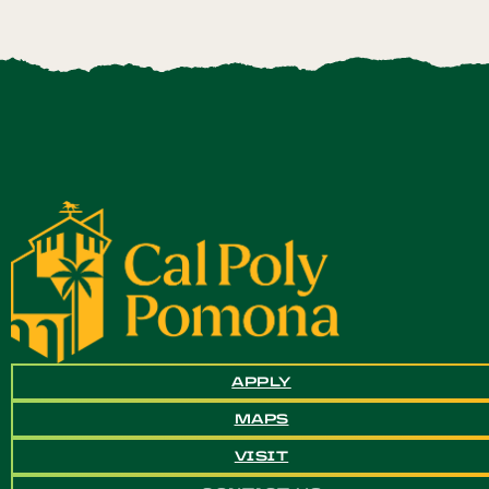
APPLY
MAPS
VISIT