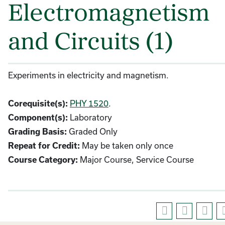
Electromagnetism
and Circuits (1)
Experiments in electricity and magnetism.
PHY 1520
.
Corequisite(s):
Laboratory
Component(s):
Graded Only
Grading Basis:
May be taken only once
Repeat for Credit:
Major Course, Service Course
Course Category: