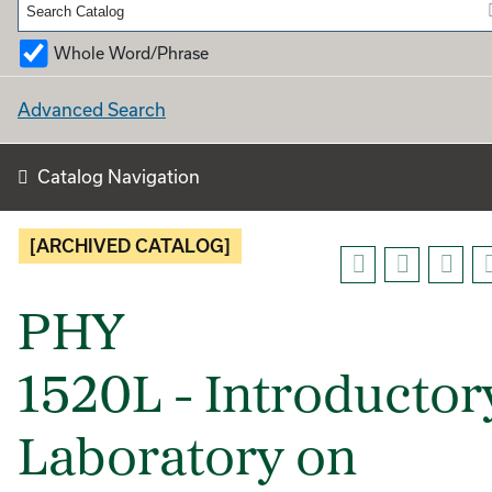
Whole Word/Phrase
Advanced Search
Catalog Navigation
[ARCHIVED CATALOG]
PHY
1520L - Introductor
Laboratory on