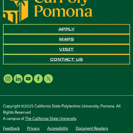
APPLY
MAPS
VISIT
CONTACT US
Copyright ©2025 California State Polytechnic University, Pomona. All
Rights Reserved
A campus of
The California State University
.
Feedback
Privacy
Accessibility
Document Readers