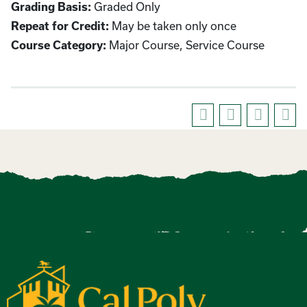
Graded Only
Grading Basis:
May be taken only once
Repeat for Credit:
Major Course, Service Course
Course Category: