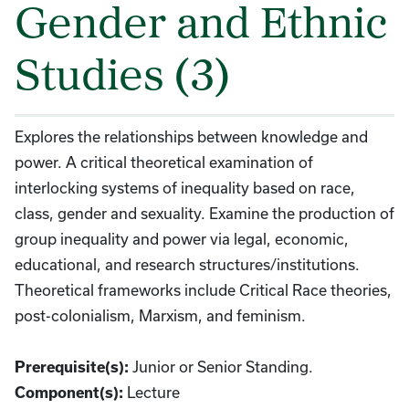
Gender and Ethnic
Studies (3)
Explores the relationships between knowledge and
power. A critical theoretical examination of
interlocking systems of inequality based on race,
class, gender and sexuality. Examine the production of
group inequality and power via legal, economic,
educational, and research structures/institutions.
Theoretical frameworks include Critical Race theories,
post-colonialism, Marxism, and feminism.
Junior or Senior Standing.
Prerequisite(s):
Lecture
Component(s):