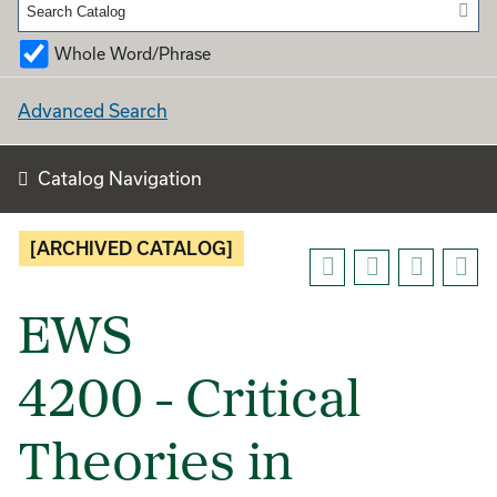
Whole Word/Phrase
Advanced Search
Catalog Navigation
[ARCHIVED CATALOG]
EWS
4200 - Critical
Theories in