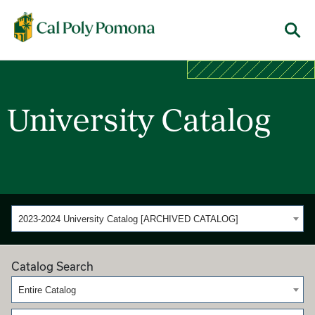
Cal Poly Pomona
Menu
University Catalog
2023-2024 University Catalog [ARCHIVED CATALOG]
Catalog Search
Entire Catalog