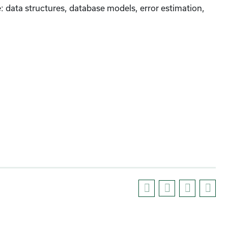
: data structures, database models, error estimation,