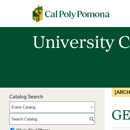
Cal Poly Pomona
University C
[ARCH
Catalog Search
Entire Catalog
GE
S
Whole Word/Phrase