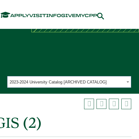
Menu
APPLY
VISIT
INFO
GIVE
MYCPP
2023-2024 University Catalog [ARCHIVED CATALOG]
IS (2)