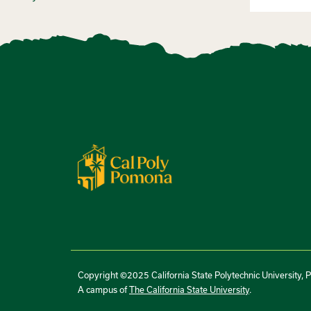
Copyright ©2025 California State Polytechnic University, 
A campus of
The California State University
.