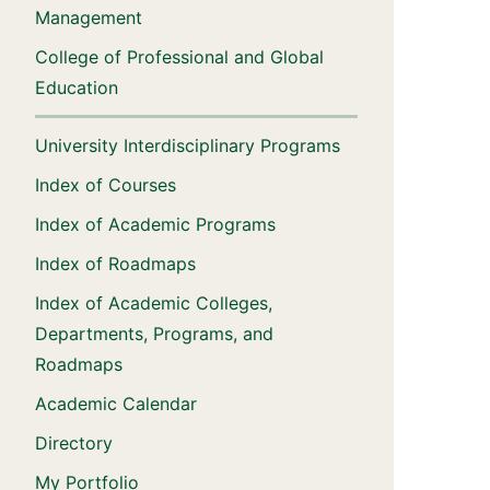
Management
College of Professional and Global
Education
University Interdisciplinary Programs
Index of Courses
Index of Academic Programs
Index of Roadmaps
Index of Academic Colleges,
Departments, Programs, and
Roadmaps
Academic Calendar
Directory
My Portfolio