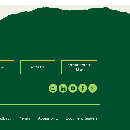
CONTACT
PS
VISIT
US
edback
Privacy
Accessibility
Document Readers