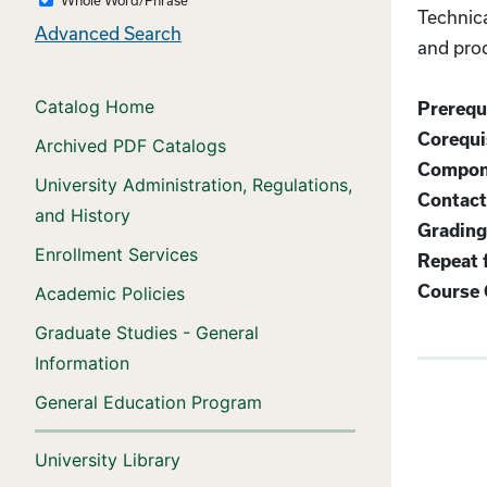
Technica
Advanced Search
and prod
Catalog Home
Prerequi
Corequis
Archived PDF Catalogs
Compon
University Administration, Regulations,
Contact
and History
Grading
Enrollment Services
Repeat f
Course 
Academic Policies
Graduate Studies - General
Information
General Education Program
University Library