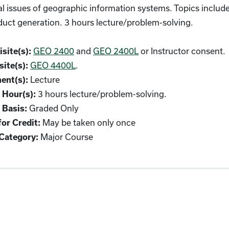
l issues of geographic information systems. Topics include
uct generation. 3 hours lecture/problem-solving.
GEO 2400
and
GEO 2400L
or Instructor consent.
site(s):
GEO 4400L
.
ite(s):
Lecture
ent(s):
3 hours lecture/problem-solving.
 Hour(s):
Graded Only
 Basis:
May be taken only once
or Credit:
Major Course
Category: