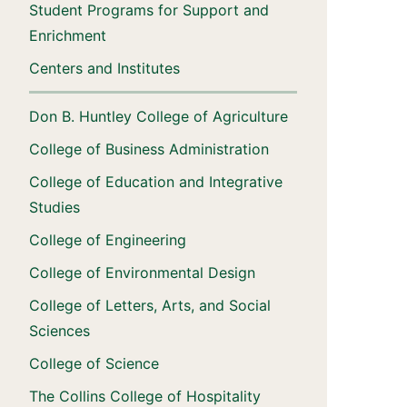
Student Programs for Support and
Enrichment
Centers and Institutes
Don B. Huntley College of Agriculture
College of Business Administration
College of Education and Integrative
Studies
College of Engineering
College of Environmental Design
College of Letters, Arts, and Social
Sciences
College of Science
The Collins College of Hospitality