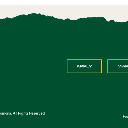
APPLY
MA
Pomona. All Rights Reserved
Fe