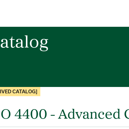
atalog
IVED CATALOG]
O 4400 - Advanced G