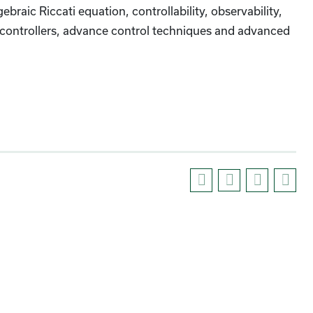
ebraic Riccati equation, controllability, observability,
put controllers, advance control techniques and advanced