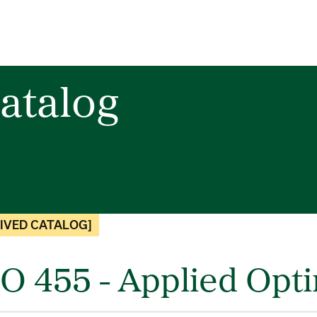
atalog
IVED CATALOG]
O 455 - Applied Opti