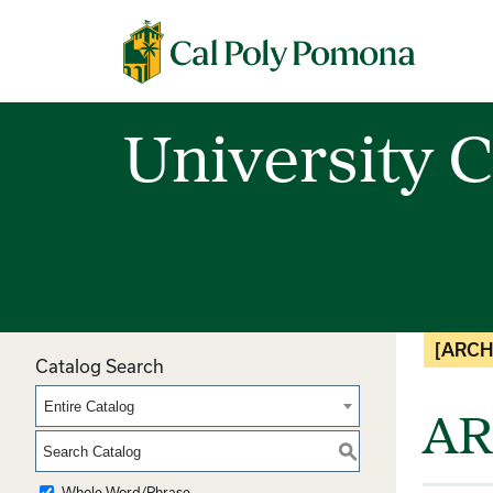
Cal Poly Pomona
University C
[ARCH
Catalog Search
Entire Catalog
AR
S
Whole Word/Phrase