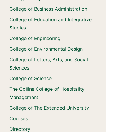
College of Business Administration
College of Education and Integrative
Studies
College of Engineering
College of Environmental Design
College of Letters, Arts, and Social
Sciences
College of Science
The Collins College of Hospitality
Management
College of The Extended University
Courses
Directory