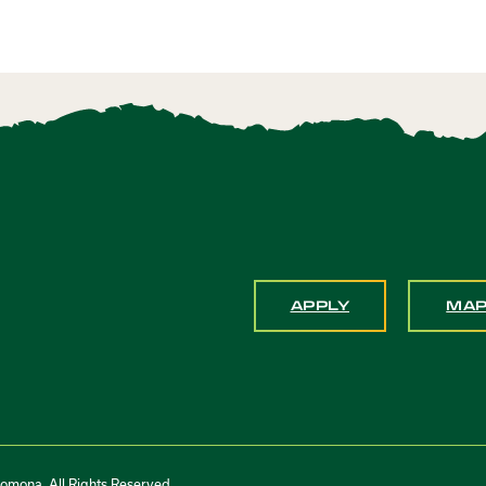
APPLY
MA
Pomona. All Rights Reserved