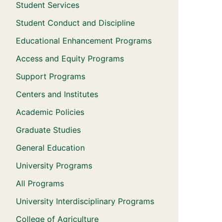
Student Services
Student Conduct and Discipline
Educational Enhancement Programs
Access and Equity Programs
Support Programs
Centers and Institutes
Academic Policies
Graduate Studies
General Education
University Programs
All Programs
University Interdisciplinary Programs
College of Agriculture