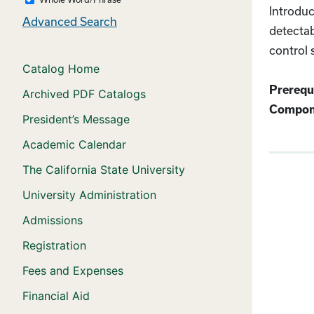
Introduc
Advanced Search
detectab
control 
Catalog Home
Prerequi
Archived PDF Catalogs
Compon
President’s Message
Academic Calendar
The California State University
University Administration
Admissions
Registration
Fees and Expenses
Financial Aid