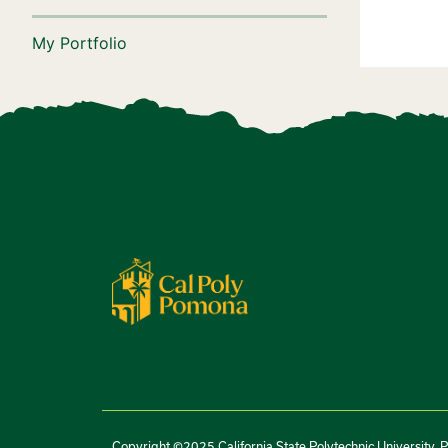
My Portfolio
Copyright ©2025 California State Polytechnic University, 