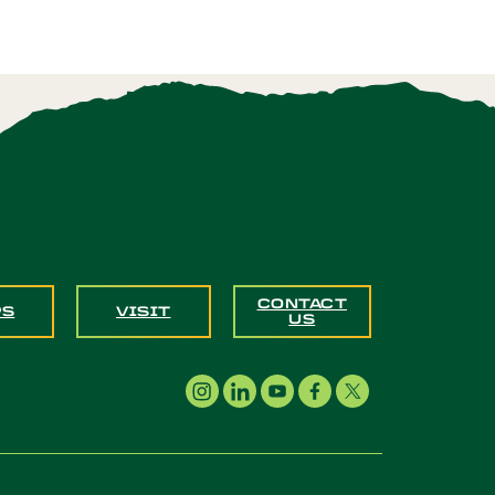
CONTACT
PS
VISIT
US