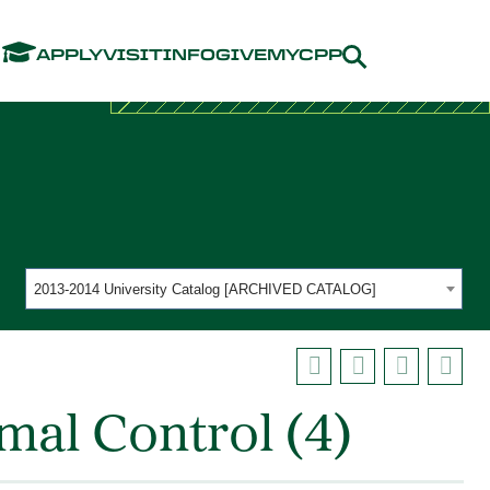
Menu
APPLY
VISIT
INFO
GIVE
MYCPP
2013-2014 University Catalog [ARCHIVED CATALOG]
mal Control (4)