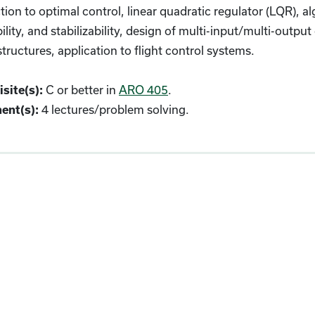
tion to optimal control, linear quadratic regulator (LQR), alg
ility, and stabilizability, design of multi-input/multi-out
structures, application to flight control systems.
site(s):
C or better in
ARO 405
.
ent(s):
4 lectures/problem solving.