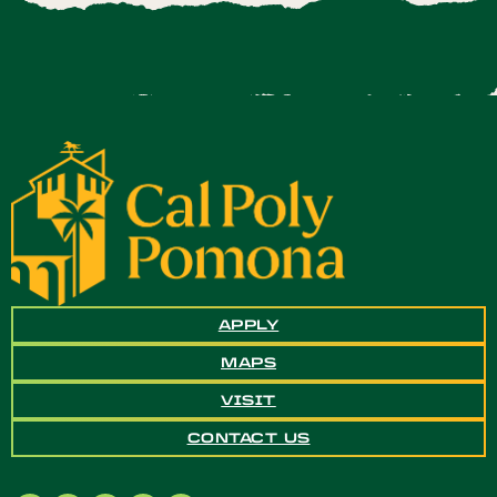
APPLY
MAPS
VISIT
CONTACT US