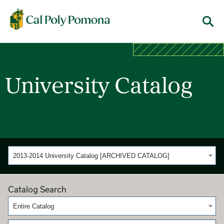
Cal Poly Pomona
Menu
University Catalog
2013-2014 University Catalog [ARCHIVED CATALOG]
Catalog Search
Entire Catalog