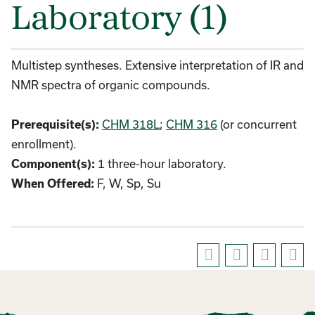
Laboratory (1)
Multistep syntheses. Extensive interpretation of IR and
NMR spectra of organic compounds.
CHM 318L
;
CHM 316
(or concurrent
Prerequisite(s):
enrollment).
1 three-hour laboratory.
Component(s):
F, W, Sp, Su
When Offered: