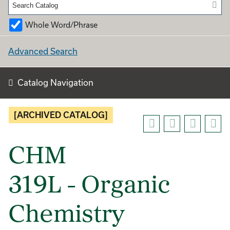
Whole Word/Phrase
Advanced Search
Catalog Navigation
[ARCHIVED CATALOG]
CHM
319L - Organic
Chemistry