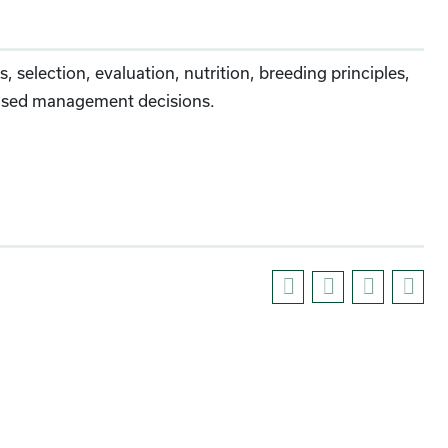
 selection, evaluation, nutrition, breeding principles,
y-based management decisions.