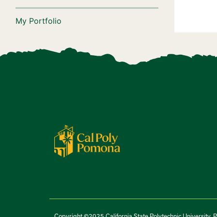
My Portfolio
Copyright ©2025 California State Polytechnic University, 