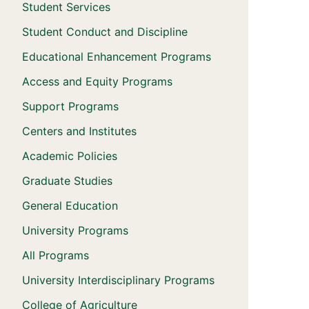
Student Services
Student Conduct and Discipline
Educational Enhancement Programs
Access and Equity Programs
Support Programs
Centers and Institutes
Academic Policies
Graduate Studies
General Education
University Programs
All Programs
University Interdisciplinary Programs
College of Agriculture