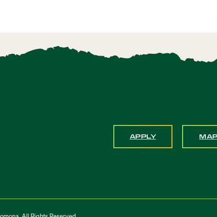
APPLY
MA
Pomona. All Rights Reserved