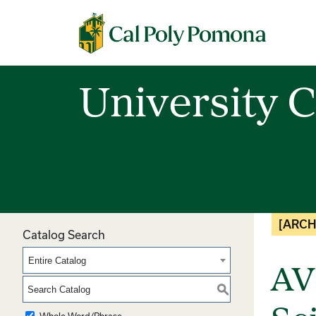
Cal Poly Pomona
University C
[ARCH
Catalog Search
Entire Catalog
AV
S
Whole Word/Phrase