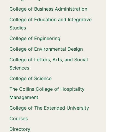
College of Business Administration
College of Education and Integrative
Studies
College of Engineering
College of Environmental Design
College of Letters, Arts, and Social
Sciences
College of Science
The Collins College of Hospitality
Management
College of The Extended University
Courses
Directory