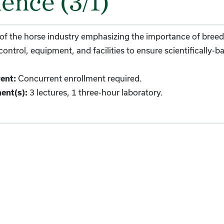
ience (3/1)
of the horse industry emphasizing the importance of breeds,
control, equipment, and facilities to ensure scientificall
Concurrent enrollment required.
ent:
3 lectures, 1 three-hour laboratory.
ent(s):