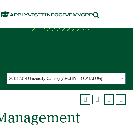
Menu
APPLY
VISIT
INFO
GIVE
MYCPP
2013-2014 University Catalog [ARCHIVED CATALOG]
e Management