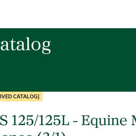
atalog
IVED CATALOG]
S 125/125L - Equin