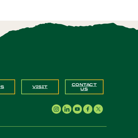
CONTACT
PS
VISIT
US