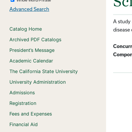
Sc
Advanced Search
A study 
Catalog Home
disease 
Archived PDF Catalogs
Concurr
President’s Message
Compon
Academic Calendar
The California State University
University Administration
Admissions
Registration
Fees and Expenses
Financial Aid