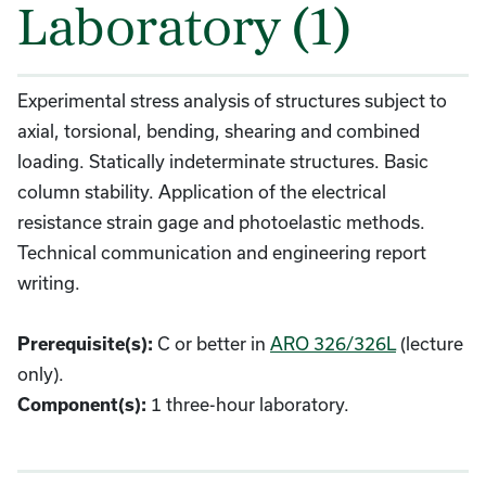
Laboratory (1)
Experimental stress analysis of structures subject to
axial, torsional, bending, shearing and combined
loading. Statically indeterminate structures. Basic
column stability. Application of the electrical
resistance strain gage and photoelastic methods.
Technical communication and engineering report
writing.
C or better in
ARO 326/326L
(lecture
Prerequisite(s):
only).
1 three-hour laboratory.
Component(s):