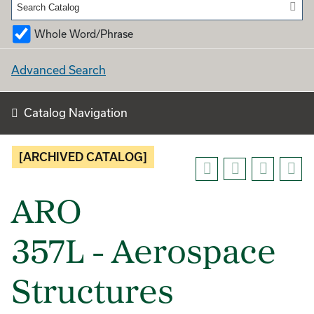
Whole Word/Phrase
Advanced Search
Catalog Navigation
[ARCHIVED CATALOG]
ARO
357L - Aerospace
Structures