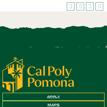
APPLY
MAPS