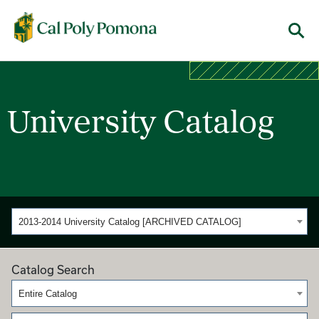
Cal Poly Pomona
Menu
University Catalog
2013-2014 University Catalog [ARCHIVED CATALOG]
Catalog Search
Entire Catalog