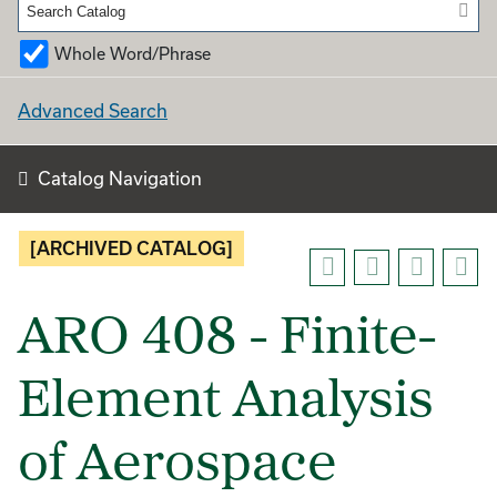
Whole Word/Phrase
Advanced Search
Catalog Navigation
[ARCHIVED CATALOG]
ARO 408 - Finite-
Element Analysis
of Aerospace