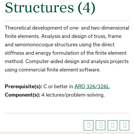
Structures (4)
Theoretical development of one- and two-dimensional
finite elements. Analysis and design of truss, frame
and semimonocoque structures using the direct
stiffness and energy formulation of the finite element
method. Computer-aided design and analysis projects
using commercial finite element software.
Prerequisite(s):
C or better in
ARO 326/326L
.
Component(s):
4 lectures/problem-solving.