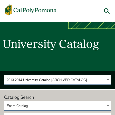
Cal Poly Pomona
Menu
University Catalog
2013-2014 University Catalog [ARCHIVED CATALOG]
Catalog Search
Entire Catalog