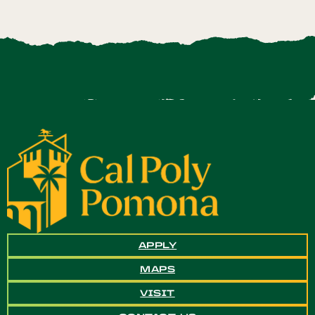
APPLY
MAPS
VISIT