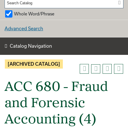
Whole Word/Phrase
Advanced Search
Catalog Navigation
[ARCHIVED CATALOG]
ACC 680 - Fraud
and Forensic
Accounting (4)