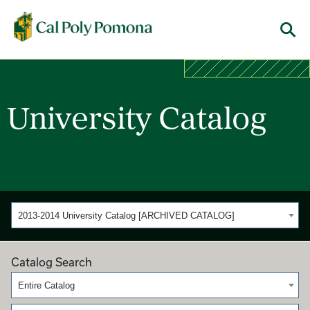
Cal Poly Pomona
Menu
University Catalog
2013-2014 University Catalog [ARCHIVED CATALOG]
Catalog Search
Entire Catalog