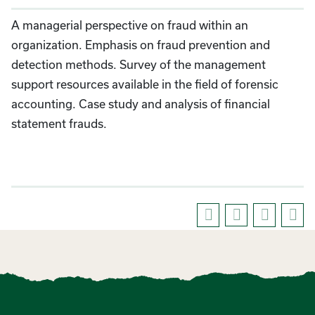
A managerial perspective on fraud within an
organization. Emphasis on fraud prevention and
detection methods. Survey of the management
support resources available in the field of forensic
accounting. Case study and analysis of financial
statement frauds.