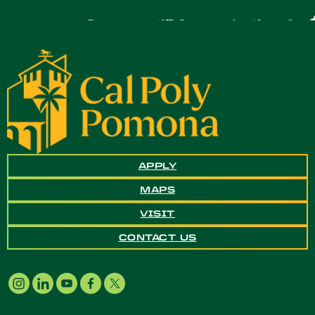
APPLY
MAPS
VISIT
CONTACT US