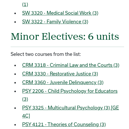
(1)
SW 3320 - Medical Social Work (3)
SW 3322 - Family Violence (3)
Minor Electives: 6 units
Select two courses from the list:
CRM 3318 - Criminal Law and the Courts (3)
CRM 3330 - Restorative Justice (3)
CRM 3360 - Juvenile Delinquency (3)
PSY 2206 - Child Psychology for Educators
(3)
PSY 3325 - Multicultural Psychology (3) [GE
4C]
PSY 4121 - Theories of Counseling (3)