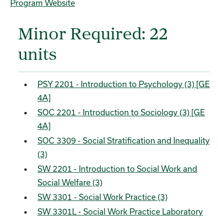
Program Website
Minor Required: 22
units
PSY 2201 - Introduction to Psychology (3) [GE
4A]
SOC 2201 - Introduction to Sociology (3) [GE
4A]
SOC 3309 - Social Stratification and Inequality
(3)
SW 2201 - Introduction to Social Work and
Social Welfare (3)
SW 3301 - Social Work Practice (3)
SW 3301L - Social Work Practice Laboratory