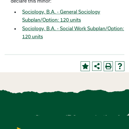
declare this minor:
Sociology, B.A. - General Sociology
Subplan/Option: 120 units
Sociology, B.A. - Social Work Subplan/Option:
120 units