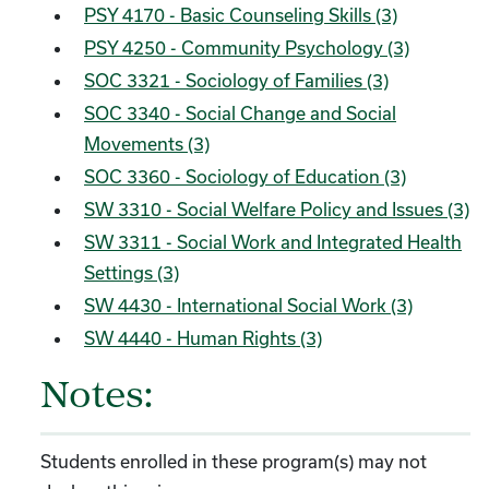
PSY 4170 - Basic Counseling Skills (3)
PSY 4250 - Community Psychology (3)
SOC 3321 - Sociology of Families (3)
SOC 3340 - Social Change and Social
Movements (3)
SOC 3360 - Sociology of Education (3)
SW 3310 - Social Welfare Policy and Issues (3)
SW 3311 - Social Work and Integrated Health
Settings (3)
SW 4430 - International Social Work (3)
SW 4440 - Human Rights (3)
Notes:
Students enrolled in these program(s) may not