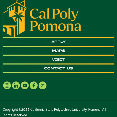
APPLY
MAPS
VISIT
CONTACT US
Copyright ©2025 California State Polytechnic University, Pomona. All
Rights Reserved