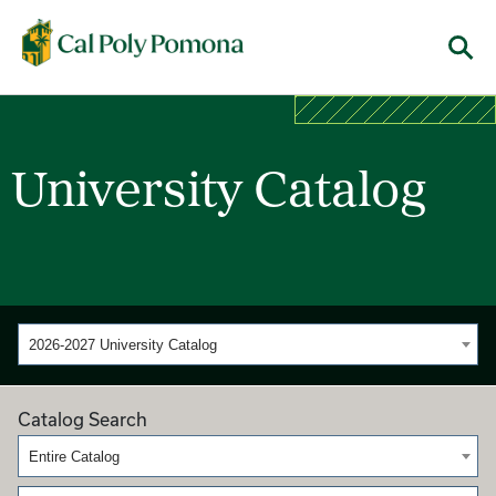
Cal Poly Pomona
Menu
University Catalog
2026-2027 University Catalog
Catalog Search
Entire Catalog