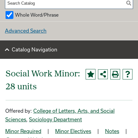
Whole Word/Phrase
Advanced Search
Catalog Navigation
Social Work Minor:
28 units
Offered by:
College of Letters, Arts, and Social
Sciences
,
Sociology Department
Minor Required
|
Minor Electives
|
Notes
|