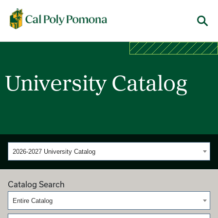
Cal Poly Pomona
Menu
University Catalog
2026-2027 University Catalog
Catalog Search
Entire Catalog