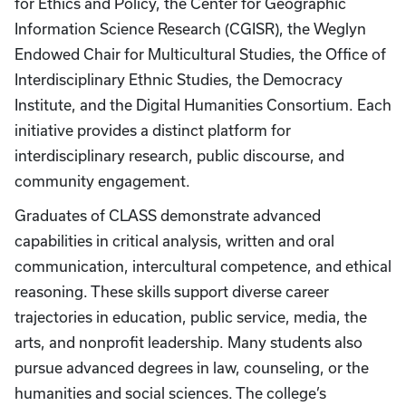
for Ethics and Policy, the Center for Geographic
Information Science Research (CGISR), the Weglyn
Endowed Chair for Multicultural Studies, the Office of
Interdisciplinary Ethnic Studies, the Democracy
Institute, and the Digital Humanities Consortium. Each
initiative provides a distinct platform for
interdisciplinary research, public discourse, and
community engagement.
Graduates of CLASS demonstrate advanced
capabilities in critical analysis, written and oral
communication, intercultural competence, and ethical
reasoning. These skills support diverse career
trajectories in education, public service, media, the
arts, and nonprofit leadership. Many students also
pursue advanced degrees in law, counseling, or the
humanities and social sciences. The college’s