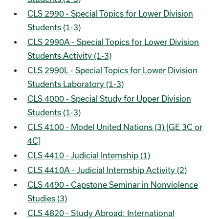
CLS 2990 - Special Topics for Lower Division
Students (1-3)
CLS 2990A - Special Topics for Lower Division
Students Activity (1-3)
CLS 2990L - Special Topics for Lower Division
Students Laboratory (1-3)
CLS 4000 - Special Study for Upper Division
Students (1-3)
CLS 4100 - Model United Nations (3) [GE 3C or
4C]
CLS 4410 - Judicial Internship (1)
CLS 4410A - Judicial Internship Activity (2)
CLS 4490 - Capstone Seminar in Nonviolence
Studies (3)
CLS 4820 - Study Abroad: International