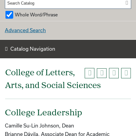
Whole Word/Phrase
Advanced Search
Catalog Navigation
College of Letters,
Arts, and Social Sciences
College Leadership
Camille Su-Lin Johnson, Dean
Brianne Dávila, Associate Dean for Academic