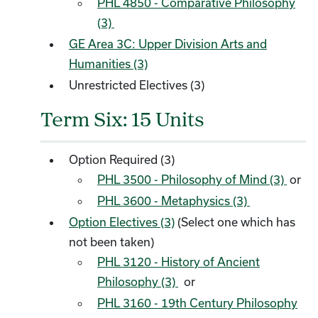
PHL 4850 - Comparative Philosophy
(3)
GE Area 3C: Upper Division Arts and
Humanities (3)
Unrestricted Electives (3)
Term Six: 15 Units
Option Required (3)
PHL 3500 - Philosophy of Mind (3)
or
PHL 3600 - Metaphysics (3)
Option Electives (3)
(Select one which has
not been taken)
PHL 3120 - History of Ancient
Philosophy (3)
or
PHL 3160 - 19th Century Philosophy