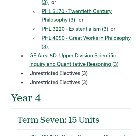
(3)
or
PHL 3170 - Twentieth Century
Philosophy (3)
or
PHL 3220 - Existentialism (3)
or
PHL 4050 - Great Works in Philosophy
(3)
GE Area 5D: Upper Division Scientific
Inquiry and Quantitative Reasoning (3)
Unrestricted Electives (3)
Unrestricted Electives (3)
Year 4
Term Seven: 15 Units