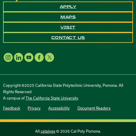
APPLY
MAPS
VISIT
CONTACT US
Copyright ©2025 California State Polytechnic University, Pomona. All
Rights Reserved
A campus of
The California State University
.
Feedback
Privacy
Accessibility
Document Readers
All
catalogs
© 2026 Cal Poly Pomona.