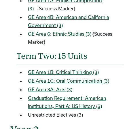
GE Area 1A: English Composition
(3)
{Success Marker}
GE Area 4B: American and California
Government (3)
GE Area 6: Ethnic Studies (3)
{Success
Marker}
Term Two: 15 Units
GE Area 1B: Critical Thinking (3)
GE Area 1C: Oral Communication (3)
GE Area 3A: Arts (3)
Graduation Requirement: American
Institutions, Part A: US History (3)
Unrestricted Electives (3)