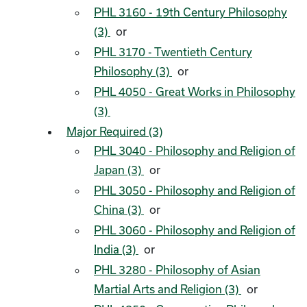
PHL 3160 - 19th Century Philosophy
(3)
or
PHL 3170 - Twentieth Century
Philosophy (3)
or
PHL 4050 - Great Works in Philosophy
(3)
Major Required (3)
PHL 3040 - Philosophy and Religion of
Japan (3)
or
PHL 3050 - Philosophy and Religion of
China (3)
or
PHL 3060 - Philosophy and Religion of
India (3)
or
PHL 3280 - Philosophy of Asian
Martial Arts and Religion (3)
or