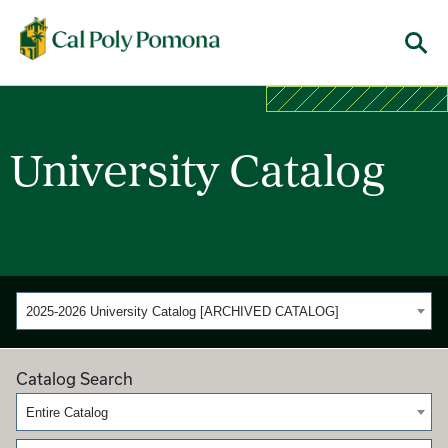
Cal Poly Pomona
Menu
University Catalog
2025-2026 University Catalog [ARCHIVED CATALOG]
Catalog Search
Entire Catalog