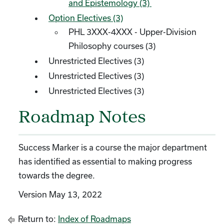
and Epistemology (3)
Option Electives (3)
PHL 3XXX-4XXX - Upper-Division
Philosophy courses (3)
Unrestricted Electives (3)
Unrestricted Electives (3)
Unrestricted Electives (3)
Roadmap Notes
Success Marker is a course the major department
has identified as essential to making progress
towards the degree.
Version May 13, 2022
Return to:
Index of Roadmaps