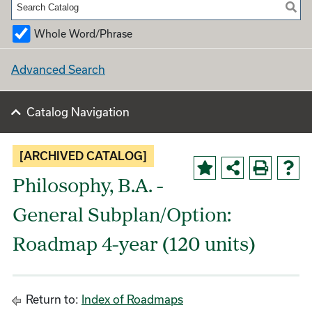
Whole Word/Phrase
Advanced Search
Catalog Navigation
[ARCHIVED CATALOG]
Philosophy, B.A. -
General Subplan/Option:
Roadmap 4-year (120 units)
Return to:
Index of Roadmaps