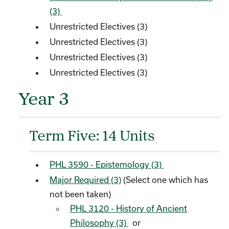
(3)
Unrestricted Electives (3)
Unrestricted Electives (3)
Unrestricted Electives (3)
Unrestricted Electives (3)
Year 3
Term Five: 14 Units
PHL 3590 - Epistemology (3)
Major Required (3)
(Select one which has
not been taken)
PHL 3120 - History of Ancient
Philosophy (3)
or