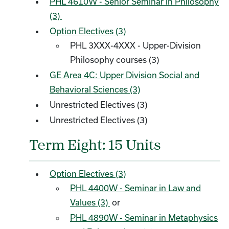
PHL 4610W - Senior Seminar in Philosophy
(3)
Option Electives (3)
PHL 3XXX-4XXX - Upper-Division
Philosophy courses (3)
GE Area 4C: Upper Division Social and
Behavioral Sciences (3)
Unrestricted Electives (3)
Unrestricted Electives (3)
Term Eight: 15 Units
Option Electives (3)
PHL 4400W - Seminar in Law and
Values (3)
or
PHL 4890W - Seminar in Metaphysics