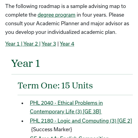
The following roadmap is a sample advising map to
complete the
degree program
in four years. Please
consult your Academic Planner and major advisor as
you develop your individualized academic plan.
Year 1
| Year 2 |
Year 3
|
Year 4
Year 1
Term One: 15 Units
PHL 2040 - Ethical Problems in
Contemporary Life (3) [GE 3B]
PHL 2180 - Logic and Computing (3) [GE 2]
{Success Marker}