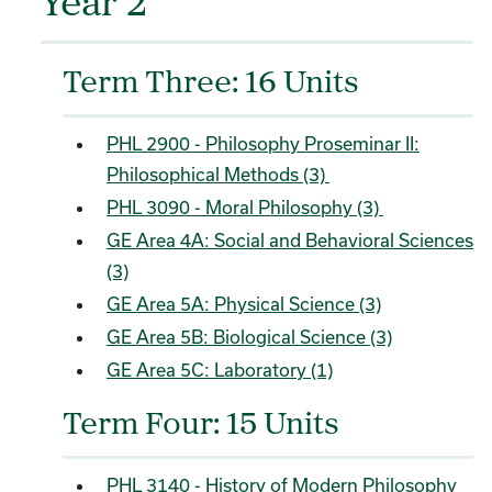
Year 2
Term Three: 16 Units
PHL 2900 - Philosophy Proseminar II:
Philosophical Methods (3)
PHL 3090 - Moral Philosophy (3)
GE Area 4A: Social and Behavioral Sciences
(3)
GE Area 5A: Physical Science (3)
GE Area 5B: Biological Science (3)
GE Area 5C: Laboratory (1)
Term Four: 15 Units
PHL 3140 - History of Modern Philosophy