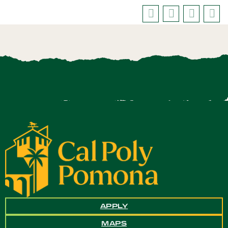
APPLY
MAPS