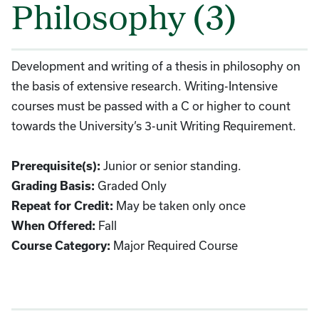
Philosophy (3)
Development and writing of a thesis in philosophy on
the basis of extensive research. Writing-Intensive
courses must be passed with a C or higher to count
towards the University’s 3-unit Writing Requirement.
Junior or senior standing.
Prerequisite(s):
Graded Only
Grading Basis:
May be taken only once
Repeat for Credit:
Fall
When Offered:
Major Required Course
Course Category: