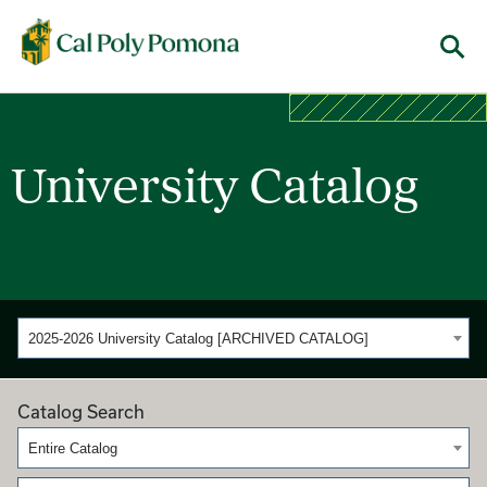
Cal Poly Pomona
Menu
University Catalog
2025-2026 University Catalog [ARCHIVED CATALOG]
Catalog Search
Entire Catalog