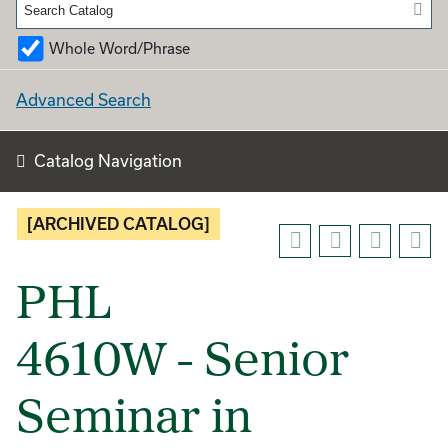
Whole Word/Phrase
Advanced Search
Catalog Navigation
[ARCHIVED CATALOG]
PHL
4610W - Senior
Seminar in