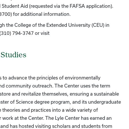
l Student Aid (requested via the FAFSA application).
3700) for additional information.
ugh the College of the Extended University (CEU) in
(310) 794-3747 or visit
 Studies
is to advance the principles of environmentally
 and community outreach. The Center uses the term
tore and revitalize themselves, ensuring a sustainable
 Master of Science degree program, and its undergraduate
theories and practices into a wide variety of
or work at the Center. The Lyle Center has earned an
, and has hosted visiting scholars and students from