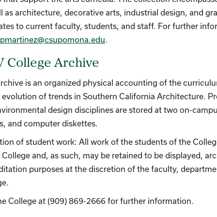
l as architecture, decorative arts, industrial design, and g
ates to current faculty, students, and staff. For further in
pmartinez@csupomona.edu
.
 College Archive
rchive is an organized physical accounting of the curricul
 evolution of trends in Southern California Architecture. Pr
nvironmental design disciplines are stored at two on-campu
s, and computer diskettes.
tion of student work: All work of the students of the Colle
e College and, as such, may be retained to be displayed, arc
ditation purposes at the discretion of the faculty, departme
ge.
the College at (909) 869-2666 for further information.