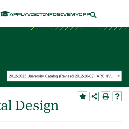
Menu
APPLY
VISIT
INFO
GIVE
MYCPP
2012-2013 University Catalog (Revised 2012-10-02) [ARCHIVED CATALOG]
al Design