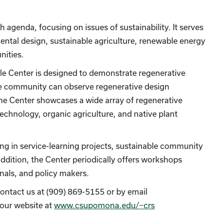
agenda, focusing on issues of sustainability. It serves
mental design, sustainable agriculture, renewable energy
ities.
le Center is designed to demonstrate regenerative
the community can observe regenerative design
The Center showcases a wide array of regenerative
technology, organic agriculture, and native plant
ing in service-learning projects, sustainable community
dition, the Center periodically offers workshops
nals, and policy makers.
e contact us at (909) 869-5155 or by email
t our website at
www.csupomona.edu/~crs