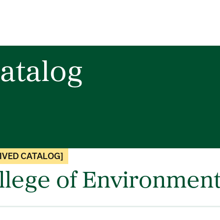
atalog
IVED CATALOG]
llege of Environment