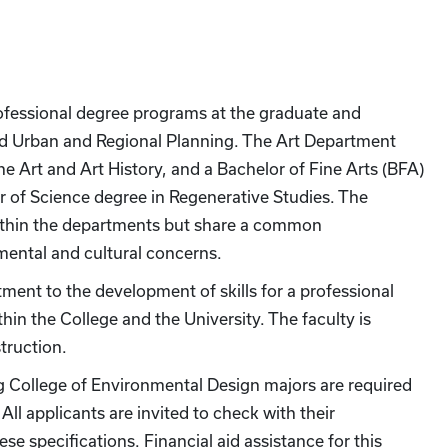
ofessional degree programs at the graduate and
nd Urban and Regional Planning. The Art Department
ne Art and Art History, and a Bachelor of Fine Arts (BFA)
r of Science degree in Regenerative Studies. The
within the departments but share a common
ental and cultural concerns.
ment to the development of skills for a professional
hin the College and the University. The faculty is
truction.
ng College of Environmental Design majors are required
ll applicants are invited to check with their
se specifications. Financial aid assistance for this