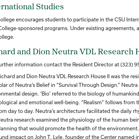
ernational Studies
ollege encourages students to participate in the CSU Inter
 College-sponsored programs. Under existing agreements, a
ollege.
hard and Dion Neutra VDL Research 
further information contact the Resident Director at (323) 
ichard and Dion Neutra VDL Research House II was the res
lar of Neutra’s Belief in “Survival Through Design.” Neutra 
onmental design. ‘Bio’ referred to the biology of humankind
ological and emotional well-being. “Realism” follows from 
rom day to day. Neutra’s architecture facilitated the daily r
eutra research examined the physiology of the human being
lanning that would promote the health of the environment. 
und impact on John T. Lyle, founder of the Center named in