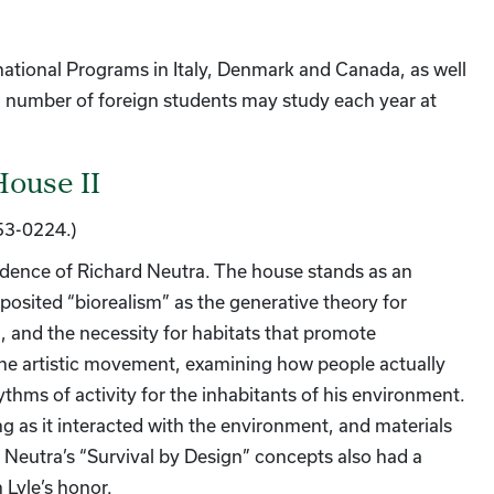
national Programs in Italy, Denmark and Canada, as well
 number of foreign students may study each year at
House II
953-0224.)
idence of Richard Neutra. The house stands as an
posited “biorealism” as the generative theory for
, and the necessity for habitats that promote
the artistic movement, examining how people actually
hythms of activity for the inhabitants of his environment.
 as it interacted with the environment, and materials
Neutra’s “Survival by Design” concepts also had a
 Lyle’s honor.