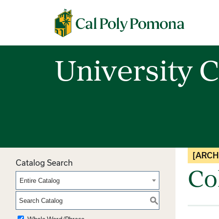
Cal Poly Pomona
University C
[ARCH
Catalog Search
Co
Entire Catalog
S
Whole Word/Phrase