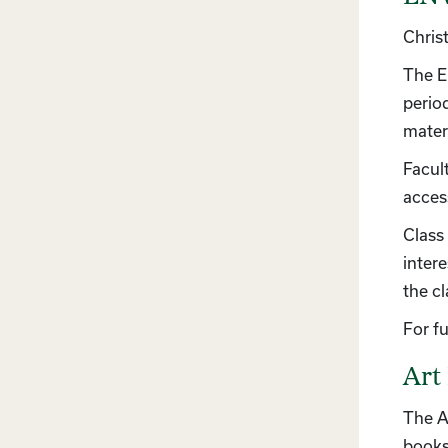
Chris
The E
perio
materi
Facult
access
Class 
inter
the c
For f
Art
The A
books