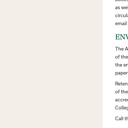
as wel
circul
email
ENV
The A
of the
the e
paper
Reten
of th
accre
Colle
Call 