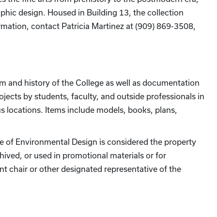
raphic design. Housed in Building 13, the collection
formation, contact Patricia Martinez at (909) 869-3508,
um and history of the College as well as documentation
ojects by students, faculty, and outside professionals in
s locations. Items include models, books, plans,
ge of Environmental Design is considered the property
hived, or used in promotional materials or for
nt chair or other designated representative of the