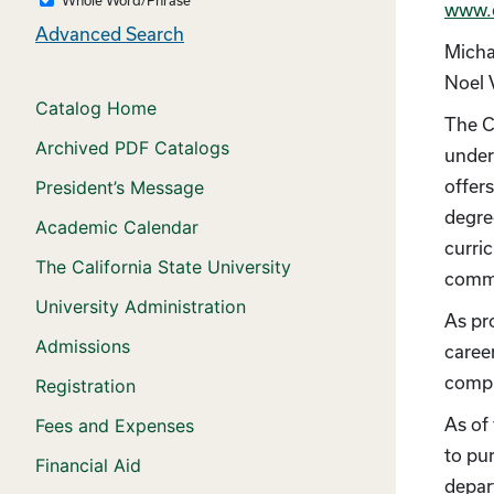
www.
Advanced Search
Micha
Noel 
Catalog Home
The C
Archived PDF Catalogs
under
offer
President’s Message
degre
Academic Calendar
curri
The California State University
commi
University Administration
As pr
Admissions
career
compr
Registration
As of
Fees and Expenses
to pu
Financial Aid
depart