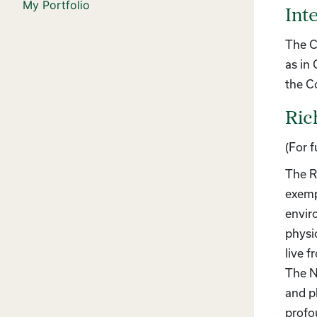
My Portfolio
Int
The C
as in
the C
Ric
(For 
The R
exemp
envir
physi
live f
The N
and p
profo