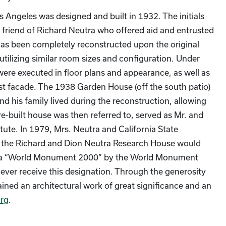
 Angeles was designed and built in 1932. The initials
d friend of Richard Neutra who offered aid and entrusted
as been completely reconstructed upon the original
 utilizing similar room sizes and configuration. Under
were executed in floor plans and appearance, as well as
east facade. The 1938 Garden House (off the south patio)
and his family lived during the reconstruction, allowing
re-built house was then referred to, served as Mr. and
tute. In 1979, Mrs. Neutra and California State
 the Richard and Dion Neutra Research House would
ted a “World Monument 2000” by the World Monument
 ever receive this designation. Through the generosity
ained an architectural work of great significance and an
rg
.