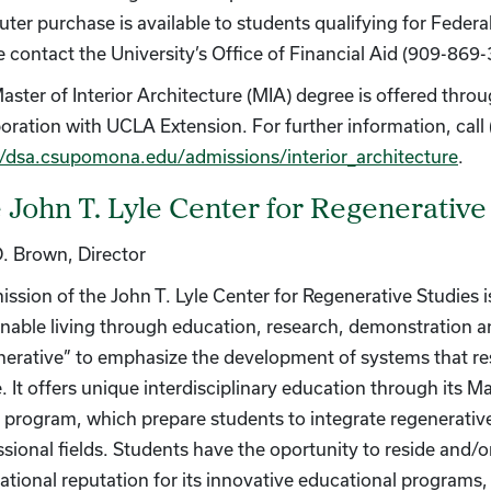
ter purchase is available to students qualifying for Federa
e contact the University’s Office of Financial Aid (909-869-
aster of Interior Architecture (MIA) degree is offered thro
boration with UCLA Extension. For further information, call 
//dsa.csupomona.edu/admissions/interior_architecture
.
 John T. Lyle Center for Regenerative
D. Brown, Director
ission of the John T. Lyle Center for Regenerative Studies 
inable living through education, research, demonstration
nerative” to emphasize the development of systems that res
e. It offers unique interdisciplinary education through its
 program, which prepare students to integrate regenerative 
ssional fields. Students have the oportunity to reside and/
national reputation for its innovative educational programs