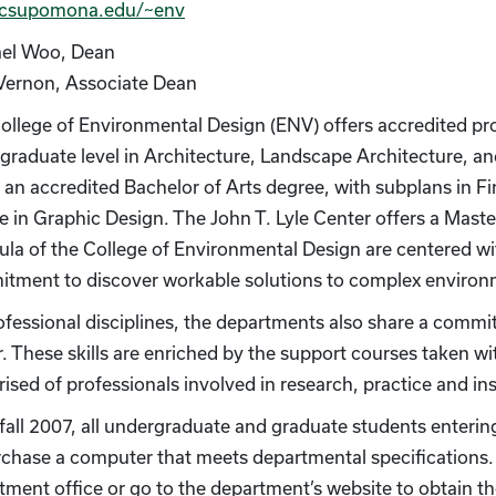
csupomona.edu/~env
el Woo, Dean
Vernon, Associate Dean
ollege of Environmental Design (ENV) offers accredited pr
graduate level in Architecture, Landscape Architecture, a
s an accredited Bachelor of Arts degree, with subplans in Fi
e in Graphic Design. The John T. Lyle Center offers a Maste
cula of the College of Environmental Design are centered 
tment to discover workable solutions to complex environm
ofessional disciplines, the departments also share a commit
. These skills are enriched by the support courses taken wit
ised of professionals involved in research, practice and ins
 fall 2007, all undergraduate and graduate students enteri
rchase a computer that meets departmental specifications. A
ment office or go to the department’s website to obtain the