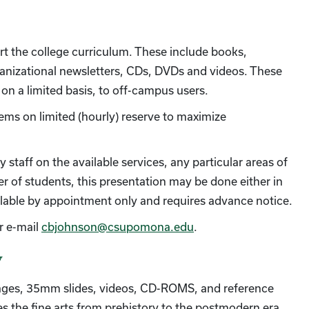
rt the college curriculum. These include books,
rganizational newsletters, CDs, DVDs and videos. These
, on a limited basis, to off-campus users.
tems on limited (hourly) reserve to maximize
 staff on the available services, any particular areas of
r of students, this presentation may be done either in
vailable by appointment only and requires advance notice.
r e-mail
cbjohnson@csupomona.edu
.
y
mages, 35mm slides, videos, CD-ROMS, and reference
s the fine arts from prehistory to the postmodern era,