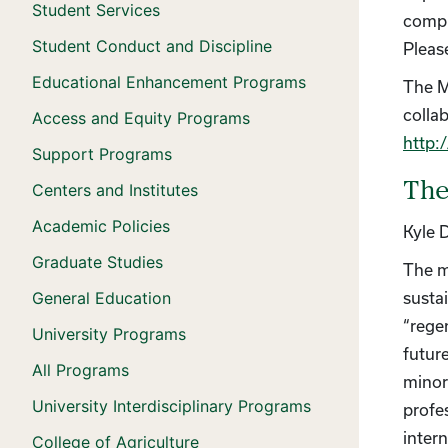
Student Services
compu
Student Conduct and Discipline
Pleas
Educational Enhancement Programs
The M
colla
Access and Equity Programs
http:
Support Programs
The
Centers and Institutes
Academic Policies
Kyle 
Graduate Studies
The m
General Education
susta
“rege
University Programs
futur
All Programs
minor
University Interdisciplinary Programs
profe
inter
College of Agriculture