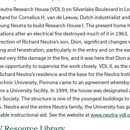
eutra Research House (VDL I) on Silverlake Boulevard in Los
tand for Cornelius H. van de Leeuw, Dutch industrialist an
oung Neutra to build Research House I. The present home h
tions after an electrical fire destroyed much of it in 1963,
irection of Richard Neutra’s son, Dion, significant changes 
ling and fenestration, particularly in the entry and on the 
ed very little damage in the fire, and it was here that Dion 
e opportunity to supervise the work closely. VDL II, as the 
Richard Neutra’s residence and the base for the Neutra Insti
echnic University, Pomona came to an agreement whereby
e a University facility. In 1999, the house was designa
 Society. The structure is one of the youngest buildings to
s. Neutra and the entire Neutra family, the University has g
able instructional aid. See the website at
www.neutra-vdl.o
 Resource Library