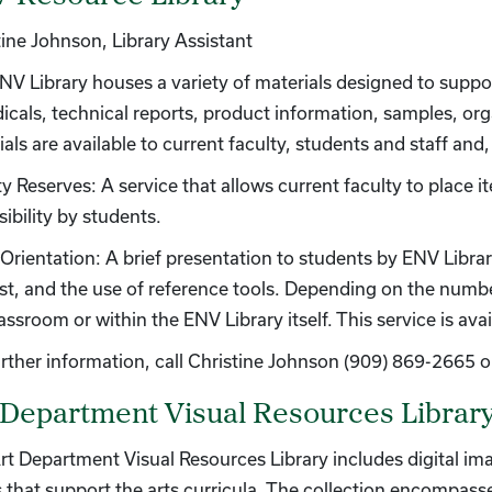
tine Johnson, Library Assistant
NV Library houses a variety of materials designed to suppo
dicals, technical reports, product information, samples, o
als are available to current faculty, students and staff and
y Reserves: A service that allows current faculty to place i
ibility by students.
Orientation: A brief presentation to students by ENV Library
est, and the use of reference tools. Depending on the numbe
lassroom or within the ENV Library itself. This service is a
urther information, call Christine Johnson (909) 869-2665 o
 Department Visual Resources Librar
rt Department Visual Resources Library includes digital i
 that support the arts curricula. The collection encompasse