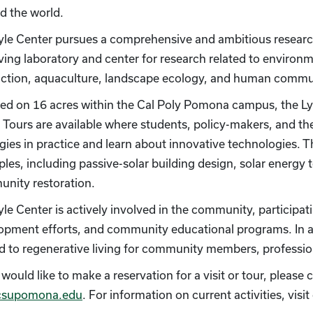
d the world.
yle Center pursues a comprehensive and ambitious research 
living laboratory and center for research related to environ
ction, aquaculture, landscape ecology, and human commun
ted on 16 acres within the Cal Poly Pomona campus, the Ly
g. Tours are available where students, policy-makers, and 
egies in practice and learn about innovative technologies. 
ples, including passive-solar building design, solar energy 
nity restoration.
yle Center is actively involved in the community, participat
opment efforts, and community educational programs. In ad
ed to regenerative living for community members, professio
 would like to make a reservation for a visit or tour, pleas
csupomona.edu
. For information on current activities, visi