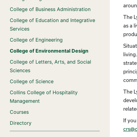
aroun
College of Business Administration
The L
College of Education and Integrative
as a 
Services
produ
College of Engineering
Situa
College of Environmental Design
livin
College of Letters, Arts, and Social
strat
Sciences
princi
commu
College of Science
The L
Collins College of Hospitality
devel
Management
relat
Courses
If you
Directory
crs@