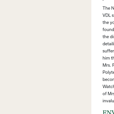
The N
VDL s
the y
founda
the d
detai
suffer
him th
Mrs. 
Polyt
becom
Watch
of Mr
invalu
ENV