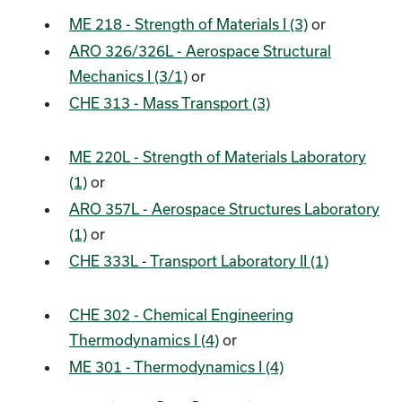
ME 218 - Strength of Materials I (3)
or
ARO 326/326L - Aerospace Structural
Mechanics I (3/1)
or
CHE 313 - Mass Transport (3)
ME 220L - Strength of Materials Laboratory
(1)
or
ARO 357L - Aerospace Structures Laboratory
(1)
or
CHE 333L - Transport Laboratory II (1)
CHE 302 - Chemical Engineering
Thermodynamics I (4)
or
ME 301 - Thermodynamics I (4)