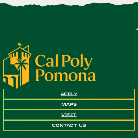
APPLY
MAPS
VISIT
CONTACT US