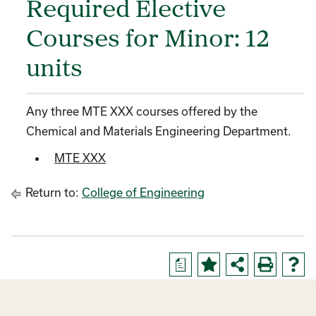
Required Elective
Courses for Minor: 12
units
Any three MTE XXX courses offered by the
Chemical and Materials Engineering Department.
MTE XXX
Return to:
College of Engineering
a