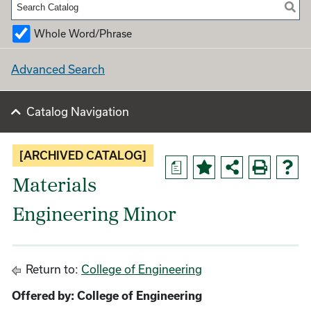
Whole Word/Phrase
Advanced Search
Catalog Navigation
[ARCHIVED CATALOG]
a
Materials
Engineering Minor
Return to:
College of Engineering
Offered by: College of Engineering