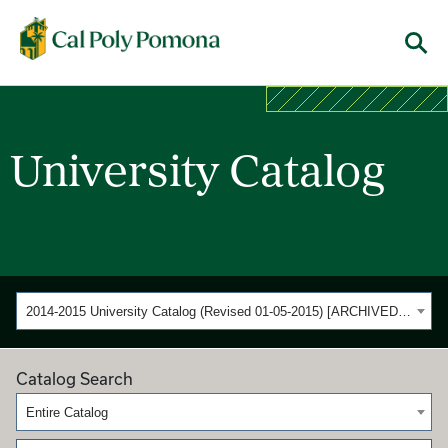
Cal Poly Pomona
Menu
University Catalog
2014-2015 University Catalog (Revised 01-05-2015) [ARCHIVED CATALOG]
Catalog Search
Entire Catalog