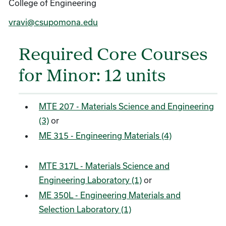
College of Engineering
vravi@csupomona.edu
Required Core Courses
for Minor: 12 units
MTE 207 - Materials Science and Engineering
(3)
or
ME 315 - Engineering Materials (4)
MTE 317L - Materials Science and
Engineering Laboratory (1)
or
ME 350L - Engineering Materials and
Selection Laboratory (1)