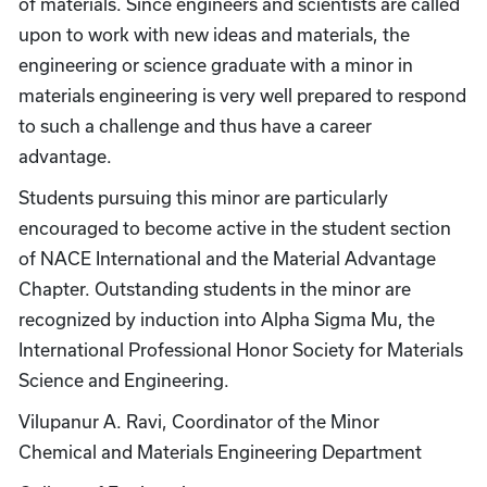
of materials. Since engineers and scientists are called
upon to work with new ideas and materials, the
engineering or science graduate with a minor in
materials engineering is very well prepared to respond
to such a challenge and thus have a career
advantage.
Students pursuing this minor are particularly
encouraged to become active in the student section
of NACE International and the Material Advantage
Chapter. Outstanding students in the minor are
recognized by induction into Alpha Sigma Mu, the
International Professional Honor Society for Materials
Science and Engineering.
Vilupanur A. Ravi, Coordinator of the Minor
Chemical and Materials Engineering Department