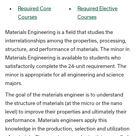
Required Core
Required Elective
Courses
Courses
Materials Engineering is a field that studies the
interrelationships among the properties, processing,
structure, and performance of materials. The minor in
Materials Engineering is available to students who
satisfactorily complete the 24-unit requirement. The
minor is appropriate for all engineering and science
majors.
The goal of the materials engineer is to understand
the structure of materials (at the micro or the nano
level) to improve their properties and ultimately their
performance. Materials engineers apply this
knowledge in the production, selection and utilization