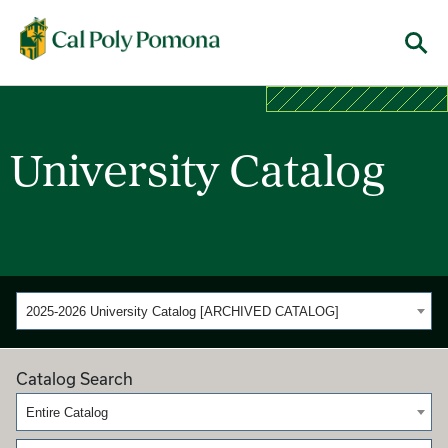
Cal Poly Pomona
Menu
University Catalog
2025-2026 University Catalog [ARCHIVED CATALOG]
Catalog Search
Entire Catalog