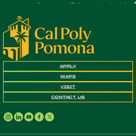
APPLY
MAPS
VISIT
CONTACT US