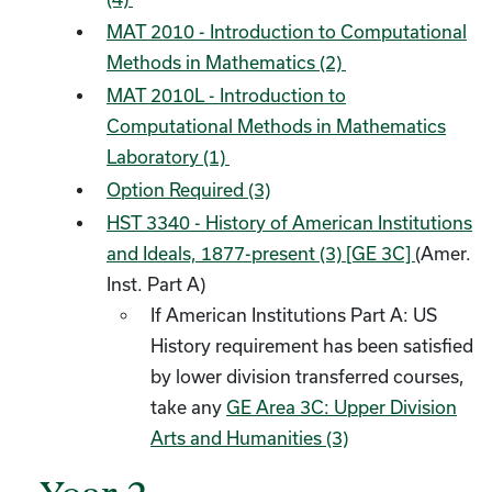
MAT 2010 - Introduction to Computational
Methods in Mathematics (2)
MAT 2010L - Introduction to
Computational Methods in Mathematics
Laboratory (1)
Option Required (3)
HST 3340 - History of American Institutions
and Ideals, 1877-present (3) [GE 3C]
(Amer.
Inst. Part A)
If American Institutions Part A: US
History requirement has been satisfied
by lower division transferred courses,
take any
GE Area 3C: Upper Division
Arts and Humanities (3)