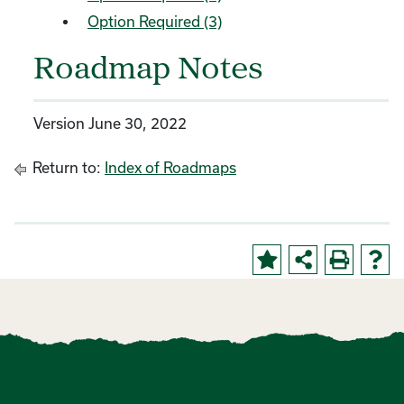
Option Required (3)
Roadmap Notes
Version June 30, 2022
Return to:
Index of Roadmaps