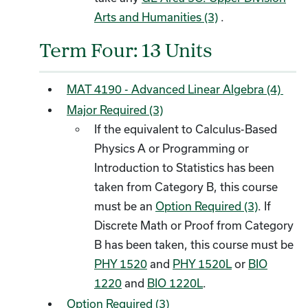
Arts and Humanities (3)
.
Term Four: 13 Units
MAT 4190 - Advanced Linear Algebra (4)
Major Required (3)
If the equivalent to Calculus-Based
Physics A or Programming or
Introduction to Statistics has been
taken from Category B, this course
must be an
Option Required (3)
. If
Discrete Math or Proof from Category
B has been taken, this course must be
PHY 1520
and
PHY 1520L
or
BIO
1220
and
BIO 1220L
.
Option Required (3)