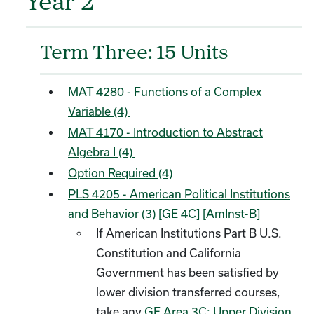
Year 2
Term Three: 15 Units
MAT 4280 - Functions of a Complex
Variable (4)
MAT 4170 - Introduction to Abstract
Algebra I (4)
Option Required (4)
PLS 4205 - American Political Institutions
and Behavior (3) [GE 4C] [AmInst-B]
If American Institutions Part B U.S.
Constitution and California
Government has been satisfied by
lower division transferred courses,
take any
GE Area 3C: Upper Division