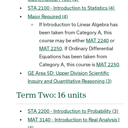
STA 2100 - Introduction to Statistics (4)
Major Required (4)
If Introduction to Linear Algebra has
been taken from Category A, this
course may be either
MAT 2240
or
MAT 2250
. If Ordinary Differential
Equations has been taken from
Category A, this course is
MAT 2250
.
GE Area 5D: Upper Division Scientific
Inquiry and Quantitative Reasoning (3)
Term Two: 16 units
STA 2200 - Introduction to Probability (3)
MAT 3140 - Introduction to Real Analysis I
(4)