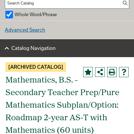
Whole Word/Phrase
Advanced Search
Catalog Navigation
[ARCHIVED CATALOG]
Mathematics, B.S. -
Secondary Teacher Prep/Pure
Mathematics Subplan/Option:
Roadmap 2-year AS-T with
Mathematics (60 units)