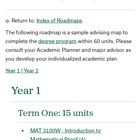
Return to:
Index of Roadmaps
The following roadmap is a sample advising map to
complete the
degree program
within 60 units. Please
consult your Academic Planner and major advisor as
you develop your individualized academic plan.
Year 1
| Year 2
Year 1
Term One: 15 units
MAT 3100W - Introduction to
Mathematical Proof (4)