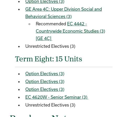
Option Electives (3)
GE Area 4C: Upper Division Social and
Behavioral Sciences (3)
Recommended
EC 4442 -
Countrywide Economic Studies (3)
[GE 4C]
Unrestricted Electives (3)
Term Eight: 15 Units
Option Electives (3)
Option Electives (3)
Option Electives (3)
EC 4620W - Senior Seminar (3)
Unrestricted Electives (3)