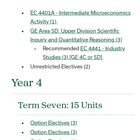
EC 4401A - Intermediate Microeconomics
Activity (1)
GE Area 5D: Upper Division Scientific
Inquiry and Quantitative Reasoning (3)
Recommended
EC 4441 - Industry
Studies (3) [GE 4C or 5D]
Unrestricted Electives (2)
Year 4
Term Seven: 15 Units
Option Electives (3)
Option Electives (3)