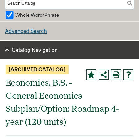
Whole Word/Phrase
Advanced Search
Catalog Navigation
[ARCHIVED CATALOG]
Economics, B.S. -
General Economics
Subplan/Option: Roadmap 4-
year (120 units)