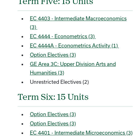
Term Five: 15 Units
EC 4403 - Intermediate Macroeconomics
(3)
EC 4444 - Econometrics (3)
EC 4444A - Econometrics Activity (1)
Option Electives (3)
GE Area 3C: Upper Division Arts and
Humanities (3)
Unrestricted Electives (2)
Term Six: 15 Units
Option Electives (3)
Option Electives (3)
EC 4401 - Intermediate Microeconomics (3)