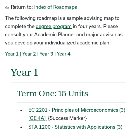
Return to:
Index of Roadmaps
The following roadmap is a sample advising map to
complete the
degree program
in four years. Please
consult your Academic Planner and major advisor as
you develop your individualized academic plan.
Year 1
| Year 2 |
Year 3
|
Year 4
Year 1
Term One: 15 Units
EC 2201 - Principles of Microeconomics (3)
[GE 4A]
{Success Marker}
STA 1200 - Statistics with Applications (3)