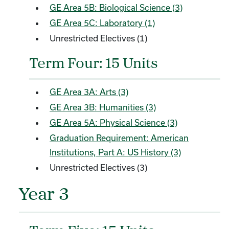
GE Area 5B: Biological Science (3)
GE Area 5C: Laboratory (1)
Unrestricted Electives (1)
Term Four: 15 Units
GE Area 3A: Arts (3)
GE Area 3B: Humanities (3)
GE Area 5A: Physical Science (3)
Graduation Requirement: American
Institutions, Part A: US History (3)
Unrestricted Electives (3)
Year 3