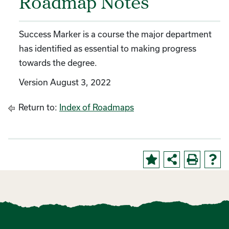
Roadmap Notes
Success Marker is a course the major department
has identified as essential to making progress
towards the degree.
Version August 3, 2022
Return to:
Index of Roadmaps