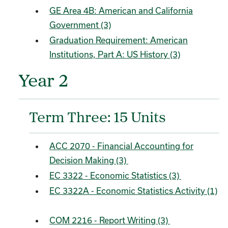
GE Area 4B: American and California
Government (3)
Graduation Requirement: American
Institutions, Part A: US History (3)
Year 2
Term Three: 15 Units
ACC 2070 - Financial Accounting for
Decision Making (3)
EC 3322 - Economic Statistics (3)
EC 3322A - Economic Statistics Activity (1)
COM 2216 - Report Writing (3)