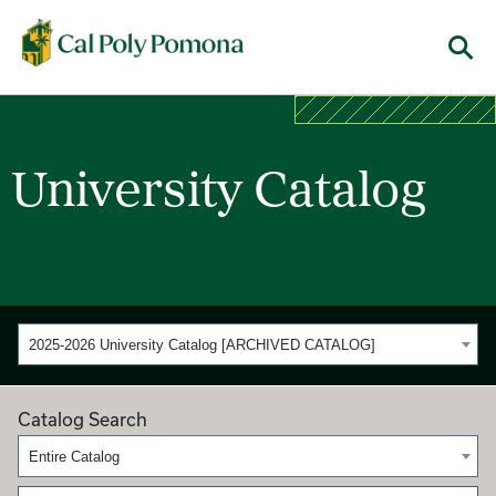
Cal Poly Pomona
Menu
University Catalog
2025-2026 University Catalog [ARCHIVED CATALOG]
Catalog Search
Entire Catalog