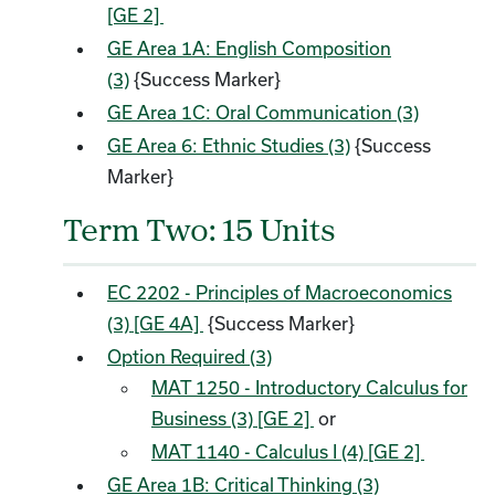
[GE 2]
GE Area 1A: English Composition
(3)
{Success Marker}
GE Area 1C: Oral Communication (3)
GE Area 6: Ethnic Studies (3)
{Success
Marker}
Term Two: 15 Units
EC 2202 - Principles of Macroeconomics
(3) [GE 4A]
{Success Marker}
Option Required (3)
MAT 1250 - Introductory Calculus for
Business (3) [GE 2]
or
MAT 1140 - Calculus I (4) [GE 2]
GE Area 1B: Critical Thinking (3)