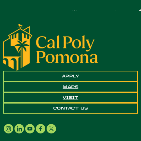
APPLY
MAPS
VISIT
CONTACT US