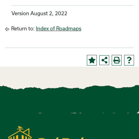
Version August 2, 2022
Return to:
Index of Roadmaps