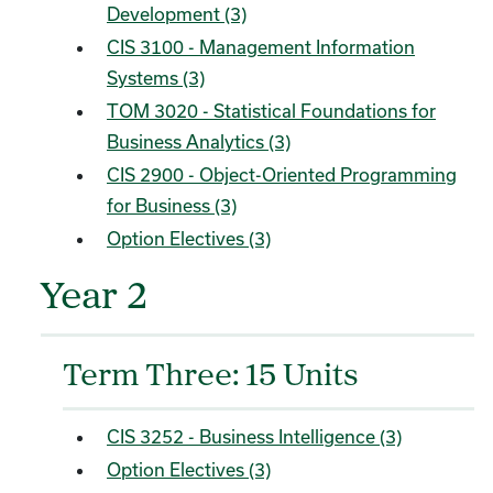
Development (3)
CIS 3100 - Management Information
Systems (3)
TOM 3020 - Statistical Foundations for
Business Analytics (3)
CIS 2900 - Object-Oriented Programming
for Business (3)
Option Electives (3)
Year 2
Term Three: 15 Units
CIS 3252 - Business Intelligence (3)
Option Electives (3)