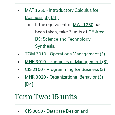
MAT 1250 - Introductory Calculus for
Business (3) [B4]
If the equivalent of
MAT 1250
has
been taken, take 3 units of
GE Area
B5: Science and Technology
Synthesis
.
TOM 3010 - Operations Management (3)
MHR 3010 - Principles of Management (3)
CIS 2100 - Programming for Business (3)
MHR 3020 - Organizational Behavior (3)
[D4]
Term Two: 15 units
CIS 3050 - Database Design and