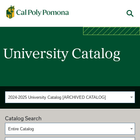
Cal Poly Pomona
Menu
University Catalog
2024-2025 University Catalog [ARCHIVED CATALOG]
Catalog Search
Entire Catalog