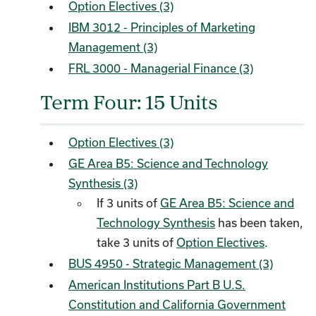
Option Electives (3)
IBM 3012 - Principles of Marketing
Management (3)
FRL 3000 - Managerial Finance (3)
Term Four: 15 Units
Option Electives (3)
GE Area B5: Science and Technology
Synthesis (3)
If 3 units of
GE Area B5: Science and
Technology Synthesis
has been taken,
take 3 units of
Option Electives
.
BUS 4950 - Strategic Management (3)
American Institutions Part B U.S.
Constitution and California Government