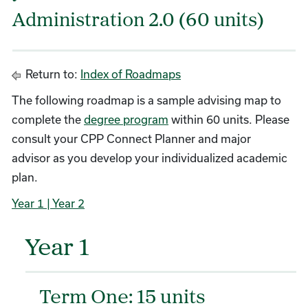
Administration 2.0 (60 units)
Return to:
Index of Roadmaps
The following roadmap is a sample advising map to
complete the
degree program
within 60 units. Please
consult your CPP Connect Planner and major
advisor as you develop your individualized academic
plan.
Year 1
| Year 2
Year 1
Term One: 15 units