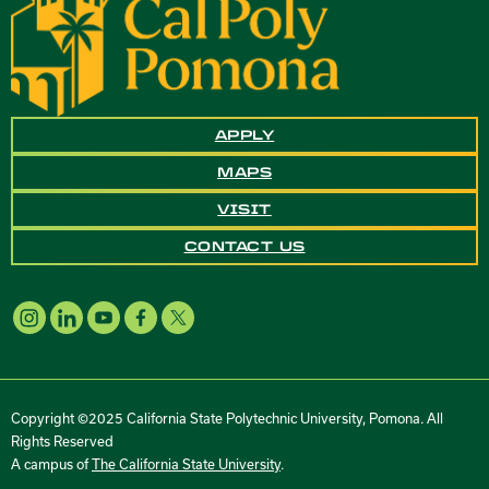
APPLY
MAPS
VISIT
CONTACT US
Copyright ©2025 California State Polytechnic University, Pomona. All
Rights Reserved
A campus of
The California State University
.