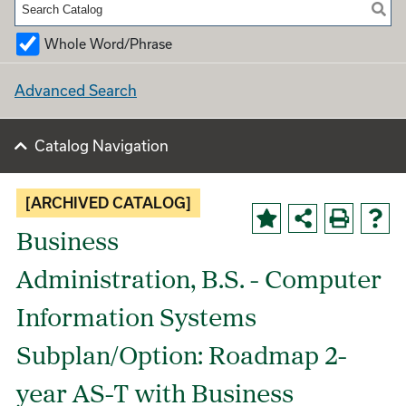
Whole Word/Phrase
Advanced Search
Catalog Navigation
[ARCHIVED CATALOG]
Business
Administration, B.S. - Computer
Information Systems
Subplan/Option: Roadmap 2-
year AS-T with Business