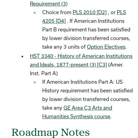
Requirement (3)
Choice from
PLS 2010 [D2]
, or
PLS
4205 [D4]
. If American Institutions
Part B requirement has been satisfied
by lower division transferred courses,
take any 3 units of
Option Electives
.
HST 3340 - History of American Institutions
and Ideals, 1877-present (3) [C3]
(Amer.
Inst. Part A)
If American Institutions Part A: US
History requirement has been satisfied
by lower division transferred courses,
take any
GE Area C3 Arts and
Humanities Synthesis course
.
Roadmap Notes