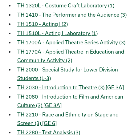
TH 1320L - Costume Craft Laboratory (1)
TH 1410 - The Performer and the Audience (3)
TH 1510 - Acting I (2)
TH 1510L - Acting I Laboratory (1)
TH 1700A - Applied Theatre Series Activity (3)
TH 1770A - Applied Theatre in Education and
Community Activity (2)
TH 2000 - Special Study for Lower Division
Students (1-3)
TH 2030 - Introduction to Theatre (3) [GE 3A]
TH 2080 - Introduction to Film and American
Culture (3) [GE 3A]
TH 2210 - Race and Ethnicity on Stage and
Screen (3) [GE 6]
TH 2280 - Text Analysis (3)