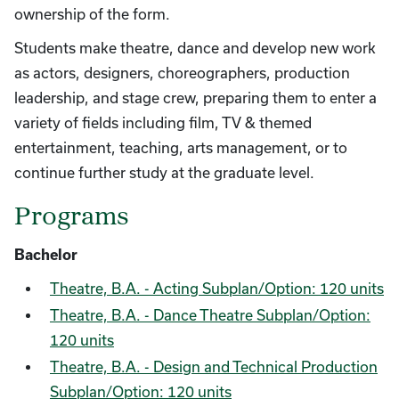
ownership of the form.
Students make theatre, dance and develop new work
as actors, designers, choreographers, production
leadership, and stage crew, preparing them to enter a
variety of fields including film, TV & themed
entertainment, teaching, arts management, or to
continue further study at the graduate level.
Programs
Bachelor
Theatre, B.A. - Acting Subplan/Option: 120 units
Theatre, B.A. - Dance Theatre Subplan/Option:
120 units
Theatre, B.A. - Design and Technical Production
Subplan/Option: 120 units