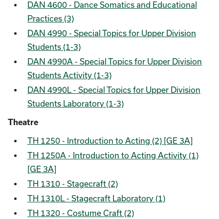
DAN 4600 - Dance Somatics and Educational
Practices (3)
DAN 4990 - Special Topics for Upper Division
Students (1-3)
DAN 4990A - Special Topics for Upper Division
Students Activity (1-3)
DAN 4990L - Special Topics for Upper Division
Students Laboratory (1-3)
Theatre
TH 1250 - Introduction to Acting (2) [GE 3A]
TH 1250A - Introduction to Acting Activity (1)
[GE 3A]
TH 1310 - Stagecraft (2)
TH 1310L - Stagecraft Laboratory (1)
TH 1320 - Costume Craft (2)