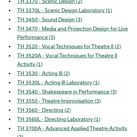
TH 3370 - Scenic Design (2)
TH 3370L - Scenic Design Laboratory (1)
TH 3450 - Sound Design (3)
TH 3470 - Media and Projection Design for Live
Performance (3)
TH 3520 - Vocal Techniques for Theatre II (2)
TH 3520A - Vocal Techniques for Theatre II
Activity (1)
TH 3530 - Acting III (2)
TH 3530L - Acting III Laboratory (1)
TH 3540 - Shakespeare in Performance (3)
TH 3550 - Theatre Improvisation (3)
TH 3560 - Directing (2)
TH 3560L - Directing Laboratory (1)
TH 3700A - Advanced Applied Theatre Activity