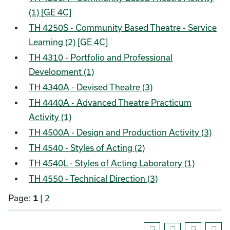
(1) [GE 4C]
TH 4250S - Community Based Theatre - Service
Learning (2) [GE 4C]
TH 4310 - Portfolio and Professional
Development (1)
TH 4340A - Devised Theatre (3)
TH 4440A - Advanced Theatre Practicum
Activity (1)
TH 4500A - Design and Production Activity (3)
TH 4540 - Styles of Acting (2)
TH 4540L - Styles of Acting Laboratory (1)
TH 4550 - Technical Direction (3)
Page:
1
|
2