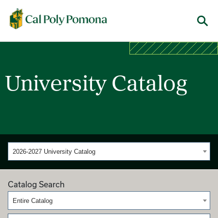
Cal Poly Pomona
Menu
University Catalog
2026-2027 University Catalog
Catalog Search
Entire Catalog