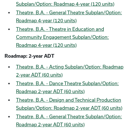
Subplan/Option: Roadmap 4-year (120 units)
Theatre, B.A. - General Theatre Subplan/Option:
Roadmap 4-year (120 units)
Theatre, B.A. - Theatre in Education and
Community Engagement Subplan/Option:
Roadmap 4-year (120 units)
Roadmap: 2-year ADT
Theatre, B.A. - Acting Subplan/Option: Roadmap
2-year ADT (60 units)
Theatre, B.A. - Dance Theatre Subplan/Option:
Roadmap 2-year ADT (60 units)
Theatre, B.A. - Design and Technical Production
Subplan/Option: Roadmap 2-year ADT (60 units)
Theatre, B.A. - General Theatre Subplan/Option:
Roadmap 2-year ADT (60 units)