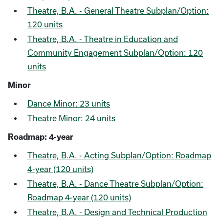
Theatre, B.A. - General Theatre Subplan/Option:
120 units
Theatre, B.A. - Theatre in Education and
Community Engagement Subplan/Option: 120
units
Minor
Dance Minor: 23 units
Theatre Minor: 24 units
Roadmap: 4-year
Theatre, B.A. - Acting Subplan/Option: Roadmap
4-year (120 units)
Theatre, B.A. - Dance Theatre Subplan/Option:
Roadmap 4-year (120 units)
Theatre, B.A. - Design and Technical Production