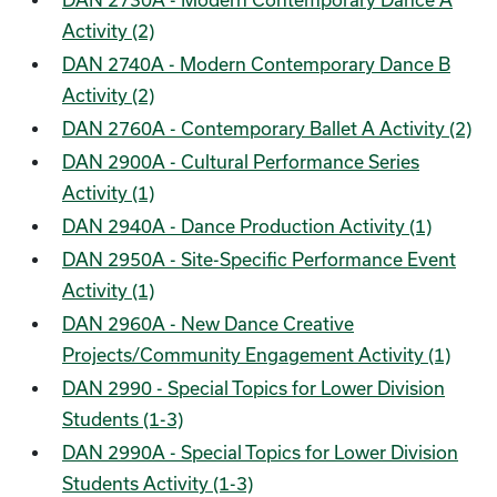
DAN 2730A - Modern Contemporary Dance A
Activity (2)
DAN 2740A - Modern Contemporary Dance B
Activity (2)
DAN 2760A - Contemporary Ballet A Activity (2)
DAN 2900A - Cultural Performance Series
Activity (1)
DAN 2940A - Dance Production Activity (1)
DAN 2950A - Site-Specific Performance Event
Activity (1)
DAN 2960A - New Dance Creative
Projects/Community Engagement Activity (1)
DAN 2990 - Special Topics for Lower Division
Students (1-3)
DAN 2990A - Special Topics for Lower Division
Students Activity (1-3)