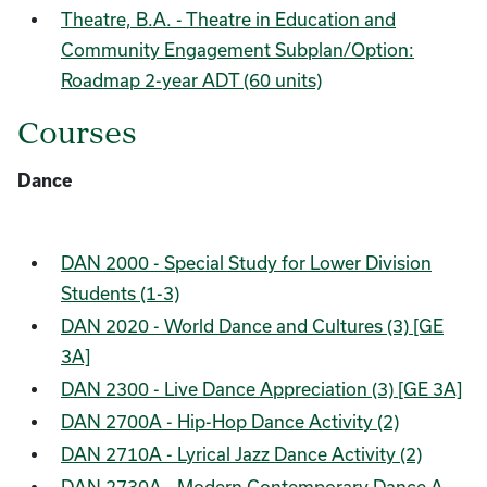
Theatre, B.A. - Theatre in Education and
Community Engagement Subplan/Option:
Roadmap 2-year ADT (60 units)
Courses
Dance
DAN 2000 - Special Study for Lower Division
Students (1-3)
DAN 2020 - World Dance and Cultures (3) [GE
3A]
DAN 2300 - Live Dance Appreciation (3) [GE 3A]
DAN 2700A - Hip-Hop Dance Activity (2)
DAN 2710A - Lyrical Jazz Dance Activity (2)