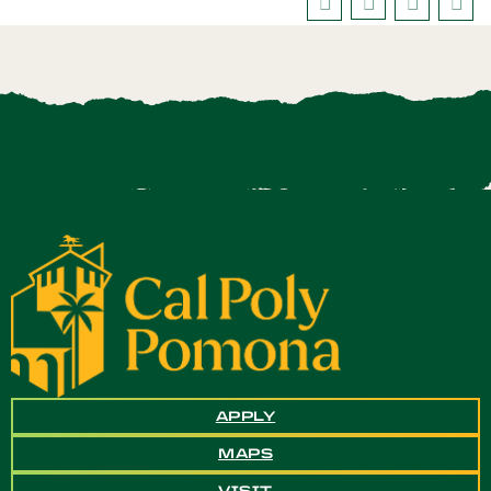
APPLY
MAPS