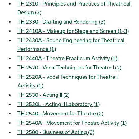
TH 2310 - Principles and Practices of Theatrical
Design (3)
TH 2330 - Drafting and Rendering (3)
TH 2410A - Makeup for Stage and Screen (1-3)
TH 2430A - Sound Engineering for Theatrical
Performance (1)
TH 2440A - Theatre Practicum Activity (1)
TH 2520 - Vocal Techniques for Theatre I (2)
TH 2520A - Vocal Techniques for Theatre I
Activity (1)
TH 2530 - Acting II (2)
TH 2530L - Acting II Laboratory (1)
TH 2540 - Movement for Theatre (2)
TH 2540A - Movement for Theatre Activity (1)
TH 2580 - Business of Acting (3)