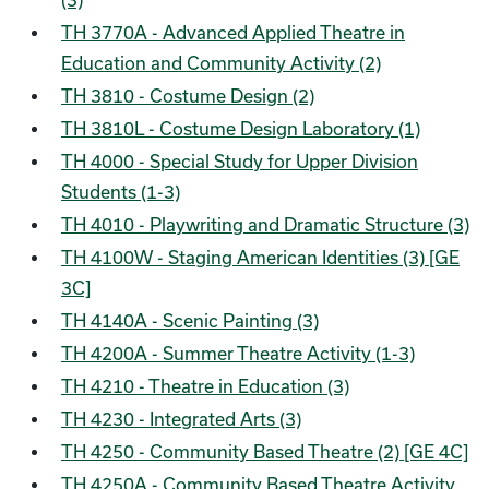
(3)
TH 3770A - Advanced Applied Theatre in
Education and Community Activity (2)
TH 3810 - Costume Design (2)
TH 3810L - Costume Design Laboratory (1)
TH 4000 - Special Study for Upper Division
Students (1-3)
TH 4010 - Playwriting and Dramatic Structure (3)
TH 4100W - Staging American Identities (3) [GE
3C]
TH 4140A - Scenic Painting (3)
TH 4200A - Summer Theatre Activity (1-3)
TH 4210 - Theatre in Education (3)
TH 4230 - Integrated Arts (3)
TH 4250 - Community Based Theatre (2) [GE 4C]
TH 4250A - Community Based Theatre Activity