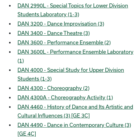
DAN 2990L - Special Topics for Lower Division
Students Laboratory (1-3)
DAN 3200 - Dance Improvisation (3)
DAN 3400 - Dance Theatre (3)
DAN 3600 - Performance Ensemble (2)
DAN 3600L - Performance Ensemble Laboratory
(1)
DAN 4000 - Special Study for Upper Division
Students (1-3)
DAN 4300 - Choreography (2)
DAN 4300A - Choreography Activity (1)
DAN 4460 - History of Dance and Its Artistic and
Cultural Influences (3) [GE 3C]
DAN 4490 - Dance in Contemporary Culture (3)
[GE 4C]