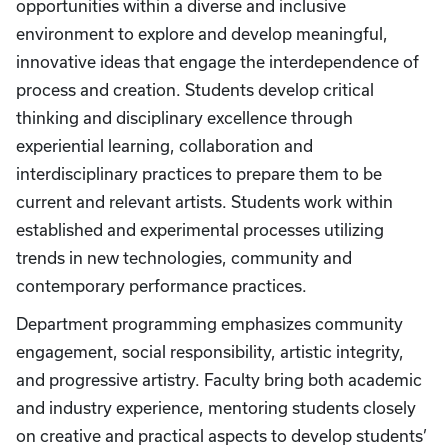
opportunities within a diverse and inclusive
environment to explore and develop meaningful,
innovative ideas that engage the interdependence of
process and creation. Students develop critical
thinking and disciplinary excellence through
experiential learning, collaboration and
interdisciplinary practices to prepare them to be
current and relevant artists. Students work within
established and experimental processes utilizing
trends in new technologies, community and
contemporary performance practices.
Department programming emphasizes community
engagement, social responsibility, artistic integrity,
and progressive artistry. Faculty bring both academic
and industry experience, mentoring students closely
on creative and practical aspects to develop students’