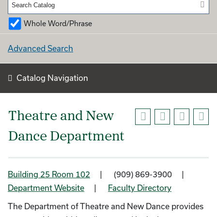
Whole Word/Phrase
Advanced Search
Catalog Navigation
Theatre and New
Dance Department
Building 25 Room 102
| (909) 869-3900 |
Department Website
|
Faculty Directory
The Department of Theatre and New Dance provides