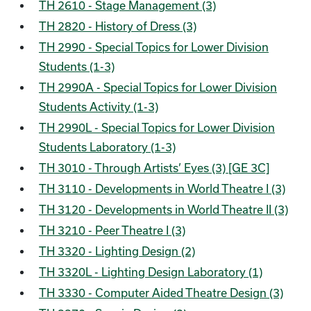
TH 2610 - Stage Management (3)
TH 2820 - History of Dress (3)
TH 2990 - Special Topics for Lower Division
Students (1-3)
TH 2990A - Special Topics for Lower Division
Students Activity (1-3)
TH 2990L - Special Topics for Lower Division
Students Laboratory (1-3)
TH 3010 - Through Artists’ Eyes (3) [GE 3C]
TH 3110 - Developments in World Theatre I (3)
TH 3120 - Developments in World Theatre II (3)
TH 3210 - Peer Theatre I (3)
TH 3320 - Lighting Design (2)
TH 3320L - Lighting Design Laboratory (1)
TH 3330 - Computer Aided Theatre Design (3)