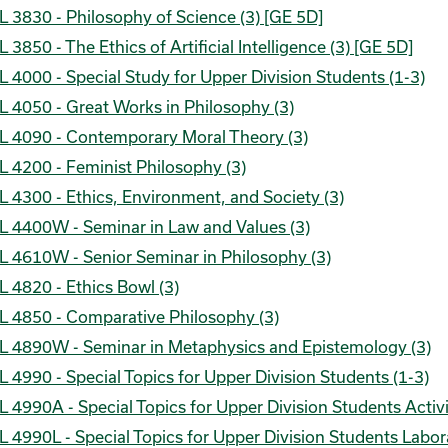
 3830 - Philosophy of Science (3) [GE 5D]
 3850 - The Ethics of Artificial Intelligence (3) [GE 5D]
 4000 - Special Study for Upper Division Students (1-3)
 4050 - Great Works in Philosophy (3)
L 4090 - Contemporary Moral Theory (3)
 4200 - Feminist Philosophy (3)
 4300 - Ethics, Environment, and Society (3)
L 4400W - Seminar in Law and Values (3)
L 4610W - Senior Seminar in Philosophy (3)
 4820 - Ethics Bowl (3)
L 4850 - Comparative Philosophy (3)
L 4890W - Seminar in Metaphysics and Epistemology (3)
 4990 - Special Topics for Upper Division Students (1-3)
 4990A - Special Topics for Upper Division Students Activi
 4990L - Special Topics for Upper Division Students Labor