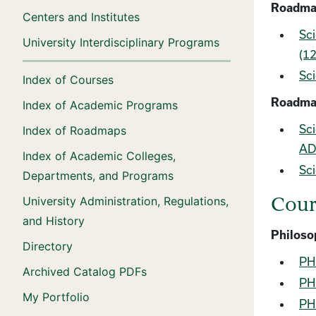
Roadmap
Centers and Institutes
Sci
University Interdisciplinary Programs
(12
Sci
Index of Courses
Roadma
Index of Academic Programs
Sci
Index of Roadmaps
ADT
Index of Academic Colleges,
Sci
Departments, and Programs
University Administration, Regulations,
Cour
and History
Philoso
Directory
PHL
Archived Catalog PDFs
PHL
My Portfolio
PHL