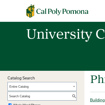
Cal Poly Pomona
University C
Ph
Catalog Search
Entire Catalog
S
Buildin
Whole Word/Phrase