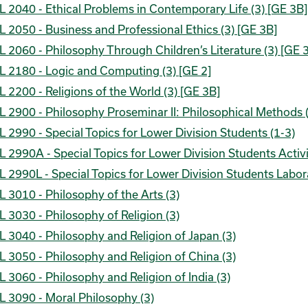
 2040 - Ethical Problems in Contemporary Life (3) [GE 3B]
 2050 - Business and Professional Ethics (3) [GE 3B]
 2060 - Philosophy Through Children’s Literature (3) [GE 
L 2180 - Logic and Computing (3) [GE 2]
 2200 - Religions of the World (3) [GE 3B]
 2900 - Philosophy Proseminar II: Philosophical Methods 
 2990 - Special Topics for Lower Division Students (1-3)
 2990A - Special Topics for Lower Division Students Activi
 2990L - Special Topics for Lower Division Students Labor
 3010 - Philosophy of the Arts (3)
 3030 - Philosophy of Religion (3)
 3040 - Philosophy and Religion of Japan (3)
 3050 - Philosophy and Religion of China (3)
 3060 - Philosophy and Religion of India (3)
 3090 - Moral Philosophy (3)