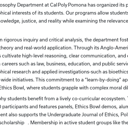
osophy Department at Cal Poly Pomona has organized its p
hical interests of its students. Our programs allow student
nowledge, justice, and reality while examining the relevan
.
n rigorous inquiry and critical analysis, the department foste
theory and real-world application. Through its Anglo-Ameri
 cultivate high-level reasoning, clear communication, and eth
n careers such as law, business, education, and public ser
hical research and applied investigations-such as bioethics
ide initiatives. This commitment to a “learn-by-doing” app
e Ethics Bowl, where students grapple with complex moral
hy students benefit from a lively co-curricular ecosystem
 participants and features panels, Ethics Bowl demos, al
nt also supports the Undergraduate Journal of Ethics, Poli
 scholarship . Membership in active student groups like t