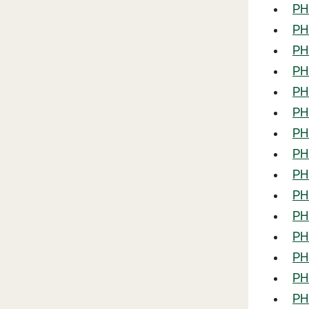
PHL
PHL
PHL
PH
PHL
PHL
PHL
PHL
PHL
PHL
PHL
PHL
PHL
PHL
PHL