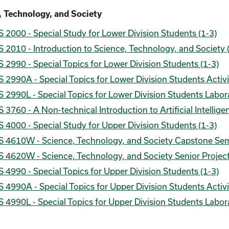
, Technology, and Society
 2000 - Special Study for Lower Division Students (1-3)
 2010 - Introduction to Science, Technology, and Society 
 2990 - Special Topics for Lower Division Students (1-3)
 2990A - Special Topics for Lower Division Students Activi
 2990L - Special Topics for Lower Division Students Labora
 3760 - A Non-technical Introduction to Artificial Intellig
 4000 - Special Study for Upper Division Students (1-3)
S 4610W - Science, Technology, and Society Capstone Sem
 4620W - Science, Technology, and Society Senior Project
 4990 - Special Topics for Upper Division Students (1-3)
 4990A - Special Topics for Upper Division Students Activi
 4990L - Special Topics for Upper Division Students Labora