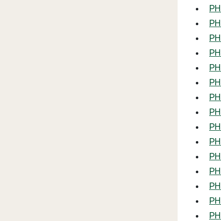
PHL
PHL
PHL
PHL
PH
PHL
PHL
PH
PH
PHL
PH
PH
PHL
PHL
PHL