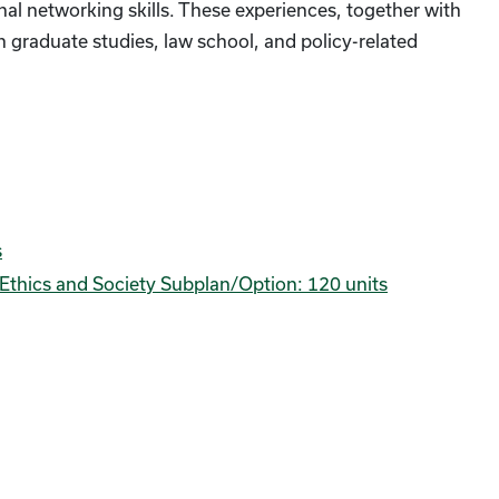
al networking skills. These experiences, together with
n graduate studies, law school, and policy-related
s
ce Ethics and Society Subplan/Option: 120 units