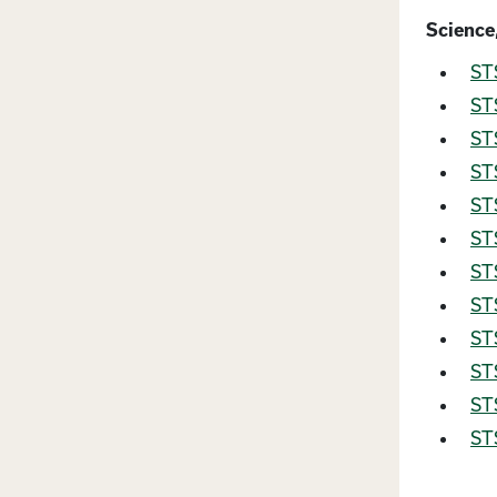
Science
STS
STS
STS
STS
STS
STS
STS
ST
STS
STS
STS
STS