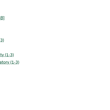
3B]
(3)
ty (1-3)
atory (1-3)