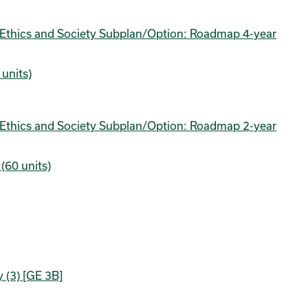
nce Ethics and Society Subplan/Option: Roadmap 4-year
units)
nce Ethics and Society Subplan/Option: Roadmap 2-year
(60 units)
 (3) [GE 3B]