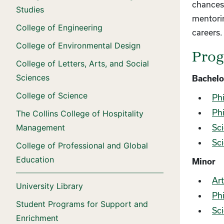
chances 
Studies
mentorin
College of Engineering
careers.
College of Environmental Design
Pro
College of Letters, Arts, and Social
Sciences
Bachelo
College of Science
Phi
Phi
The Collins College of Hospitality
Management
Sci
Sci
College of Professional and Global
Education
Minor
Art
University Library
Phi
Student Programs for Support and
Sci
Enrichment