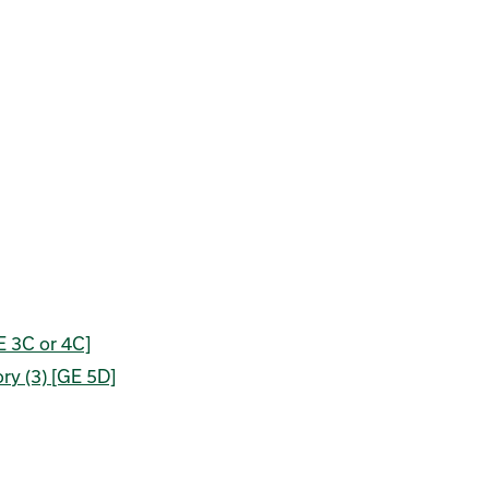
E 3C or 4C]
ory (3) [GE 5D]