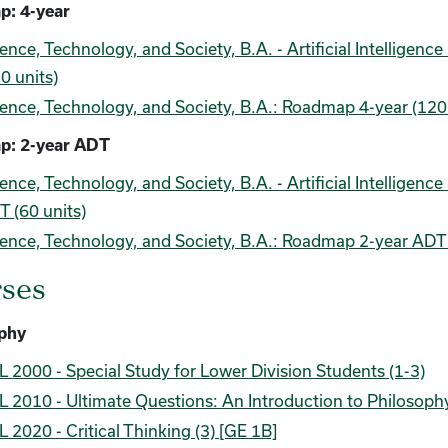
: 4-year
ence, Technology, and Society, B.A. - Artificial Intellige
0 units)
ence, Technology, and Society, B.A.: Roadmap 4-year (120 
p: 2-year ADT
ence, Technology, and Society, B.A. - Artificial Intellige
 (60 units)
ence, Technology, and Society, B.A.: Roadmap 2-year ADT 
ses
phy
 2000 - Special Study for Lower Division Students (1-3)
 2010 - Ultimate Questions: An Introduction to Philosophy
 2020 - Critical Thinking (3) [GE 1B]