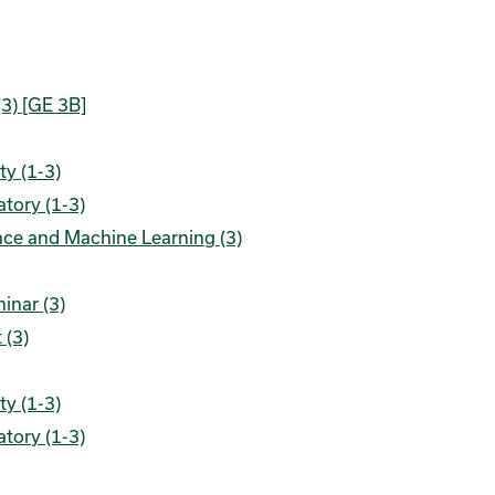
(3) [GE 3B]
ty (1-3)
tory (1-3)
ence and Machine Learning (3)
inar (3)
 (3)
ty (1-3)
tory (1-3)