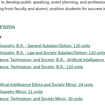
to develop public speaking, event planning, and profession
g from faculty and alumni, position students for success i
grams
r
losophy, B.A. - General Subplan/Option: 120 units
losophy, B.A. - Law and Society Subplan/Option: 120 unit
ence, Technology, and Society, B.A. - Artificial Intelligen
ence, Technology, and Society, B.A.: 120 units
ificial Intelligence Ethics and Society Minor: 24 units
losophy Minor: 21 units
ence, Technology, and Society Minor: 30 units