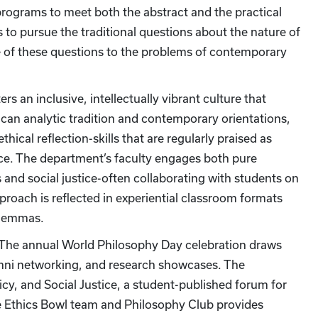
rograms to meet both the abstract and the practical
s to pursue the traditional questions about the nature of
ce of these questions to the problems of contemporary
rs an inclusive, intellectually vibrant culture that
can analytic tradition and contemporary orientations,
ical reflection-skills that are regularly praised as
vice. The department’s faculty engages both pure
 and social justice-often collaborating with students on
roach is reflected in experiential classroom formats
 dilemmas.
. The annual World Philosophy Day celebration draws
umni networking, and research showcases. The
cy, and Social Justice, a student-published forum for
he Ethics Bowl team and Philosophy Club provides