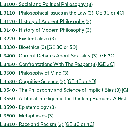
 3100 - Social and Political Philosophy (3)
 3110 - Philosophical Issues in the Law (3) [GE 3C or 4C]
 3120 - History of Ancient Philosophy (3)
 3140 - History of Modern Philosophy (3)
 3220 - Existentialism (3)
 3330 - Bioethics (3) [GE 3C or 5D]
 3400 - Current Debates About Sexuality (3) [GE 3C]
L 3450 - Confrontations With The Reaper (3) [GE 3C]
 3500 - Philosophy of Mind (3)
 3530 - Cognitive Science (3) [GE 3C or 5D]
 3540 - The Philosophy and Science of Implicit Bias (3) [G
 3550 - Artificial Intelligence for Thinking Humans: A Hist
L 3590 - Epistemology (3)
L 3600 - Metaphysics (3)
L 3810 - Race and Racism (3) [GE 3C or 4C]