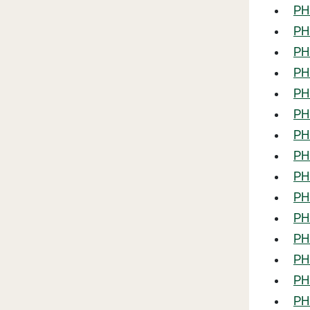
PHL
PHL
PHL
PHL
PHL
PHL
PHL
PH
PHL
PHL
PHL
PHL
PH
PH
PH