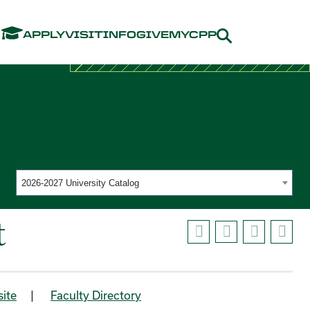
Menu
APPLY
VISIT
INFO
GIVE
MYCPP
2026-2027 University Catalog
t
ite
|
Faculty Directory