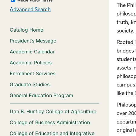
The Phil
Advanced Search
philosop
truth, k
Catalog Home
society
President’s Message
Rooted i
bridges 
Academic Calendar
students
Academic Policies
assets i
Enrollment Services
philosop
Graduate Studies
campus-w
like th
General Education Program
Philosop
Don B. Huntley College of Agriculture
over 200
departme
College of Business Administration
original
College of Education and Integrative