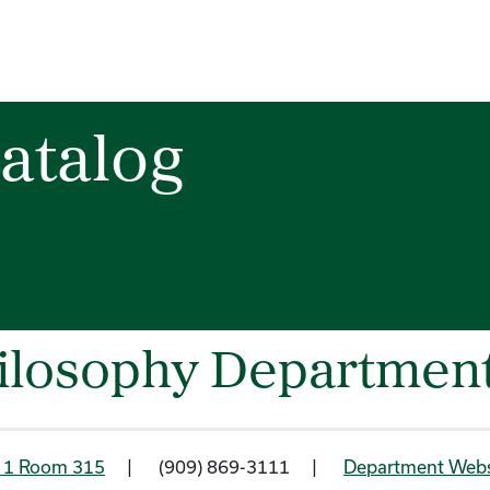
atalog
ilosophy Departmen
g 1 Room 315
| (909) 869-3111 |
Department Webs