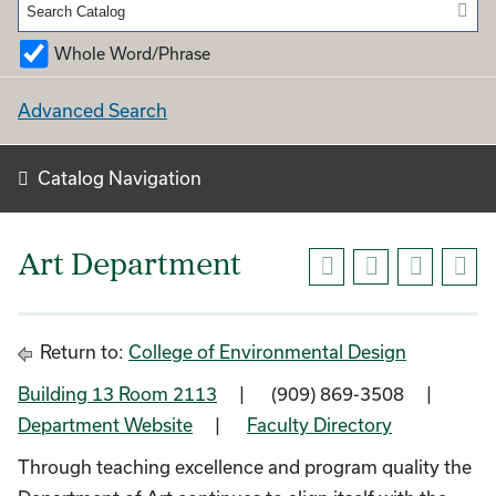
Whole Word/Phrase
Advanced Search
Catalog Navigation
Art Department
Return to:
College of Environmental Design
Building 13 Room 2113
| (909) 869-3508 |
Department Website
|
Faculty Directory
Through teaching excellence and program quality the