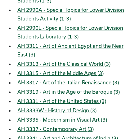
Students (1-3)
AH 2990A - Special Topics for Lower Division
Students Activity (1-3)
AH 2990L - Special Topics for Lower Division
Students Laboratory (1-3)
AH 3311 - Art of Ancient Egypt and the Near
East (3)
AH 3313 - Art of the Classical World (3)
AH 3315 - Art of the Middle Ages (3)
AH 3317 - Art of the Italian Renaissance (3)
AH 3319 - Art in the Age of the Baroque (3)
AH 3331 - Art of the United States (3)
AH 3333W - History of Design (3)
AH 3335 - Modernism in Visual Art (3)
AH 3337 - Contemporary Art (3)
AH 3341 - Art and Architecture of India (3)