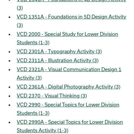
(3)
VCD 1351A - Foundations in 5D Design Activity
(3)
VCD 2000 - Special Study for Lower Division
Students (1-3)
VCD 2301A - Typography Activity (3)
VCD 2311A - Illustration Activity (3)
VCD 2321A - Visual Communication Design 1
Activity (3)
VCD 2361A - Digital Photography Activity (3)
VCD 2370 - Visual Thinking (3)
VCD 2990 - Special Topics for Lower Division
Students (1-3)
VCD 2990A - Special Topics for Lower Division
Students Activity (1-3)