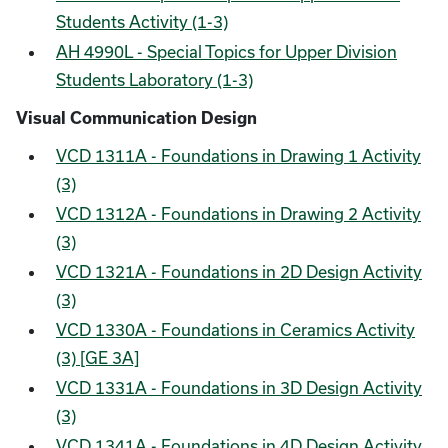
Students Activity (1-3)
AH 4990L - Special Topics for Upper Division
Students Laboratory (1-3)
Visual Communication Design
VCD 1311A - Foundations in Drawing 1 Activity
(3)
VCD 1312A - Foundations in Drawing 2 Activity
(3)
VCD 1321A - Foundations in 2D Design Activity
(3)
VCD 1330A - Foundations in Ceramics Activity
(3) [GE 3A]
VCD 1331A - Foundations in 3D Design Activity
(3)
VCD 1341A - Foundations in 4D Design Activity