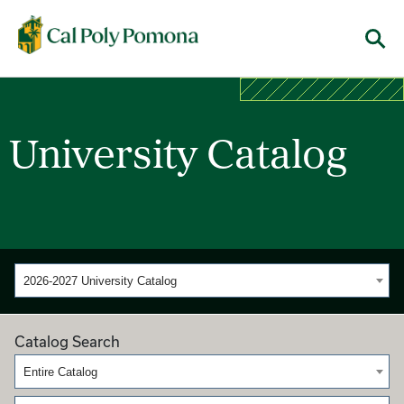
Cal Poly Pomona
Menu
University Catalog
2026-2027 University Catalog
Catalog Search
Entire Catalog