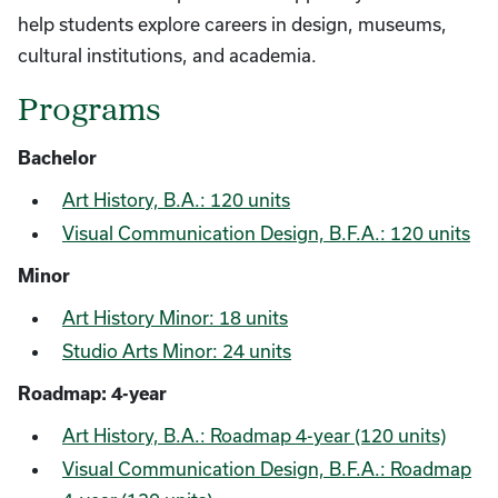
help students explore careers in design, museums,
cultural institutions, and academia.
Programs
Bachelor
Art History, B.A.: 120 units
Visual Communication Design, B.F.A.: 120 units
Minor
Art History Minor: 18 units
Studio Arts Minor: 24 units
Roadmap: 4-year
Art History, B.A.: Roadmap 4-year (120 units)
Visual Communication Design, B.F.A.: Roadmap