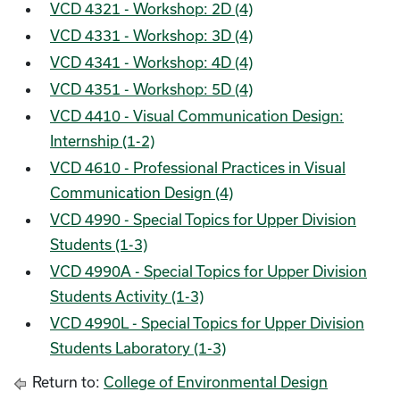
VCD 4321 - Workshop: 2D (4)
VCD 4331 - Workshop: 3D (4)
VCD 4341 - Workshop: 4D (4)
VCD 4351 - Workshop: 5D (4)
VCD 4410 - Visual Communication Design:
Internship (1-2)
VCD 4610 - Professional Practices in Visual
Communication Design (4)
VCD 4990 - Special Topics for Upper Division
Students (1-3)
VCD 4990A - Special Topics for Upper Division
Students Activity (1-3)
VCD 4990L - Special Topics for Upper Division
Students Laboratory (1-3)
Return to:
College of Environmental Design