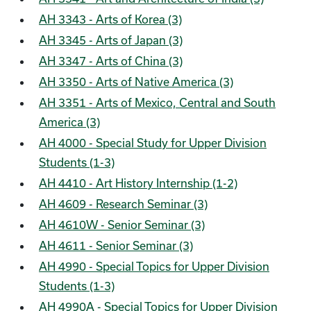
AH 3343 - Arts of Korea (3)
AH 3345 - Arts of Japan (3)
AH 3347 - Arts of China (3)
AH 3350 - Arts of Native America (3)
AH 3351 - Arts of Mexico, Central and South
America (3)
AH 4000 - Special Study for Upper Division
Students (1-3)
AH 4410 - Art History Internship (1-2)
AH 4609 - Research Seminar (3)
AH 4610W - Senior Seminar (3)
AH 4611 - Senior Seminar (3)
AH 4990 - Special Topics for Upper Division
Students (1-3)
AH 4990A - Special Topics for Upper Division