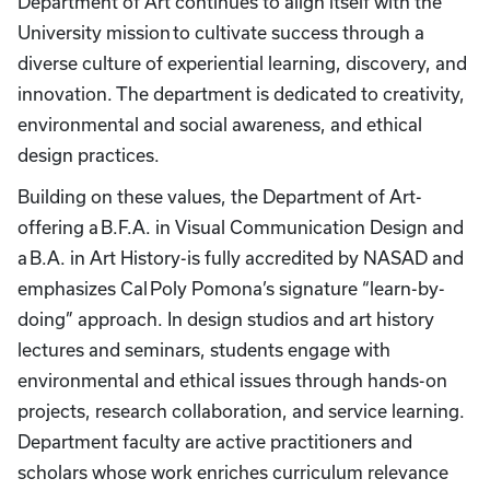
Department of Art continues to align itself with the
University mission to cultivate success through a
diverse culture of experiential learning, discovery, and
innovation. The department is dedicated to creativity,
environmental and social awareness, and ethical
design practices.
Building on these values, the Department of Art-
offering a B.F.A. in Visual Communication Design and
a B.A. in Art History-is fully accredited by NASAD and
emphasizes Cal Poly Pomona’s signature “learn-by-
doing” approach. In design studios and art history
lectures and seminars, students engage with
environmental and ethical issues through hands-on
projects, research collaboration, and service learning.
Department faculty are active practitioners and
scholars whose work enriches curriculum relevance