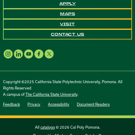
APPLY
MAPS
VISIT
CONTACT US
Copyright ©2025 California State Polytechnic University, Pomona. All
Rights Reserved
A campus of
The California State University
.
Feedback
Privacy
Accessibility
Document Readers
All
catalogs
© 2026 Cal Poly Pomona.