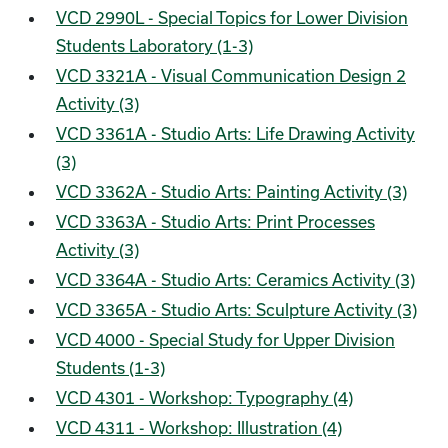
VCD 2990L - Special Topics for Lower Division
Students Laboratory (1-3)
VCD 3321A - Visual Communication Design 2
Activity (3)
VCD 3361A - Studio Arts: Life Drawing Activity
(3)
VCD 3362A - Studio Arts: Painting Activity (3)
VCD 3363A - Studio Arts: Print Processes
Activity (3)
VCD 3364A - Studio Arts: Ceramics Activity (3)
VCD 3365A - Studio Arts: Sculpture Activity (3)
VCD 4000 - Special Study for Upper Division
Students (1-3)
VCD 4301 - Workshop: Typography (4)
VCD 4311 - Workshop: Illustration (4)