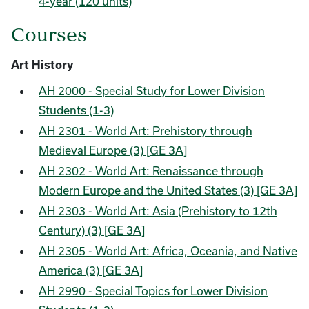
4-year (120 units)
Courses
Art History
AH 2000 - Special Study for Lower Division
Students (1-3)
AH 2301 - World Art: Prehistory through
Medieval Europe (3) [GE 3A]
AH 2302 - World Art: Renaissance through
Modern Europe and the United States (3) [GE 3A]
AH 2303 - World Art: Asia (Prehistory to 12th
Century) (3) [GE 3A]
AH 2305 - World Art: Africa, Oceania, and Native
America (3) [GE 3A]
AH 2990 - Special Topics for Lower Division