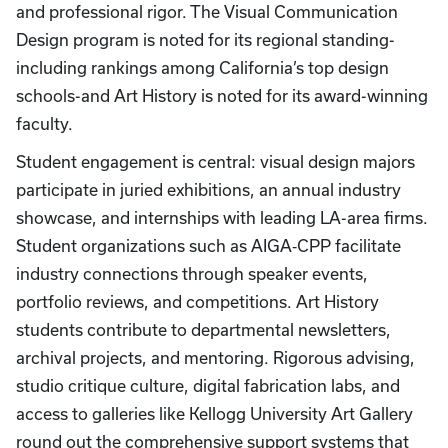
and professional rigor. The Visual Communication
Design program is noted for its regional standing-
including rankings among California’s top design
schools-and Art History is noted for its award-winning
faculty.
Student engagement is central: visual design majors
participate in juried exhibitions, an annual industry
showcase, and internships with leading LA-area firms.
Student organizations such as AIGA‑CPP facilitate
industry connections through speaker events,
portfolio reviews, and competitions. Art History
students contribute to departmental newsletters,
archival projects, and mentoring. Rigorous advising,
studio critique culture, digital fabrication labs, and
access to galleries like Kellogg University Art Gallery
round out the comprehensive support systems that