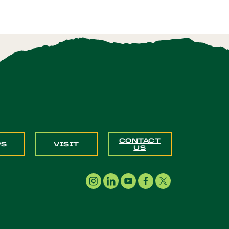
CONTACT
PS
VISIT
US