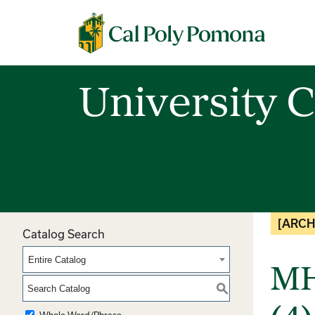
Cal Poly Pomona
University C
[ARCH
Catalog Search
Entire Catalog
MH
S
Whole Word/Phrase