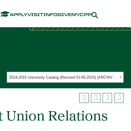
Menu
APPLY
VISIT
INFO
GIVE
MYCPP
2014-2015 University Catalog (Revised 01-05-2015) [ARCHIVED CATALOG]
 Union Relations