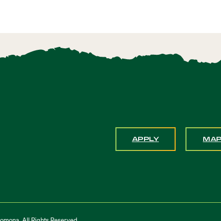
APPLY
MA
Pomona. All Rights Reserved