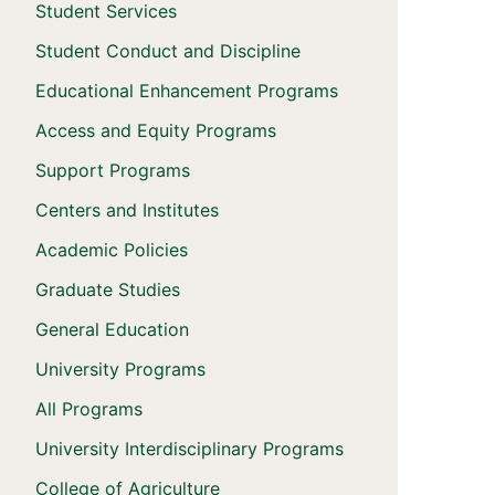
Student Services
Student Conduct and Discipline
Educational Enhancement Programs
Access and Equity Programs
Support Programs
Centers and Institutes
Academic Policies
Graduate Studies
General Education
University Programs
All Programs
University Interdisciplinary Programs
College of Agriculture