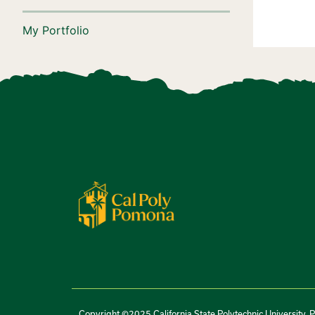
My Portfolio
Copyright ©2025 California State Polytechnic University, 