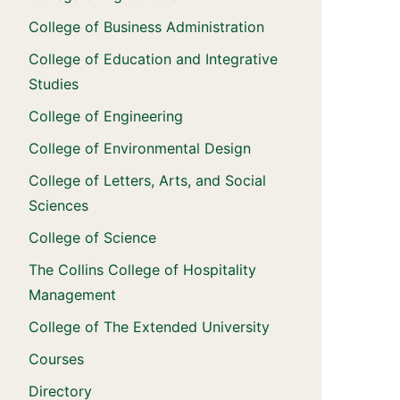
College of Business Administration
College of Education and Integrative
Studies
College of Engineering
College of Environmental Design
College of Letters, Arts, and Social
Sciences
College of Science
The Collins College of Hospitality
Management
College of The Extended University
Courses
Directory