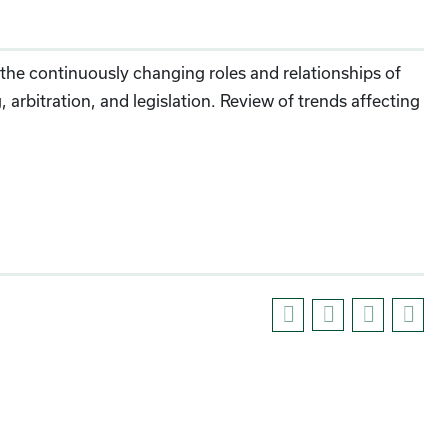
he continuously changing roles and relationships of
rbitration, and legislation. Review of trends affecting