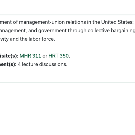
ent of management-union relations in the United States: t
anagement, and government through collective bargaining, a
vity and the labor force.
MHR 311
or
HRT 350
.
site(s):
4 lecture discussions.
ent(s):