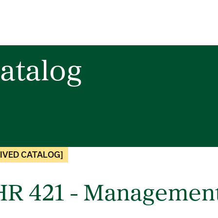
atalog
IVED CATALOG]
R 421 - Management