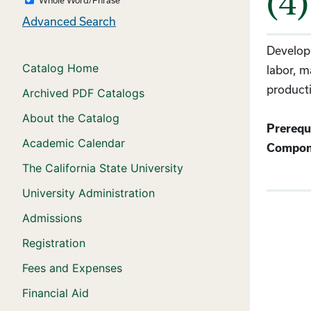
(4)
Advanced Search
Developm
Catalog Home
labor, m
producti
Archived PDF Catalogs
About the Catalog
Prerequi
Academic Calendar
Compon
The California State University
University Administration
Admissions
Registration
Fees and Expenses
Financial Aid