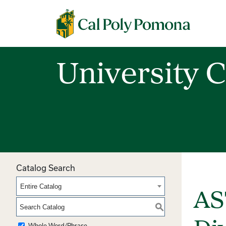
Cal Poly Pomona
University C
Catalog Search
Entire Catalog
AS
S
Whole Word/Phrase