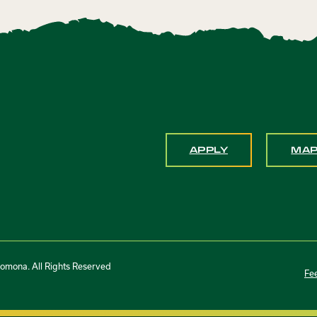
APPLY
MA
Pomona. All Rights Reserved
Fe