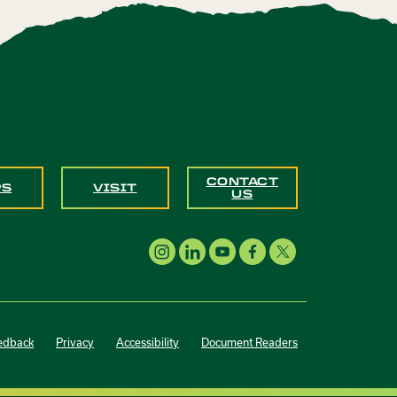
CONTACT
PS
VISIT
US
edback
Privacy
Accessibility
Document Readers