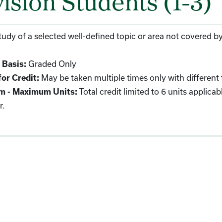
vision Students (1-3)
udy of a selected well-defined topic or area not covered by
 Basis:
Graded Only
or Credit:
May be taken multiple times only with different 
m - Maximum Units:
Total credit limited to 6 units applic
r.