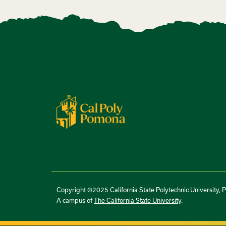
Copyright ©2025 California State Polytechnic University, 
A campus of
The California State University
.