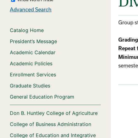
Di
Advanced Search
Group st
Catalog Home
Grading
President’s Message
Repeat f
Academic Calendar
Minimu
Academic Policies
semeste
Enrollment Services
Graduate Studies
General Education Program
Don B. Huntley College of Agriculture
College of Business Administration
College of Education and Integrative