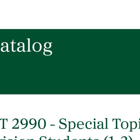
atalog
T 2990 - Special Top