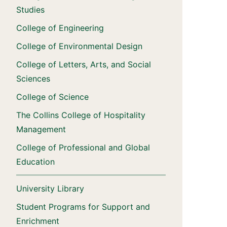
Studies
College of Engineering
College of Environmental Design
College of Letters, Arts, and Social
Sciences
College of Science
The Collins College of Hospitality
Management
College of Professional and Global
Education
University Library
Student Programs for Support and
Enrichment