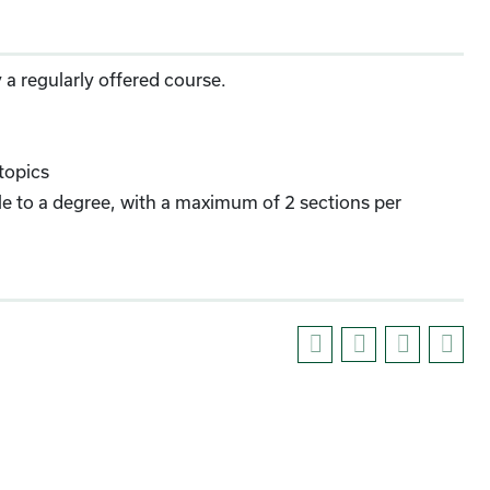
 a regularly offered course.
topics
able to a degree, with a maximum of 2 sections per