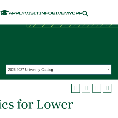
Menu
APPLY
VISIT
INFO
GIVE
MYCPP
2026-2027 University Catalog
ics for Lower