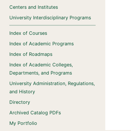
Centers and Institutes
University Interdisciplinary Programs
Index of Courses
Index of Academic Programs
Index of Roadmaps
Index of Academic Colleges,
Departments, and Programs
University Administration, Regulations,
and History
Directory
Archived Catalog PDFs
My Portfolio