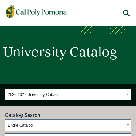
Cal Poly Pomona
Menu
University Catalog
2026-2027 University Catalog
Catalog Search
Entire Catalog