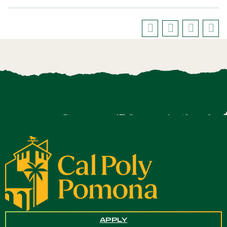
APPLY