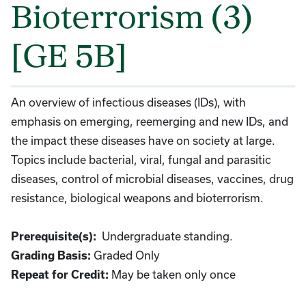
Bioterrorism (3)
[GE 5B]
An overview of infectious diseases (IDs), with
emphasis on emerging, reemerging and new IDs, and
the impact these diseases have on society at large.
Topics include bacterial, viral, fungal and parasitic
diseases, control of microbial diseases, vaccines, drug
resistance, biological weapons and bioterrorism.
Undergraduate standing.
Prerequisite(s):
Graded Only
Grading Basis:
May be taken only once
Repeat for Credit: