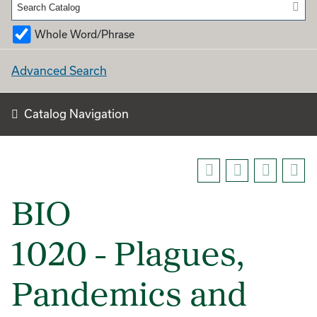
Whole Word/Phrase
Advanced Search
Catalog Navigation
BIO
1020 - Plagues,
Pandemics and