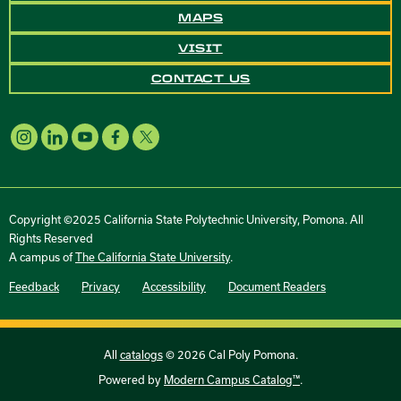
MAPS
VISIT
CONTACT US
Copyright ©2025 California State Polytechnic University, Pomona. All
Rights Reserved
A campus of
The California State University
.
Feedback
Privacy
Accessibility
Document Readers
All
catalogs
© 2026 Cal Poly Pomona.
Powered by
Modern Campus Catalog™
.