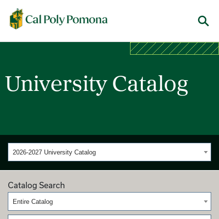
Cal Poly Pomona
Menu
University Catalog
2026-2027 University Catalog
Catalog Search
Entire Catalog