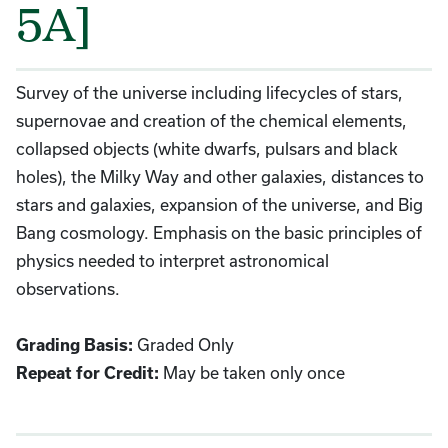
5A]
Survey of the universe including lifecycles of stars,
supernovae and creation of the chemical elements,
collapsed objects (white dwarfs, pulsars and black
holes), the Milky Way and other galaxies, distances to
stars and galaxies, expansion of the universe, and Big
Bang cosmology. Emphasis on the basic principles of
physics needed to interpret astronomical
observations.
Graded Only
Grading Basis:
May be taken only once
Repeat for Credit: