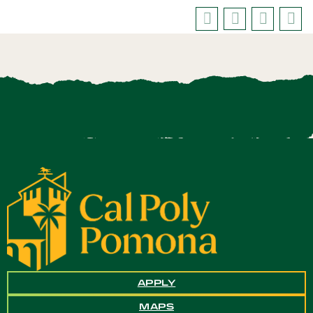
APPLY
MAPS