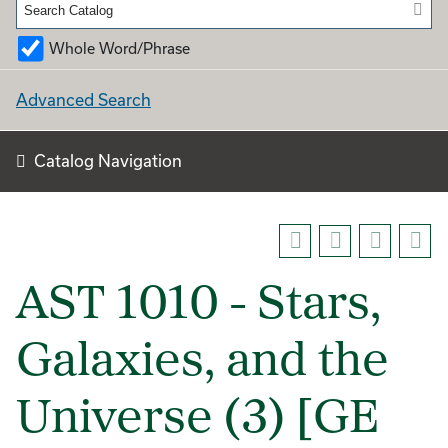
Whole Word/Phrase
Advanced Search
Catalog Navigation
AST 1010 - Stars,
Galaxies, and the
Universe (3) [GE