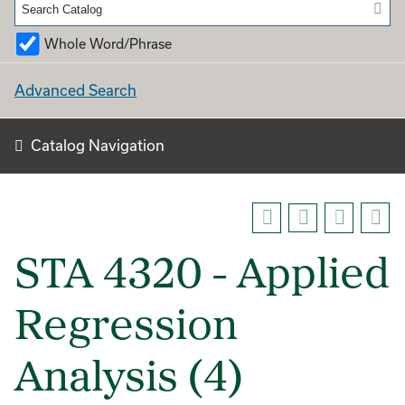
Whole Word/Phrase
Advanced Search
Catalog Navigation
STA 4320 - Applied
Regression
Analysis (4)