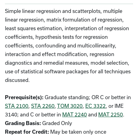
Simple linear regression and scatterplots, multiple
linear regression, matrix formulation of regression,
least squares estimation, interpretation of regression
coefficients, hypothesis tests for regression
coefficients, confounding and multicollinearity,
interaction and effect modification, regression
diagnostics and remedial measures, model selection,
use of statistical software packages for all techniques
discussed.
Graduate standing; OR C or better in
Prerequisite(s):
STA 2100
,
STA 2260
,
TOM 3020
,
EC 3322
, or IME
3140; and C or better in
MAT 2240
and
MAT 2250
.
Graded Only
Grading Basis:
May be taken only once
Repeat for Credit: