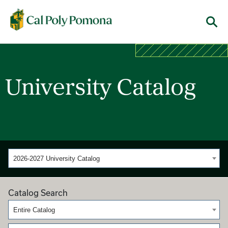
Cal Poly Pomona
Menu
University Catalog
2026-2027 University Catalog
Catalog Search
Entire Catalog