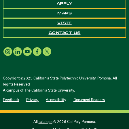
APPLY
MAPS
VISIT
CONTACT US
Copyright ©2025 California State Polytechnic University, Pomona. All
Rights Reserved
A campus of
The California State University
.
Feedback
Privacy
Accessibility
Document Readers
All
catalogs
© 2026 Cal Poly Pomona.