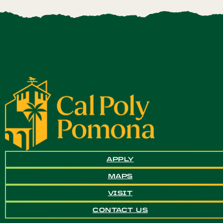
APPLY
MAPS
VISIT
CONTACT US