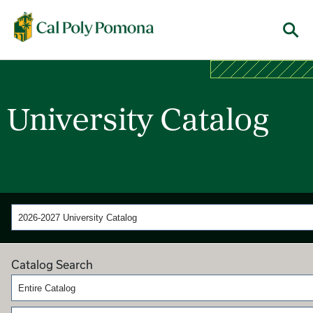
Cal Poly Pomona
Menu
University Catalog
2026-2027 University Catalog
Catalog Search
Entire Catalog