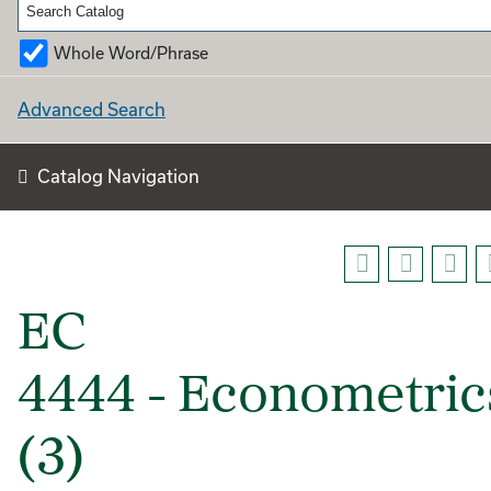
Whole Word/Phrase
Advanced Search
Catalog Navigation
EC
4444 - Econometric
(3)