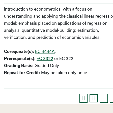
Introduction to econometrics, with a focus on
understanding and applying the classical linear regressi
model; emphasis placed on applications of regression
analysis; quantitative model-building; estimation,
verification, and prediction of economic variables.
EC 4444A
.
Corequisite(s):
EC 3322
or EC 322.
Prerequisite(s):
Graded Only
Grading Basis:
May be taken only once
Repeat for Credit: