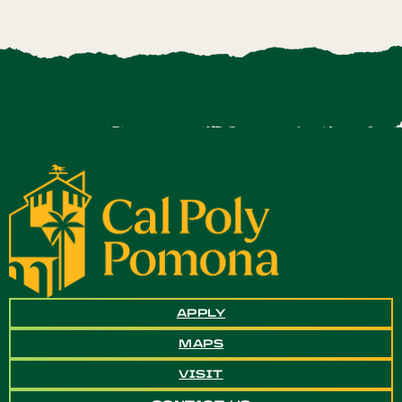
APPLY
MAPS
VISIT