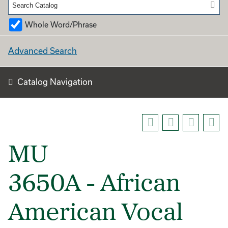
Whole Word/Phrase
Advanced Search
Catalog Navigation
MU
3650A - African
American Vocal