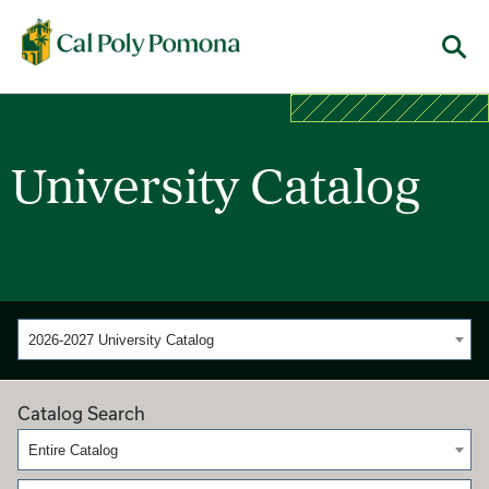
Cal Poly Pomona
Menu
University Catalog
2026-2027 University Catalog
Catalog Search
Entire Catalog