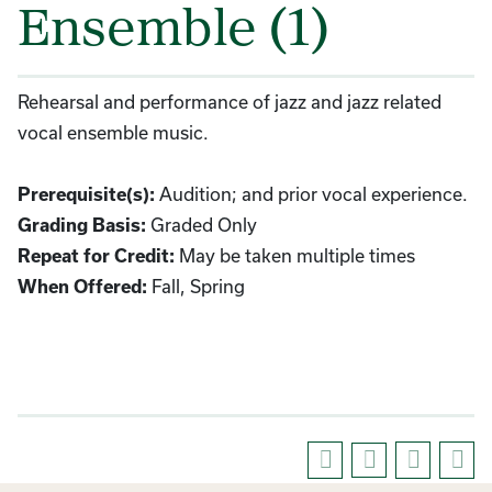
Ensemble (1)
Rehearsal and performance of jazz and jazz related
vocal ensemble music.
Prerequisite(s):
Audition; and prior vocal experience.
Grading Basis:
Graded Only
Repeat for Credit:
May be taken multiple times
When Offered:
Fall, Spring