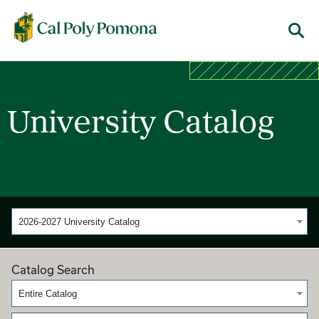
Cal Poly Pomona
Menu
University Catalog
2026-2027 University Catalog
Catalog Search
Entire Catalog