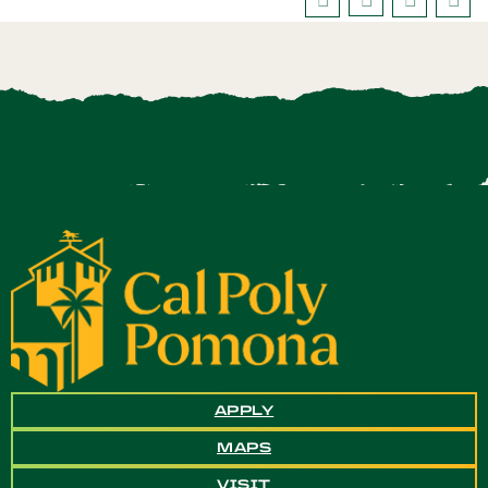
APPLY
MAPS
VISIT