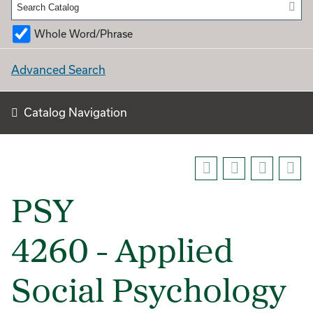
Whole Word/Phrase
Advanced Search
Catalog Navigation
PSY
4260 - Applied
Social Psychology