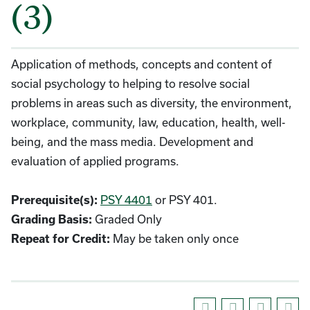
(3)
Application of methods, concepts and content of
social psychology to helping to resolve social
problems in areas such as diversity, the environment,
workplace, community, law, education, health, well-
being, and the mass media. Development and
evaluation of applied programs.
PSY 4401
or PSY 401.
Prerequisite(s):
Graded Only
Grading Basis:
May be taken only once
Repeat for Credit: