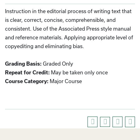
Instruction in the editorial process of writing text that
is clear, correct, concise, comprehensible, and
consistent. Use of the Associated Press style manual
and reference materials. Applying appropriate level of
copyediting and eliminating bias.
Graded Only
Grading Basis:
May be taken only once
Repeat for Credit:
Major Course
Course Category: