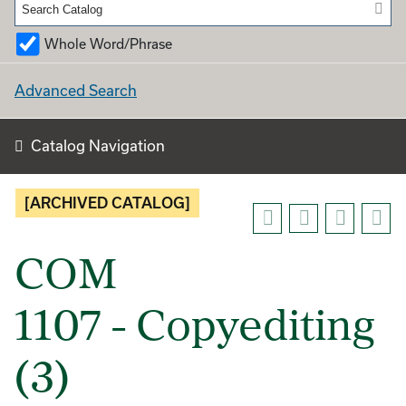
Whole Word/Phrase
Advanced Search
Catalog Navigation
[ARCHIVED CATALOG]
COM
1107 - Copyediting
(3)