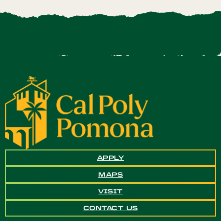
APPLY
MAPS
VISIT
CONTACT US