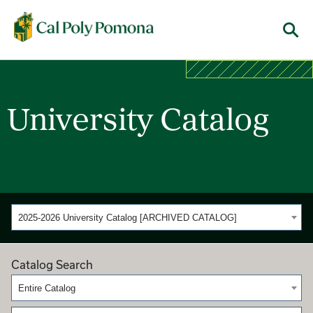
Cal Poly Pomona
Menu
University Catalog
2025-2026 University Catalog [ARCHIVED CATALOG]
Catalog Search
Entire Catalog