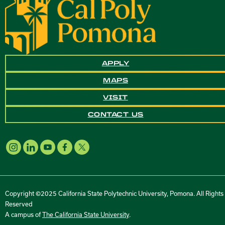
APPLY
MAPS
VISIT
CONTACT US
Copyright ©2025 California State Polytechnic University, Pomona. All Rights
Reserved
A campus of
The California State University
.