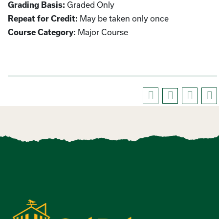
Graded Only
Grading Basis:
May be taken only once
Repeat for Credit:
Major Course
Course Category: