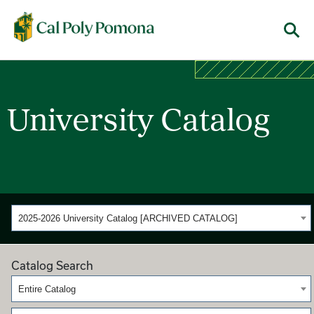
Cal Poly Pomona
Menu
University Catalog
2025-2026 University Catalog [ARCHIVED CATALOG]
Catalog Search
Entire Catalog