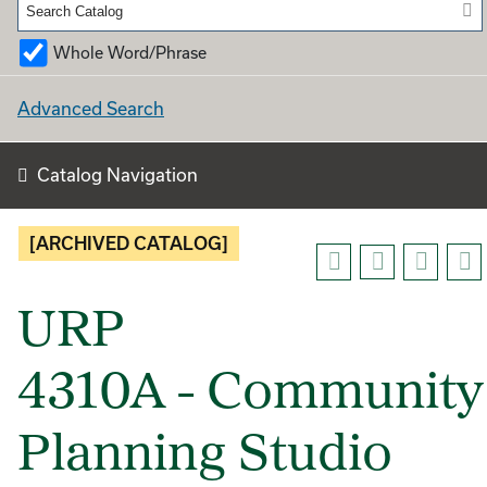
Whole Word/Phrase
Advanced Search
Catalog Navigation
[ARCHIVED CATALOG]
URP
4310A - Community
Planning Studio