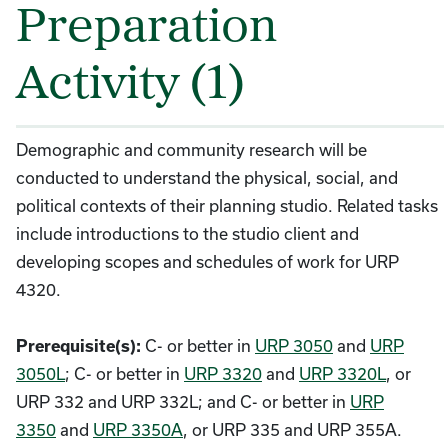
Preparation
Activity (1)
Demographic and community research will be
conducted to understand the physical, social, and
political contexts of their planning studio. Related tasks
include introductions to the studio client and
developing scopes and schedules of work for URP
4320.
C- or better in
URP 3050
and
URP
Prerequisite(s):
3050L
; C- or better in
URP 3320
and
URP 3320L
, or
URP 332 and URP 332L; and C- or better in
URP
3350
and
URP 3350A
, or URP 335 and URP 355A.