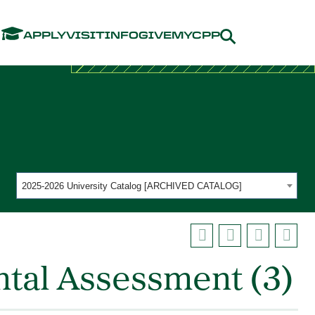
Menu
APPLY
VISIT
INFO
GIVE
MYCPP
2025-2026 University Catalog [ARCHIVED CATALOG]
tal Assessment (3)