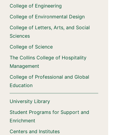
College of Engineering
College of Environmental Design
College of Letters, Arts, and Social
Sciences
College of Science
The Collins College of Hospitality
Management
College of Professional and Global
Education
University Library
Student Programs for Support and
Enrichment
Centers and Institutes