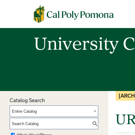
Cal Poly Pomona
University C
[ARCH
Catalog Search
Entire Catalog
UR
S
Whole Word/Phrase