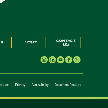
CONTACT
PS
VISIT
US
edback
Privacy
Accessibility
Document Readers