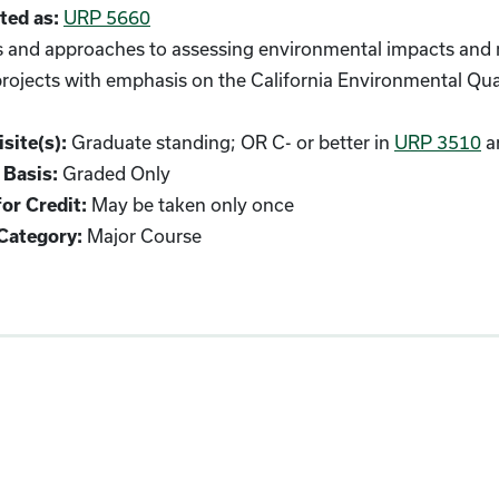
URP 5660
ted as:
and approaches to assessing environmental impacts and m
projects with emphasis on the California Environmental Qu
Graduate standing; OR C- or better in
URP 3510
a
site(s):
Graded Only
 Basis:
May be taken only once
or Credit:
Major Course
Category: