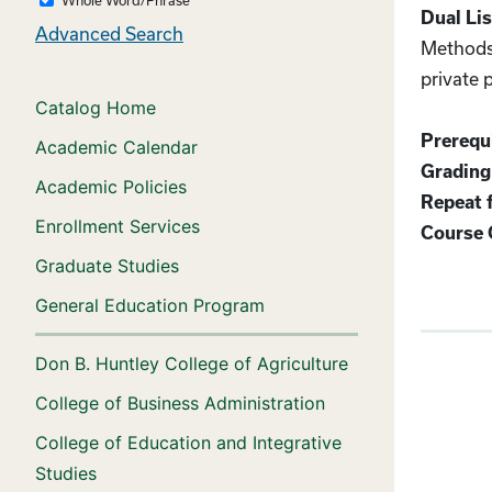
Dual Lis
Advanced Search
Methods 
private 
Catalog Home
Prerequi
Academic Calendar
Grading
Academic Policies
Repeat f
Enrollment Services
Course 
Graduate Studies
General Education Program
Don B. Huntley College of Agriculture
College of Business Administration
College of Education and Integrative
Studies