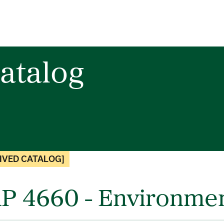
atalog
IVED CATALOG]
P 4660 - Environmen