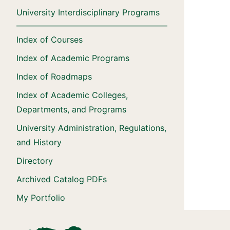
University Interdisciplinary Programs
Index of Courses
Index of Academic Programs
Index of Roadmaps
Index of Academic Colleges,
Departments, and Programs
University Administration, Regulations,
and History
Directory
Archived Catalog PDFs
My Portfolio