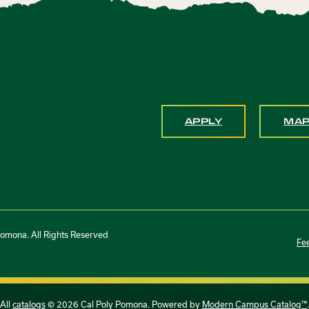
APPLY
MA
Pomona. All Rights Reserved
Fe
All
catalogs
© 2026 Cal Poly Pomona.
Powered by
Modern Campus Catalog™
.