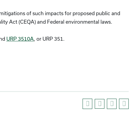
itigations of such impacts for proposed public and
ality Act (CEQA) and Federal environmental laws.
nd
URP 3510A
, or URP 351.