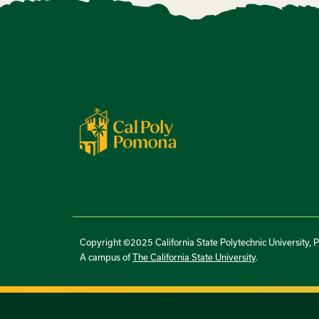
Copyright ©2025 California State Polytechnic University, 
A campus of
The California State University
.