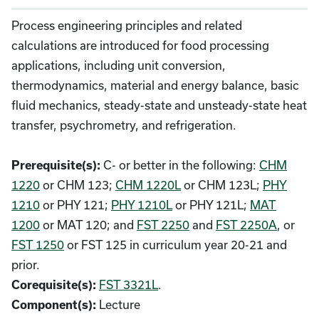
Process engineering principles and related
calculations are introduced for food processing
applications, including unit conversion,
thermodynamics, material and energy balance, basic
fluid mechanics, steady-state and unsteady-state heat
transfer, psychrometry, and refrigeration.
C- or better in the following:
CHM
Prerequisite(s):
1220
or CHM 123;
CHM 1220L
or CHM 123L;
PHY
1210
or PHY 121;
PHY 1210L
or PHY 121L;
MAT
1200
or MAT 120; and
FST 2250
and
FST 2250A
, or
FST 1250
or FST 125 in curriculum year 20-21 and
prior.
FST 3321L
.
Corequisite(s):
Lecture
Component(s):