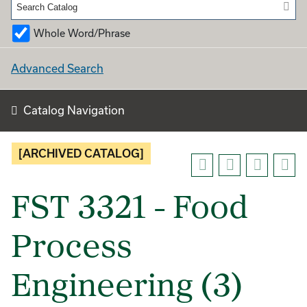
Whole Word/Phrase
Advanced Search
Catalog Navigation
[ARCHIVED CATALOG]
FST 3321 - Food
Process
Engineering (3)