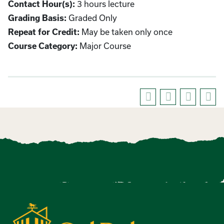
3 hours lecture
Contact Hour(s):
Graded Only
Grading Basis:
May be taken only once
Repeat for Credit:
Major Course
Course Category: