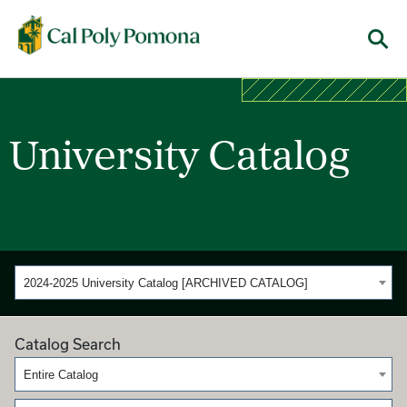
Cal Poly Pomona
Menu
University Catalog
2024-2025 University Catalog [ARCHIVED CATALOG]
Catalog Search
Entire Catalog