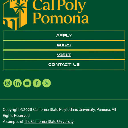
APPLY
MAPS
VISIT
CONTACT US
Copyright ©2025 California State Polytechnic University, Pomona. All
Rights Reserved
A campus of
The California State University
.