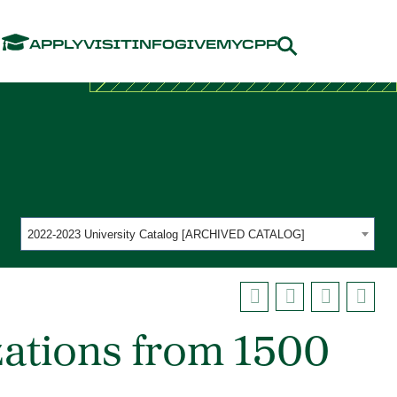
Menu
APPLY
VISIT
INFO
GIVE
MYCPP
2022-2023 University Catalog [ARCHIVED CATALOG]
zations from 1500