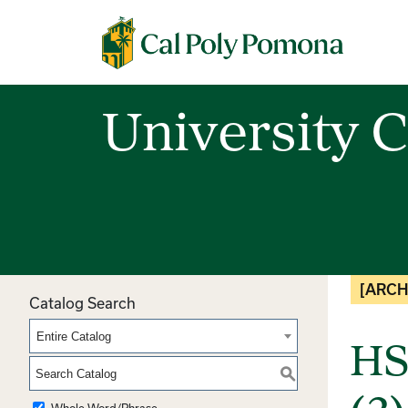
Cal Poly Pomona
University C
[ARCH
Catalog Search
Entire Catalog
HS
S
Whole Word/Phrase