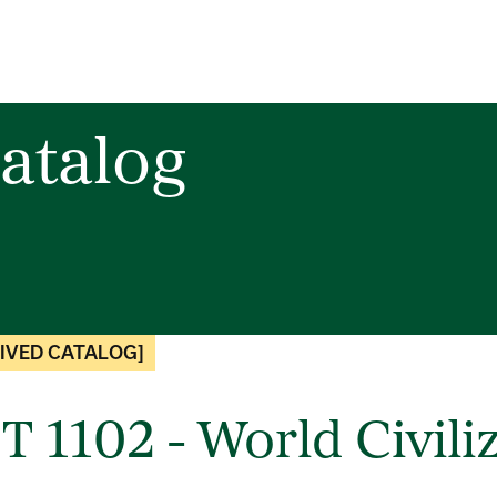
atalog
IVED CATALOG]
T 1102 - World Civili