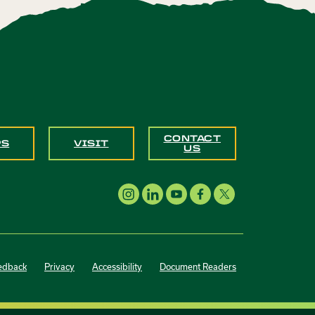
CONTACT
PS
VISIT
US
edback
Privacy
Accessibility
Document Readers