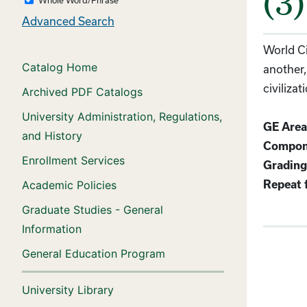
(3)
Advanced Search
World Ci
Catalog Home
another,
civiliza
Archived PDF Catalogs
University Administration, Regulations,
GE Area
and History
Compon
Enrollment Services
Grading
Academic Policies
Repeat f
Graduate Studies - General
Information
General Education Program
University Library