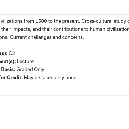
vilizations from 1500 to the present. Cross-cultural study of
 their impacts, and their contributions to human civilizati
tions. Current challenges and concerns.
C2
(s):
Lecture
ent(s):
Graded Only
 Basis:
May be taken only once
or Credit: