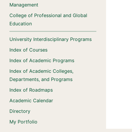
Management
College of Professional and Global
Education
University Interdisciplinary Programs
Index of Courses
Index of Academic Programs
Index of Academic Colleges,
Departments, and Programs
Index of Roadmaps
Academic Calendar
Directory
My Portfolio