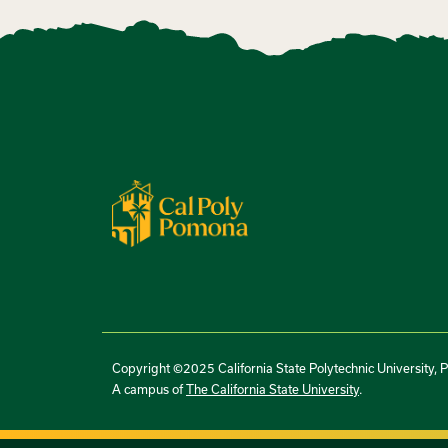
Copyright ©2025 California State Polytechnic University, 
A campus of
The California State University
.