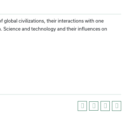
 global civilizations, their interactions with one
on. Science and technology and their influences on