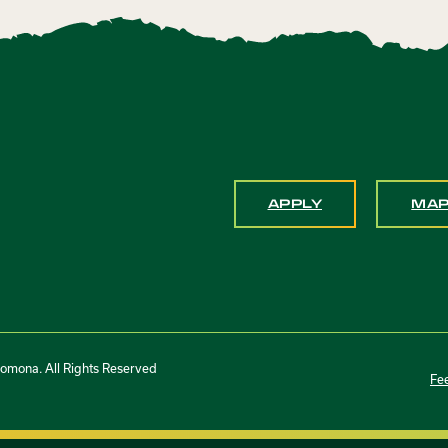
APPLY
MA
Pomona. All Rights Reserved
Fe