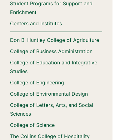
Student Programs for Support and
Enrichment
Centers and Institutes
Don B. Huntley College of Agriculture
College of Business Administration
College of Education and Integrative
Studies
College of Engineering
College of Environmental Design
College of Letters, Arts, and Social
Sciences
College of Science
The Collins College of Hospitality