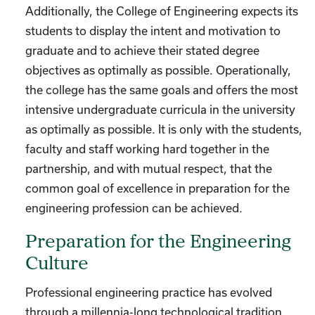
Additionally, the College of Engineering expects its
students to display the intent and motivation to
graduate and to achieve their stated degree
objectives as optimally as possible. Operationally,
the college has the same goals and offers the most
intensive undergraduate curricula in the university
as optimally as possible. It is only with the students,
faculty and staff working hard together in the
partnership, and with mutual respect, that the
common goal of excellence in preparation for the
engineering profession can be achieved.
Preparation for the Engineering
Culture
Professional engineering practice has evolved
through a millennia-long technological tradition