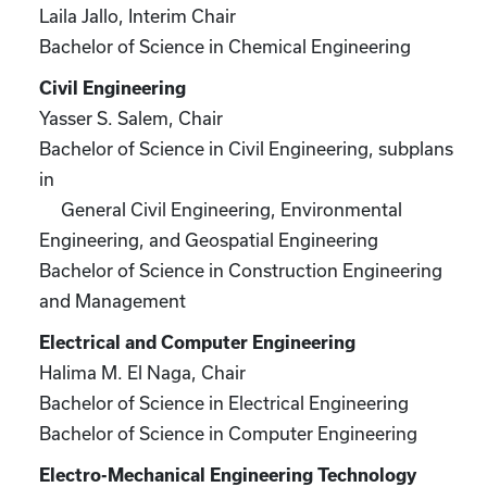
Laila Jallo, Interim Chair
Bachelor of Science in Chemical Engineering
Civil Engineering
Yasser S. Salem, Chair
Bachelor of Science in Civil Engineering, subplans
in
General Civil Engineering, Environmental
Engineering, and Geospatial Engineering
Bachelor of Science in Construction Engineering
and Management
Electrical and Computer Engineering
Halima M. El Naga, Chair
Bachelor of Science in Electrical Engineering
Bachelor of Science in Computer Engineering
Electro-Mechanical Engineering Technology