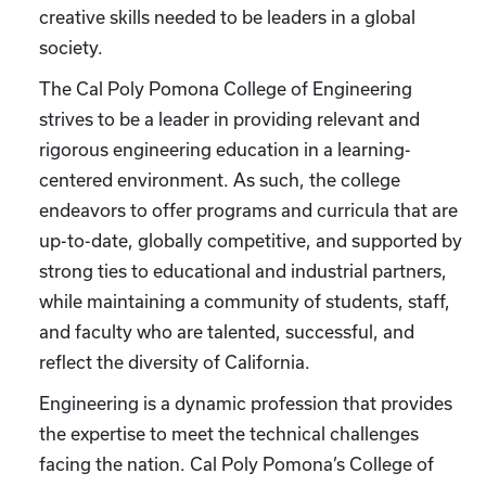
creative skills needed to be leaders in a global
society.
The Cal Poly Pomona College of Engineering
strives to be a leader in providing relevant and
rigorous engineering education in a learning-
centered environment. As such, the college
endeavors to offer programs and curricula that are
up-to-date, globally competitive, and supported by
strong ties to educational and industrial partners,
while maintaining a community of students, staff,
and faculty who are talented, successful, and
reflect the diversity of California.
Engineering is a dynamic profession that provides
the expertise to meet the technical challenges
facing the nation. Cal Poly Pomona’s College of