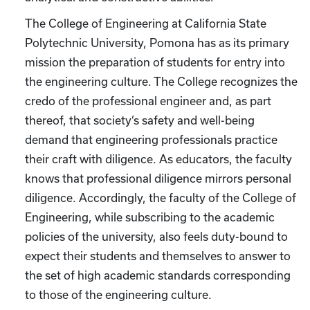
The College of Engineering at California State
Polytechnic University, Pomona has as its primary
mission the preparation of students for entry into
the engineering culture. The College recognizes the
credo of the professional engineer and, as part
thereof, that society’s safety and well-being
demand that engineering professionals practice
their craft with diligence. As educators, the faculty
knows that professional diligence mirrors personal
diligence. Accordingly, the faculty of the College of
Engineering, while subscribing to the academic
policies of the university, also feels duty-bound to
expect their students and themselves to answer to
the set of high academic standards corresponding
to those of the engineering culture.