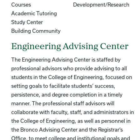
Courses
Development/Research
Academic Tutoring
Study Center
Building Community
Engineering Advising Center
The Engineering Advising Center is staffed by
professional advisors who provide advising to all
students in the College of Engineering, focused on
setting goals to facilitate students’ success,
persistence, and degree completion in a timely
manner. The professional staff advisors will
collaborate with faculty, staff, and administrators in
the College of Engineering, as well as personnel in
the Bronco Advising Center and the Registrar’s
Office, to meet college and institutional goals and