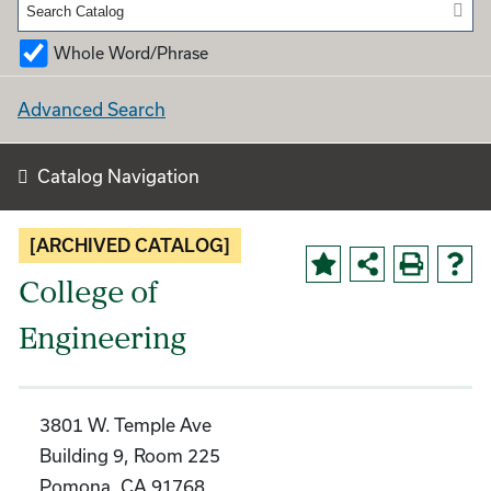
Whole Word/Phrase
Advanced Search
Catalog Navigation
[ARCHIVED CATALOG]
College of
Engineering
3801 W. Temple Ave
Building 9, Room 225
Pomona, CA 91768