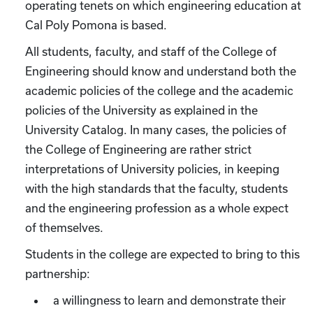
operating tenets on which engineering education at
Cal Poly Pomona is based.
All students, faculty, and staff of the College of
Engineering should know and understand both the
academic policies of the college and the academic
policies of the University as explained in the
University Catalog. In many cases, the policies of
the College of Engineering are rather strict
interpretations of University policies, in keeping
with the high standards that the faculty, students
and the engineering profession as a whole expect
of themselves.
Students in the college are expected to bring to this
partnership:
a willingness to learn and demonstrate their