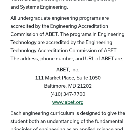
and Systems Engineering.
All undergraduate engineering programs are
accredited by the Engineering Accreditation
Commission of ABET. The programs in Engineering
Technology are accredited by the Engineering
Technology Accreditation Commission of ABET.
The address, phone number, and URL of ABET are:
ABET, Inc.
111 Market Place, Suite 1050
Baltimore, MD 21202
(410) 347-7700
www.abet.org
Each engineering curriculum is designed to give the
student both an understanding of the fundamental
principles of engineering as an applied science and