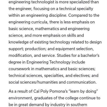
engineering technologist is more specialized than
the engineer, focusing on a technical specialty
within an engineering discipline. Compared to the
engineering curricula, there is less emphasis on
basic science, mathematics and engineering
science, and more emphasis on skills and
knowledge of existing technology related to design
support; production; and equipment selection,
modification, and service. Studies for a bachelor’s
degree in Engineering Technology include
coursework in mathematics and basic sciences;
technical sciences, specialties, and electives; and
social sciences/humanities and communication.
As a result of Cal Poly Pomona’s “learn by doing”
environment, graduates of the college continue to
be in great demand by industry in southern