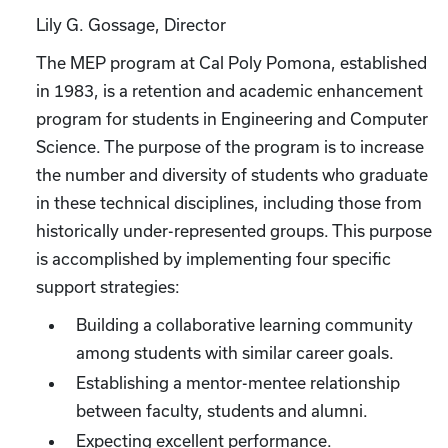
Lily G. Gossage, Director
The MEP program at Cal Poly Pomona, established
in 1983, is a retention and academic enhancement
program for students in Engineering and Computer
Science. The purpose of the program is to increase
the number and diversity of students who graduate
in these technical disciplines, including those from
historically under-represented groups. This purpose
is accomplished by implementing four specific
support strategies:
Building a collaborative learning community
among students with similar career goals.
Establishing a mentor-mentee relationship
between faculty, students and alumni.
Expecting excellent performance.