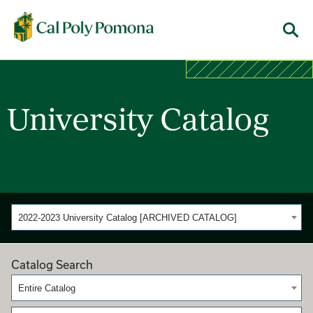
Cal Poly Pomona
Menu
University Catalog
2022-2023 University Catalog [ARCHIVED CATALOG]
Catalog Search
Entire Catalog