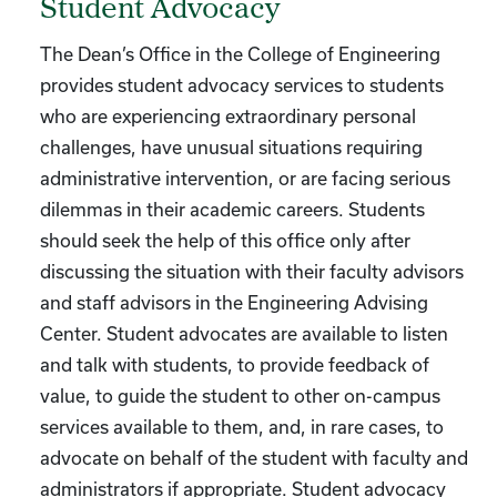
Student Advocacy
The Dean’s Office in the College of Engineering
provides student advocacy services to students
who are experiencing extraordinary personal
challenges, have unusual situations requiring
administrative intervention, or are facing serious
dilemmas in their academic careers. Students
should seek the help of this office only after
discussing the situation with their faculty advisors
and staff advisors in the Engineering Advising
Center. Student advocates are available to listen
and talk with students, to provide feedback of
value, to guide the student to other on-campus
services available to them, and, in rare cases, to
advocate on behalf of the student with faculty and
administrators if appropriate. Student advocacy