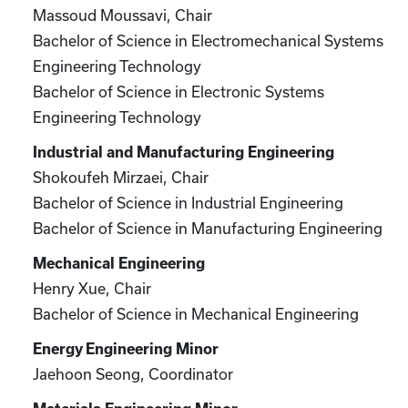
Massoud Moussavi, Chair
Bachelor of Science in Electromechanical Systems
Engineering Technology
Bachelor of Science in Electronic Systems
Engineering Technology
Industrial and Manufacturing Engineering
Shokoufeh Mirzaei, Chair
Bachelor of Science in Industrial Engineering
Bachelor of Science in Manufacturing Engineering
Mechanical Engineering
Henry Xue, Chair
Bachelor of Science in Mechanical Engineering
Energy Engineering Minor
Jaehoon Seong, Coordinator