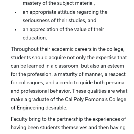
mastery of the subject material,
an appropriate attitude regarding the
seriousness of their studies, and
an appreciation of the value of their
education.
Throughout their academic careers in the college,
students should acquire not only the expertise that
can be learned in a classroom, but also an esteem
for the profession, a maturity of manner, a respect
for colleagues, and a credo to guide both personal
and professional behavior. These qualities are what
make a graduate of the Cal Poly Pomona’s College
of Engineering desirable.
Faculty bring to the partnership the experiences of
having been students themselves and then having