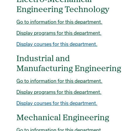
Engineering Technology
Go to information for this department.
Display
programs for this department.
Display courses for this department.
Industrial and
Manufacturing Engineering
Go to information for this department.
Display
programs for this department.
Display courses for this department.
Mechanical Engineering
Go to information for this department.