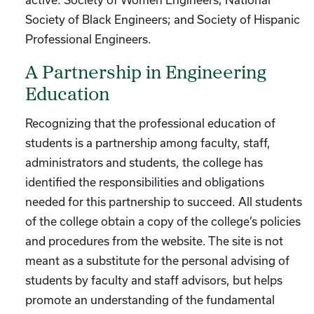
Society of Black Engineers; and Society of Hispanic
Professional Engineers.
A Partnership in Engineering
Education
Recognizing that the professional education of
students is a partnership among faculty, staff,
administrators and students, the college has
identified the responsibilities and obligations
needed for this partnership to succeed. All students
of the college obtain a copy of the college’s policies
and procedures from the website. The site is not
meant as a substitute for the personal advising of
students by faculty and staff advisors, but helps
promote an understanding of the fundamental