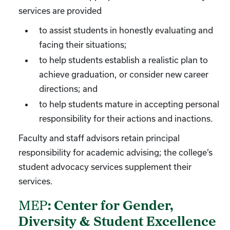
services are provided
to assist students in honestly evaluating and
facing their situations;
to help students establish a realistic plan to
achieve graduation, or consider new career
directions; and
to help students mature in accepting personal
responsibility for their actions and inactions.
Faculty and staff advisors retain principal
responsibility for academic advising; the college’s
student advocacy services supplement their
services.
MEP
: Center for Gender,
Diversity & Student Excellence