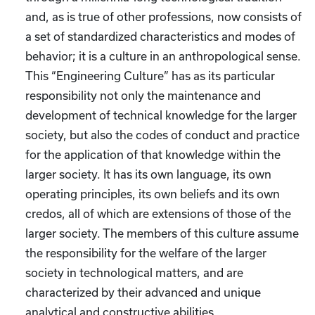
and, as is true of other professions, now consists of
a set of standardized characteristics and modes of
behavior; it is a culture in an anthropological sense.
This “Engineering Culture” has as its particular
responsibility not only the maintenance and
development of technical knowledge for the larger
society, but also the codes of conduct and practice
for the application of that knowledge within the
larger society. It has its own language, its own
operating principles, its own beliefs and its own
credos, all of which are extensions of those of the
larger society. The members of this culture assume
the responsibility for the welfare of the larger
society in technological matters, and are
characterized by their advanced and unique
analytical and constructive abilities.