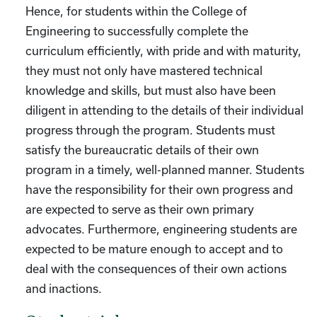
Hence, for students within the College of
Engineering to successfully complete the
curriculum efficiently, with pride and with maturity,
they must not only have mastered technical
knowledge and skills, but must also have been
diligent in attending to the details of their individual
progress through the program. Students must
satisfy the bureaucratic details of their own
program in a timely, well-planned manner. Students
have the responsibility for their own progress and
are expected to serve as their own primary
advocates. Furthermore, engineering students are
expected to be mature enough to accept and to
deal with the consequences of their own actions
and inactions.