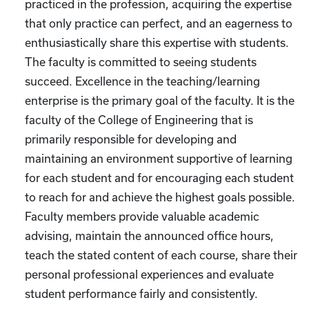
practiced in the profession, acquiring the expertise
that only practice can perfect, and an eagerness to
enthusiastically share this expertise with students.
The faculty is committed to seeing students
succeed. Excellence in the teaching/learning
enterprise is the primary goal of the faculty. It is the
faculty of the College of Engineering that is
primarily responsible for developing and
maintaining an environment supportive of learning
for each student and for encouraging each student
to reach for and achieve the highest goals possible.
Faculty members provide valuable academic
advising, maintain the announced office hours,
teach the stated content of each course, share their
personal professional experiences and evaluate
student performance fairly and consistently.