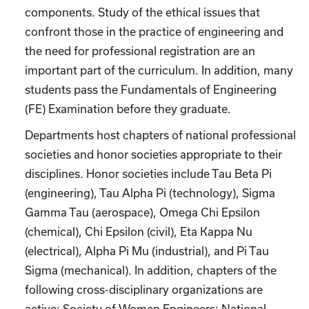
components. Study of the ethical issues that
confront those in the practice of engineering and
the need for professional registration are an
important part of the curriculum. In addition, many
students pass the Fundamentals of Engineering
(FE) Examination before they graduate.
Departments host chapters of national professional
societies and honor societies appropriate to their
disciplines. Honor societies include Tau Beta Pi
(engineering), Tau Alpha Pi (technology), Sigma
Gamma Tau (aerospace), Omega Chi Epsilon
(chemical), Chi Epsilon (civil), Eta Kappa Nu
(electrical), Alpha Pi Mu (industrial), and Pi Tau
Sigma (mechanical). In addition, chapters of the
following cross-disciplinary organizations are
active: Society of Women Engineers; National