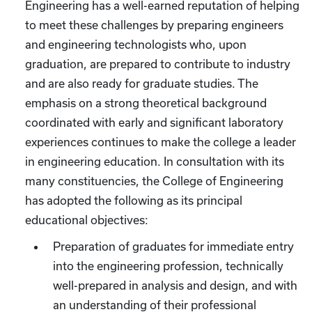
Engineering has a well-earned reputation of helping
to meet these challenges by preparing engineers
and engineering technologists who, upon
graduation, are prepared to contribute to industry
and are also ready for graduate studies. The
emphasis on a strong theoretical background
coordinated with early and significant laboratory
experiences continues to make the college a leader
in engineering education. In consultation with its
many constituencies, the College of Engineering
has adopted the following as its principal
educational objectives:
Preparation of graduates for immediate entry
into the engineering profession, technically
well-prepared in analysis and design, and with
an understanding of their professional