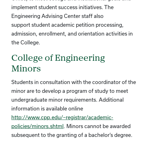
implement student success initiatives. The
Engineering Advising Center staff also
support student academic petition processing,
admission, enrollment, and orientation activities in
the College.
College of Engineering
Minors
Students in consultation with the coordinator of the
minor are to develop a program of study to meet
undergraduate minor requirements. Additional
information is available online
http://www.cpp.edu/~registrar/academic-
policies/minors.shtml
. Minors cannot be awarded
subsequent to the granting of a bachelor’s degree.