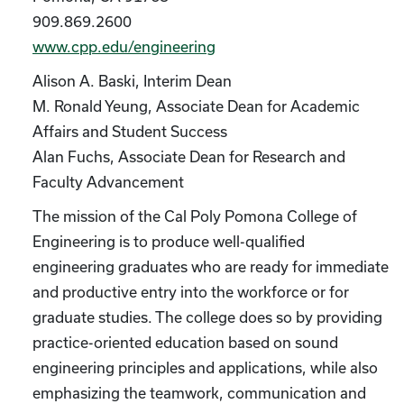
909.869.2600
www.cpp.edu/engineering
Alison A. Baski, Interim Dean
M. Ronald Yeung, Associate Dean for Academic
Affairs and Student Success
Alan Fuchs, Associate Dean for Research and
Faculty Advancement
The mission of the Cal Poly Pomona College of
Engineering is to produce well-qualified
engineering graduates who are ready for immediate
and productive entry into the workforce or for
graduate studies. The college does so by providing
practice-oriented education based on sound
engineering principles and applications, while also
emphasizing the teamwork, communication and