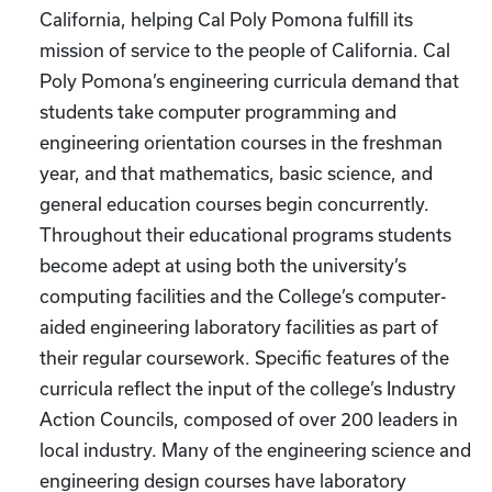
California, helping Cal Poly Pomona fulfill its
mission of service to the people of California. Cal
Poly Pomona’s engineering curricula demand that
students take computer programming and
engineering orientation courses in the freshman
year, and that mathematics, basic science, and
general education courses begin concurrently.
Throughout their educational programs students
become adept at using both the university’s
computing facilities and the College’s computer-
aided engineering laboratory facilities as part of
their regular coursework. Specific features of the
curricula reflect the input of the college’s Industry
Action Councils, composed of over 200 leaders in
local industry. Many of the engineering science and
engineering design courses have laboratory