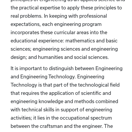
the practical expertise to apply these principles to
real problems. In keeping with professional
expectations, each engineering program
incorporates these curricular areas into the
educational experience: mathematics and basic
sciences; engineering sciences and engineering
design; and humanities and social sciences.
It is important to distinguish between Engineering
and Engineering Technology. Engineering
Technology is that part of the technological field
that requires the application of scientific and
engineering knowledge and methods combined
with technical skills in support of engineering
activities; it lies in the occupational spectrum
between the craftsman and the engineer. The