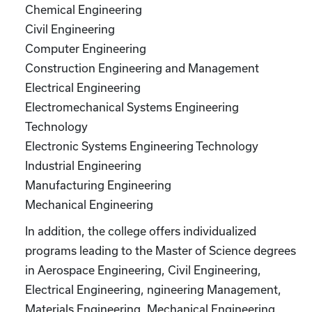
Chemical Engineering
Civil Engineering
Computer Engineering
Construction Engineering and Management
Electrical Engineering
Electromechanical Systems Engineering
Technology
Electronic Systems Engineering Technology
Industrial Engineering
Manufacturing Engineering
Mechanical Engineering
In addition, the college offers individualized
programs leading to the Master of Science degrees
in Aerospace Engineering, Civil Engineering,
Electrical Engineering, ngineering Management,
Materials Engineering, Mechanical Engineering,