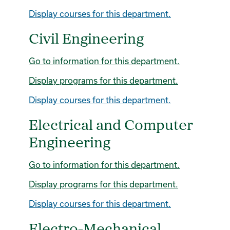
Display courses for this department.
Civil Engineering
Go to information for this department.
Display
programs for this department.
Display courses for this department.
Electrical and Computer
Engineering
Go to information for this department.
Display
programs for this department.
Display courses for this department.
Electro-Mechanical