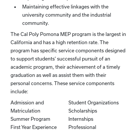
Maintaining effective linkages with the
university community and the industrial
community.
The Cal Poly Pomona MEP program is the largest in
California and has a high retention rate. The
program has specific service components designed
to support students’ successful pursuit of an
academic program, their achievement of a timely
graduation as well as assist them with their
personal concerns. These service components
include:
Admission and
Student Organizations
Matriculation
Scholarships
Summer Program
Internships
First Year Experience
Professional