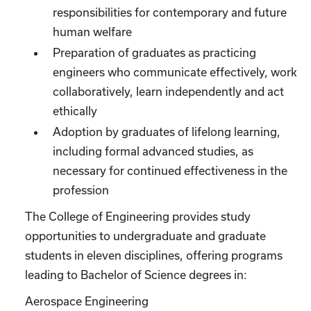
responsibilities for contemporary and future
human welfare
Preparation of graduates as practicing
engineers who communicate effectively, work
collaboratively, learn independently and act
ethically
Adoption by graduates of lifelong learning,
including formal advanced studies, as
necessary for continued effectiveness in the
profession
The College of Engineering provides study
opportunities to undergraduate and graduate
students in eleven disciplines, offering programs
leading to Bachelor of Science degrees in:
Aerospace Engineering