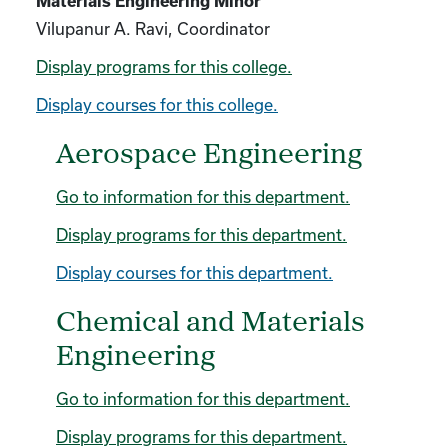
Materials Engineering Minor
Vilupanur A. Ravi, Coordinator
Display
programs for this college.
Display courses for this college.
Aerospace Engineering
Go to information for this department.
Display
programs for this department.
Display courses for this department.
Chemical and Materials
Engineering
Go to information for this department.
Display
programs for this department.