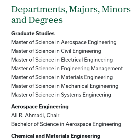
Departments, Majors, Minors
and Degrees
Graduate Studies
Master of Science in Aerospace Engineering
Master of Science in Civil Engineering
Master of Science in Electrical Engineering
Master of Science in Engineering Management
Master of Science in Materials Engineering
Master of Science in Mechanical Engineering
Master of Science in Systems Engineering
Aerospace Engineering
Ali R. Ahmadi, Chair
Bachelor of Science in Aerospace Engineering
Chemical and Materials Engineering