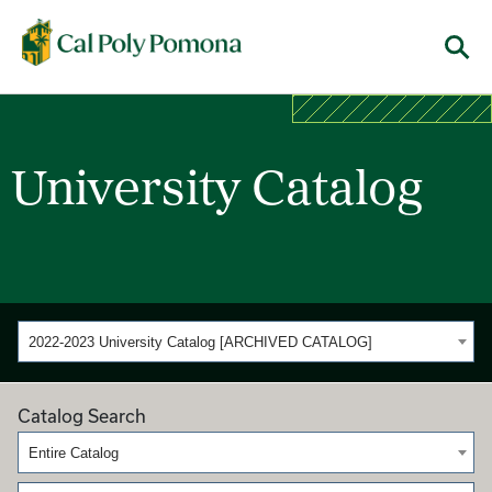
Cal Poly Pomona
Menu
University Catalog
2022-2023 University Catalog [ARCHIVED CATALOG]
Catalog Search
Entire Catalog