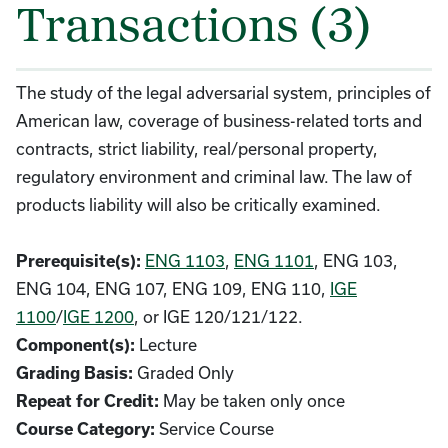
Transactions (3)
The study of the legal adversarial system, principles of
American law, coverage of business-related torts and
contracts, strict liability, real/personal property,
regulatory environment and criminal law. The law of
products liability will also be critically examined.
Prerequisite(s):
ENG 1103
,
ENG 1101
, ENG 103,
ENG 104, ENG 107, ENG 109, ENG 110,
IGE
1100
/
IGE 1200
, or IGE 120/121/122.
Component(s):
Lecture
Grading Basis:
Graded Only
Repeat for Credit:
May be taken only once
Course Category:
Service Course