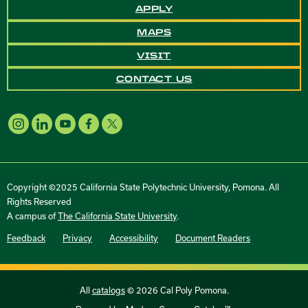
APPLY
MAPS
VISIT
CONTACT US
Copyright ©2025 California State Polytechnic University, Pomona. All
Rights Reserved
A campus of
The California State University
.
Feedback
Privacy
Accessibility
Document Readers
All
catalogs
© 2026 Cal Poly Pomona.