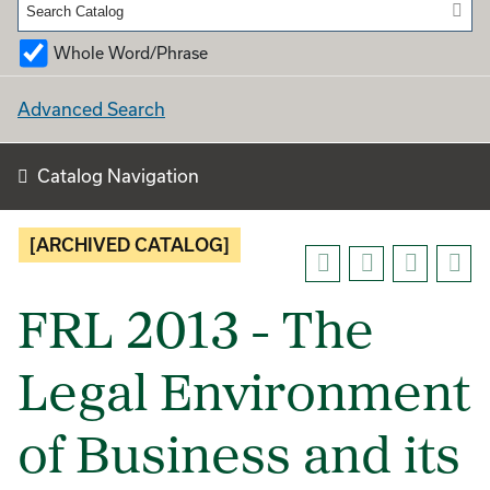
Whole Word/Phrase
Advanced Search
Catalog Navigation
[ARCHIVED CATALOG]
FRL 2013 - The
Legal Environment
of Business and its