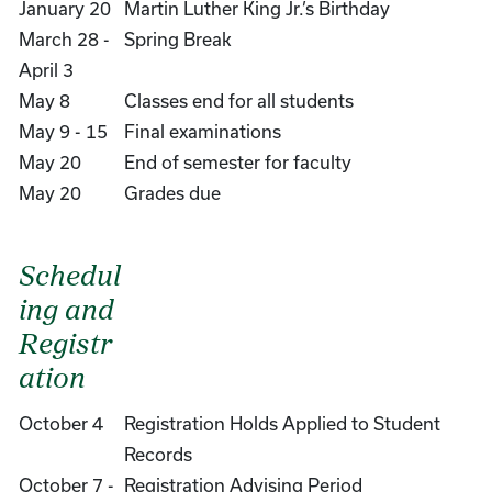
January 20
Martin Luther King Jr.’s Birthday
March 28 -
Spring Break
April 3
May 8
Classes end for all students
May 9 - 15
Final examinations
May 20
End of semester for faculty
May 20
Grades due
Schedul
ing and
Registr
ation
October 4
Registration Holds Applied to Student
Records
October 7 -
Registration Advising Period