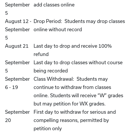
September
add classes online
5
August 12 -
Drop Period: Students may drop classes
September
online without record
5
August 21
Last day to drop and receive 100%
refund
September
Last day to drop classes without course
5
being recorded
September
Class Withdrawal: Students may
6 - 19
continue to withdraw from classes
online. Students will receive “W” grades
but may petition for WX grades.
September
First day to withdraw for serious and
20
compelling reasons, permitted by
petition only