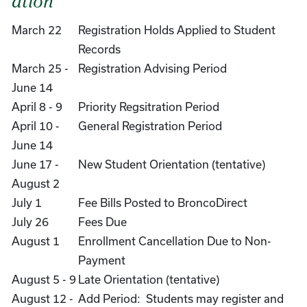
ation
March 22
Registration Holds Applied to Student
Records
March 25 -
Registration Advising Period
June 14
April 8 - 9
Priority Regsitration Period
April 10 -
General Registration Period
June 14
June 17 -
New Student Orientation (tentative)
August 2
July 1
Fee Bills Posted to BroncoDirect
July 26
Fees Due
August 1
Enrollment Cancellation Due to Non-
Payment
August 5 - 9
Late Orientation (tentative)
August 12 -
Add Period: Students may register and