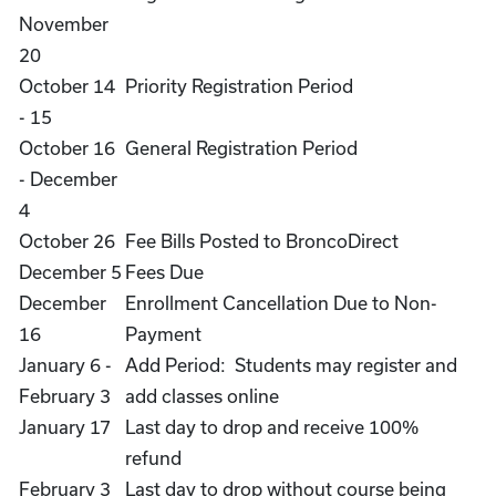
November
20
October 14
Priority Registration Period
- 15
October 16
General Registration Period
- December
4
October 26
Fee Bills Posted to BroncoDirect
December 5
Fees Due
December
Enrollment Cancellation Due to Non-
16
Payment
January 6 -
Add Period: Students may register and
February 3
add classes online
January 17
Last day to drop and receive 100%
refund
February 3
Last day to drop without course being