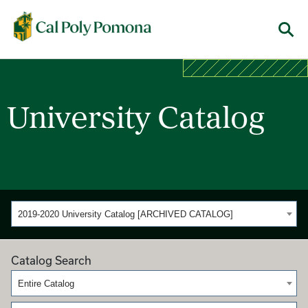
Cal Poly Pomona
Menu
University Catalog
2019-2020 University Catalog [ARCHIVED CATALOG]
Catalog Search
Entire Catalog