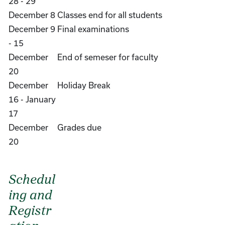
28 - 29
December 8
Classes end for all students
December 9
Final examinations
- 15
December
End of semeser for faculty
20
December
Holiday Break
16 - January
17
December
Grades due
20
Schedul
ing and
Registr