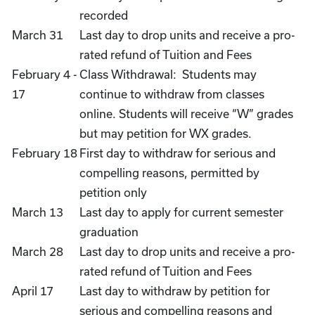
recorded
March 31
Last day to drop units and receive a pro-
rated refund of Tuition and Fees
February 4 -
Class Withdrawal: Students may
17
continue to withdraw from classes
online. Students will receive “W” grades
but may petition for WX grades.
February 18
First day to withdraw for serious and
compelling reasons, permitted by
petition only
March 13
Last day to apply for current semester
graduation
March 28
Last day to drop units and receive a pro-
rated refund of Tuition and Fees
April 17
Last day to withdraw by petition for
serious and compelling reasons and