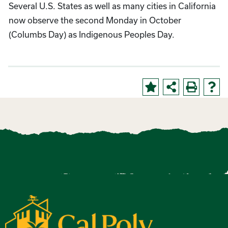
Several U.S. States as well as many cities in California
now observe the second Monday in October
(Columbs Day) as Indigenous Peoples Day.