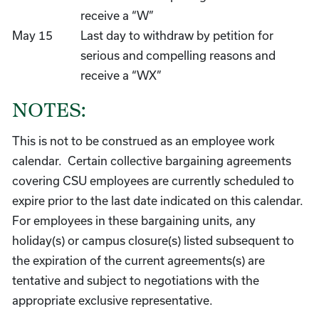
receive a “W”
May 15
Last day to withdraw by petition for
serious and compelling reasons and
receive a “WX”
NOTES:
This is not to be construed as an employee work
calendar. Certain collective bargaining agreements
covering CSU employees are currently scheduled to
expire prior to the last date indicated on this calendar.
For employees in these bargaining units, any
holiday(s) or campus closure(s) listed subsequent to
the expiration of the current agreements(s) are
tentative and subject to negotiations with the
appropriate exclusive representative.