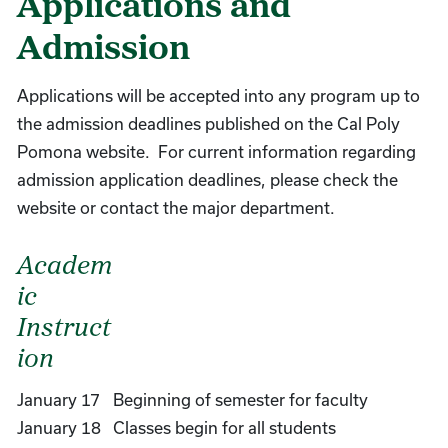
Applications and
Admission
Applications will be accepted into any program up to
the admission deadlines published on the Cal Poly
Pomona website. For current information regarding
admission application deadlines, please check the
website or contact the major department.
Academ
ic
Instruct
ion
January 17
Beginning of semester for faculty
January 18
Classes begin for all students