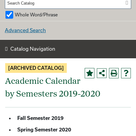
Whole Word/Phrase
Advanced Search
Catalog Navigation
[ARCHIVED CATALOG]
Academic Calendar
by Semesters 2019-2020
Fall Semester 2019
Spring Semester 2020