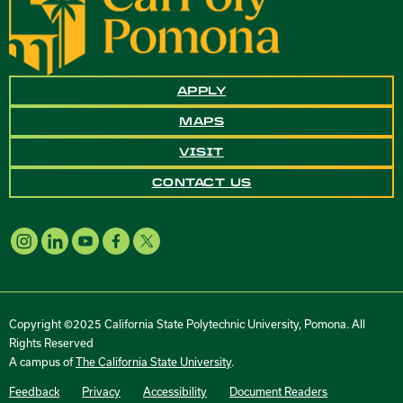
APPLY
MAPS
VISIT
CONTACT US
Copyright ©2025 California State Polytechnic University, Pomona. All
Rights Reserved
A campus of
The California State University
.
Feedback
Privacy
Accessibility
Document Readers