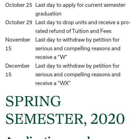
October 25
Last day to apply for current semester
graduation
October 29
Last day to drop units and receive a pro-
rated refund of Tuition and Fees
November
Last day to withdraw by petition for
15
serious and compelling reasons and
receive a “W”
December
Last day to withdraw by petition for
15
serious and compelling reasons and
receive a “WX”
SPRING
SEMESTER, 2020