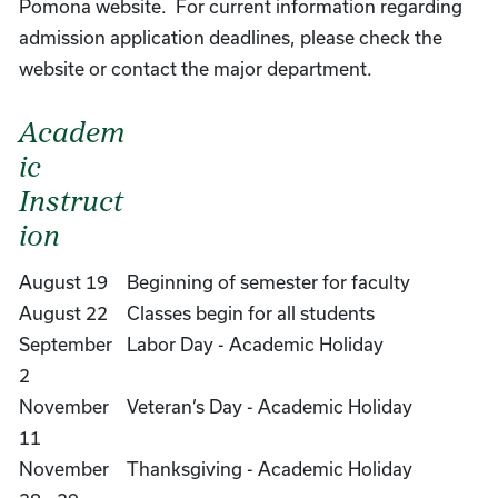
Pomona website. For current information regarding
admission application deadlines, please check the
website or contact the major department.
Academ
ic
Instruct
ion
August 19
Beginning of semester for faculty
August 22
Classes begin for all students
September
Labor Day - Academic Holiday
2
November
Veteran’s Day - Academic Holiday
11
November
Thanksgiving - Academic Holiday