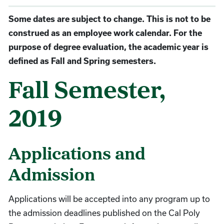
Some dates are subject to change. This is not to be
construed as an employee work calendar. For the
purpose of degree evaluation, the academic year is
defined as Fall and Spring semesters.
Fall Semester,
2019
Applications and
Admission
Applications will be accepted into any program up to
the admission deadlines published on the Cal Poly